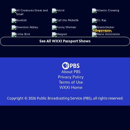
NEW EPISODE
See All WXXI Passport Shows
About PBS
Privacy Policy
Terms of Use
WXXI
Home
Copyright ©
2026
Public Broadcasting Service (PBS), all rights reserved.