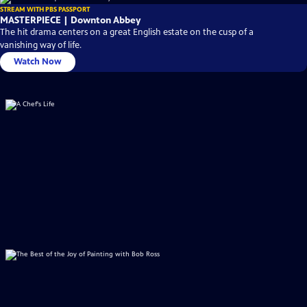
STREAM WITH PBS PASSPORT
MASTERPIECE | Downton Abbey
The hit drama centers on a great English estate on the cusp of a
vanishing way of life.
Watch Now