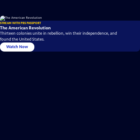
STREAM WITH PBS PASSPORT
The American Revolution
Thirteen colonies unite in rebellion, win their independence, and
found the United States.
Watch Now