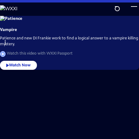
Skip
to
Main
Explore
the
Content
best
Vampire
of
WXXI
Passport
Patience and new DI Frankie work to find a logical answer to a vampire killing
mystery.
Watch this video with WXXI Passport
Watch Now