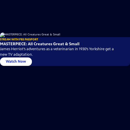
STREAM WITH PBS PASSPORT
MASTERPIECE: All Creatures Great & Small
James Herriot’s adventures as a veterinarian in 1930’s Yorkshire get a
new TV adaptation.
Watch Now