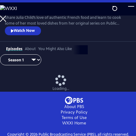
Skip
to
Main
Share Julia Child’s love of authentic French food and learn to cook
Content
some of her most loved dishes from her original series on Public
Television.
Watch Now
Episodes
About
You Might Also Like
Loading...
About PBS
Privacy Policy
Terms of Use
WXXI
Home
Copyright ©
2026
Public Broadcasting Service (PBS), all rights reserved.