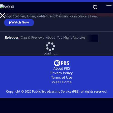
Skip
to
In honor of Bob Marley’s 80th Birthday, join The Marley Brothers -
Main
Watch
Preview
Ziggy, Stephen, Julian, Ky-Mani, and Damian live in concert from
Content
Wilmington, NC at the Bank Pavilion, during the iconic Marley Legacy
Watch Now
Tour in 2024.
Episodes
Clips & Previews
About
You Might Also Like
Loading...
About PBS
Privacy Policy
Terms of Use
WXXI
Home
Copyright ©
2026
Public Broadcasting Service (PBS), all rights reserved.