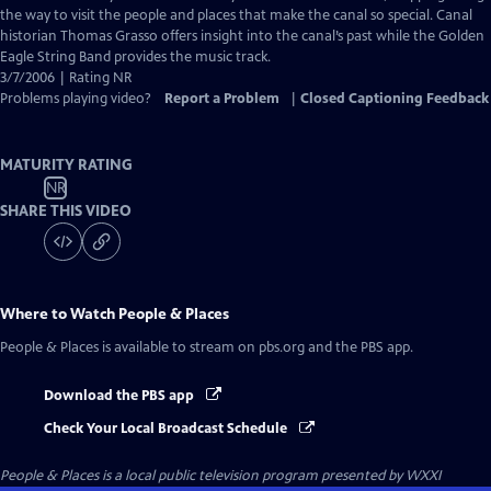
Captions
the way to visit the people and places that make the canal so special. Canal
historian Thomas Grasso offers insight into the canal’s past while the Golden
Eagle String Band provides the music track.
3/7/2006 | Rating NR
Problems playing video?
Report a Problem
|
Closed Captioning Feedback
MATURITY RATING
NR
SHARE THIS VIDEO
Where to Watch
People & Places
People & Places
is available to stream on pbs.org and the PBS app.
Download the PBS app
Check Your Local Broadcast Schedule
People & Places
is a local public television program presented by
WXXI