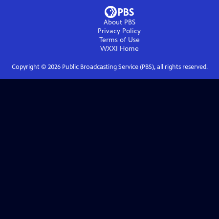
About PBS
Privacy Policy
Terms of Use
WXXI
Home
Copyright ©
2026
Public Broadcasting Service (PBS), all rights reserved.