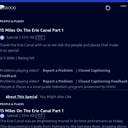
Skip
to
Main
PEOPLE & PLACES
Content
15 Miles On The Erie Canal Part 1
Video
Special | 57m 10s
|
CC
has
Travel the Erie Canal with us as we visit the people and places that make
Closed
it so special
Captions
3/7/2006 | Rating NR
Problems playing video?
Report a Problem
|
Closed Captioning
Feedback
Problems playing video?
Report a Problem
|
Closed Captioning Feedback
People & Places
is a local public television program presented by
WXXI
About This Special
You Might Also Like
PEOPLE & PLACES
15 Miles On The Erie Canal Part 1
Video
Special | 57m 10s
|
CC
has
The Erie Canal was an engineering marvel in its time and remains so today.
Closed
This documentary travels from Palmyra to the Genesee River, stopping along