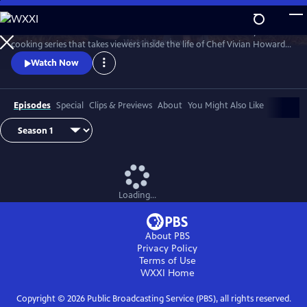
Skip
to
A Chef's Life is a new half-hour character-driven documentary and
Main
Watch
Preview
cooking series that takes viewers inside the life of Chef Vivian Howard,
Content
who, with her husband Ben Knight, left the big city to open a fine
Watch Now
dining restaurant in small-town Eastern North Carolina.
Episodes
Special
Clips & Previews
About
You Might Also Like
Loading...
About PBS
Privacy Policy
Terms of Use
WXXI
Home
Copyright ©
2026
Public Broadcasting Service (PBS), all rights reserved.