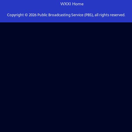
WXXI
Home
Copyright ©
2026
Public Broadcasting Service (PBS), all rights reserved.