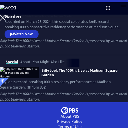
Skip
to
Main
Recorded on March 28, 2024, this special celebrates Joel’s record-
Content
breaking 100th consecutive residency performance at Madison Square
Garden. The special features many of Joel’s most beloved songs,
Watch Now
including "Piano Man," "Uptown Girl,” “My Life” and "Scenes from an
Billy Joel: The 100th: Live at Madison Square Garden
is presented by your local
Italian Restaurant," concluding with "You May Be Right."
public television station.
Special
About
You Might Also Like
Billy Joel: The 100th: Live at Madison Square
Garden
Billy Joel’s record-breaking 100th residency performance at Madison
Square Garden. (1h 15m 35s)
Billy Joel: The 100th: Live at Madison Square Garden
is presented by your local
public television station.
About PBS
Privacy Policy
Terms of Use