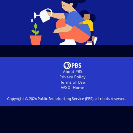
About PBS
Privacy Policy
Terms of Use
WXXI
Home
Copyright ©
2026
Public Broadcasting Service (PBS), all rights reserved.