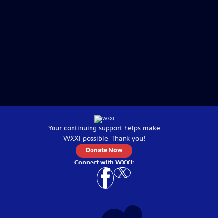
Your continuing support helps make
WXXI
possible. Thank you!
Donate Now
Connect with
WXXI
: