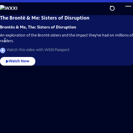
Skip
to
Main
WXXI
The Brontë & Me: Sisters of Disruption
Video
Content
Home
Brontës & Me, The: Sisters of Disruption
An exploration of the Brontë sisters and the impact they’ve had on millions of
readers.
Watch this video with WXXI Passport
Watch Now