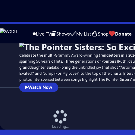
Skip
to
Live TV
Shows
My List
Shop
Donate
Main
Content
Celebrate the multi-Grammy Award-winning trendsetters in a 20
spanning 50 years of hits. Three generations of Pointers (Ruth, dau
granddaughter Sadako) bring the unbridled joy that shot “Automat
Excited,” and “Jump (For My Love)” to the top of the charts. Interv
photos interspersed between songs highlight The Pointer Sisters’ 
Watch Now
Loading...