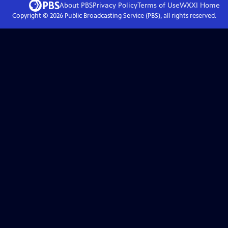
About PBS
Privacy Policy
Terms of Use
WXXI
Home
Copyright ©
2026
Public Broadcasting Service (PBS), all rights reserved.