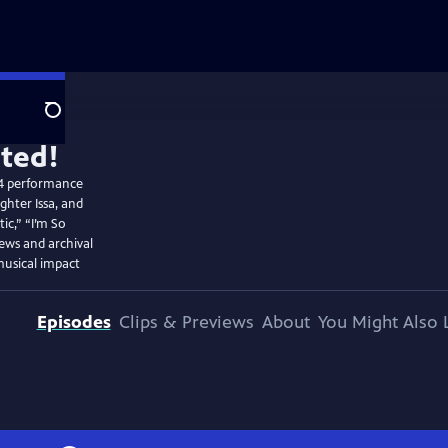
Search
24 performance
ghter Issa, and
ic,” “I’m So
iews and archival
musical impact
Episodes
Clips & Previews
About
You Might Also 