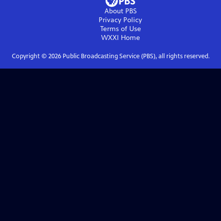
About PBS
Privacy Policy
Terms of Use
WXXI
Home
Copyright ©
2026
Public Broadcasting Service (PBS), all rights reserved.