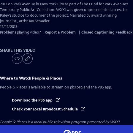
Captions
2013 on Park Avenue in New York City as part of The Fund for Park Avenue’s
Temporary Public Art Collection. WXXI was given unprecedented access to
Paley's studios to document the project. Narrated by award winning
journalist , artist Jay Schadler.
12/12/2013
Problems playing video?
Report a Problem
|
Closed Captioning Feedback
SHARE THIS VIDEO
Where to Watch
People & Places
People & Places
is available to stream on pbs.org and the PBS app.
Download the PBS app
Check Your Local Broadcast Schedule
People & Places
is a local public television program presented by
WXXI