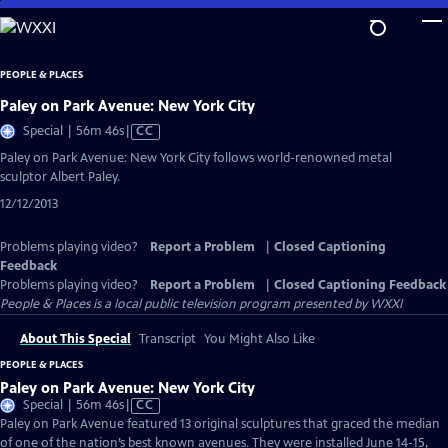
Skip
to
Main
PEOPLE & PLACES
Content
Paley on Park Avenue: New York City
Video
Special | 56m 46s
|
CC
has
Paley on Park Avenue: New York City follows world-renowned metal
Closed
sculptor Albert Paley.
Captions
12/12/2013
Problems playing video?
Report a Problem
|
Closed Captioning
Feedback
Problems playing video?
Report a Problem
|
Closed Captioning Feedback
People & Places
is a local public television program presented by
WXXI
About This Special
Transcript
You Might Also Like
PEOPLE & PLACES
Paley on Park Avenue: New York City
Video
Special | 56m 46s
|
CC
has
Paley on Park Avenue featured 13 original sculptures that graced the median
Closed
of one of the nation’s best known avenues. They were installed June 14-15,