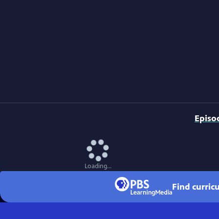
Episo
Loading...
Find curri