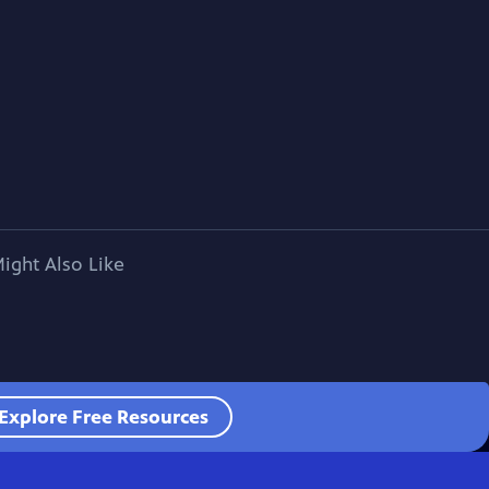
ight Also Like
Explore Free Resources