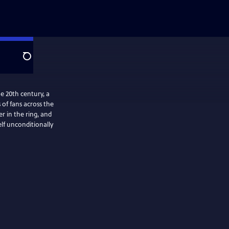
Search
e 20th century, a
of fans across the
r in the ring, and
elf unconditionally