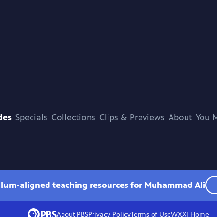
des
Specials
Collections
Clips & Previews
About
You M
culum-aligned teaching resources for Muhammad Ali
About PBS
Privacy Policy
Terms of Use
WXXI
Home