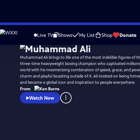
Skip
Watch
Preview
to
Live TV
Shows
My List
Shop
Donate
Main
Content
Muhammad Ali brings to life one of the most indelible figures of th
three-time heavyweight boxing champion who captivated millions 
world with his mesmerizing combination of speed, grace, and powe
charm and playful boasting outside of it. Ali insisted on being hims
and became a global icon and inspiration to people everywhere.
From
Watch Now