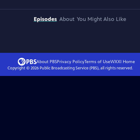
Episodes
About
You Might Also Like
About PBS
Privacy Policy
Terms of Use
WXXI
Home
Copyright ©
2026
Public Broadcasting Service (PBS), all rights reserved.