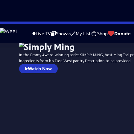
Skip
to
Live TV
Shows
My List
Shop
Donate
Main
Content
In the Emmy Award-winning series SIMPLY MING, host Ming Tsai pr
ingredients from his East-West pantry.Description to be provided
Watch Now