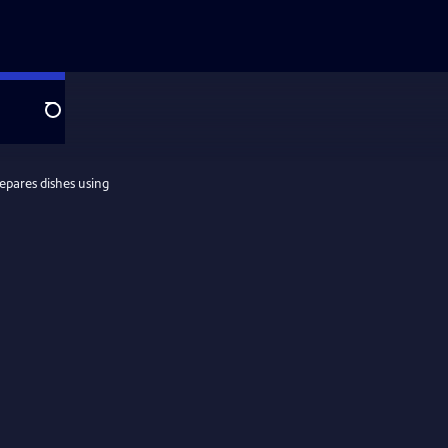
Search
epares dishes using