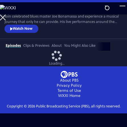
Skip
to
Main
Join celebrated blues master Joe Bonamassa and experience a musical
Content
journey that only he can provide. His live performances around the
world have become legendary, captivating audiences with his
Watch Now
unparalleled guitar prowess and soulful vocals. Renowned for his
electrifying stage presence, Bonamassa has established himself as one
of the premier blues-rock guitarists of his generation.
Episodes
Clips & Previews
About
You Might Also Like
Loading...
About PBS
Privacy Policy
Terms of Use
WXXI
Home
Copyright ©
2026
Public Broadcasting Service (PBS), all rights reserved.