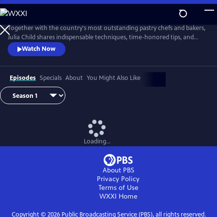
Skip
to
Main
Together with the country's most outstanding pastry chefs and bakers,
Content
Julia Child shares indispensable techniques, time-honored tips, and
meticulously tested recipes that make home baking successful and
Watch Now
satisfying.
Episodes
Specials
About
You Might Also Like
Loading...
About PBS
Privacy Policy
Terms of Use
WXXI
Home
Copyright ©
2026
Public Broadcasting Service (PBS), all rights reserved.