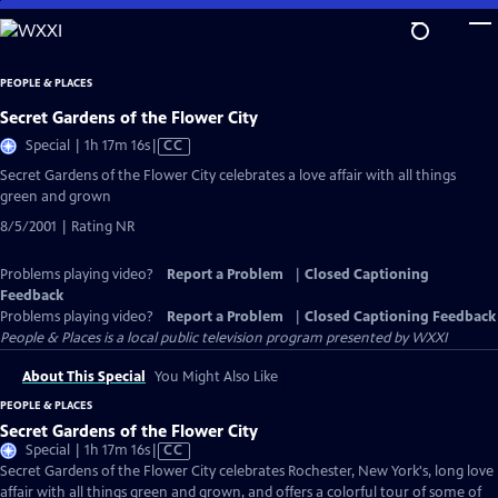
Skip
to
Main
PEOPLE & PLACES
Content
Secret Gardens of the Flower City
Video
Special | 1h 17m 16s
|
CC
has
Secret Gardens of the Flower City celebrates a love affair with all things
Closed
green and grown
Captions
8/5/2001 | Rating NR
Problems playing video?
Report a Problem
|
Closed Captioning
Feedback
Problems playing video?
Report a Problem
|
Closed Captioning Feedback
People & Places
is a local public television program presented by
WXXI
About This Special
You Might Also Like
PEOPLE & PLACES
Secret Gardens of the Flower City
Video
Special | 1h 17m 16s
|
CC
has
Secret Gardens of the Flower City celebrates Rochester, New York's, long love
Closed
affair with all things green and grown, and offers a colorful tour of some of