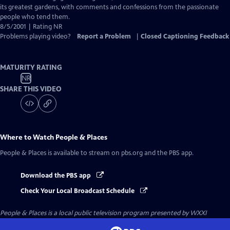
Captions
its greatest gardens, with comments and confessions from the passionate
people who tend them.
8/5/2001 | Rating NR
Problems playing video?
Report a Problem
|
Closed Captioning Feedback
MATURITY RATING
NR
SHARE THIS VIDEO
Where to Watch
People & Places
People & Places
is available to stream on pbs.org and the PBS app.
Download the PBS app
Check Your Local Broadcast Schedule
People & Places
is a local public television program presented by
WXXI