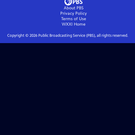
About PBS
Privacy Policy
Terms of Use
WXXI
Home
Copyright ©
2026
Public Broadcasting Service (PBS), all rights reserved.