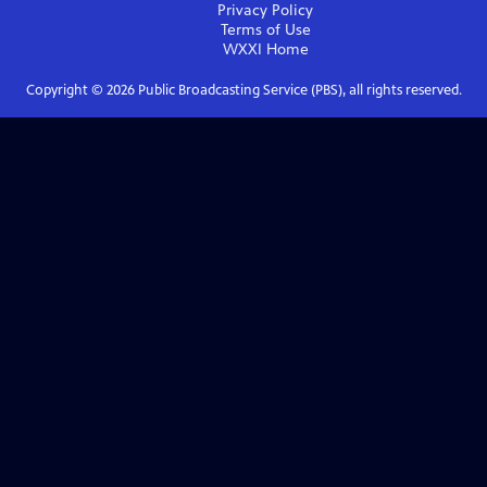
Privacy Policy
Terms of Use
WXXI
Home
Copyright ©
2026
Public Broadcasting Service (PBS), all rights reserved.