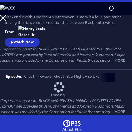
Skip
to
Main
Black and Jewish America: An Interwoven History is a four-part series
Content
tracing the rich, complex relationship between Black and Jewish
Americans — defined by solidarity and strained by division. Drawn
From
together by racism and antisemitism, they forged civic and cultural
bonds, especially during the civil rights era. The series explores both the
Watch Now
challenges and enduring promise of that alliance.
Corporate support for BLACK AND JEWISH AMERICA: AN INTERWOVEN
HISTORY was provided by Bank of America and Johnson & Johnson. Major
support was provided by the Corporation for Public Broadcasting....
MORE
Episodes
Clips & Previews
About
You Might Also Like
Loading...
Corporate support for BLACK AND JEWISH AMERICA: AN INTERWOVEN
HISTORY was provided by Bank of America and Johnson & Johnson. Major
support was provided by the Corporation for Public Broadcasting....
MORE
About PBS