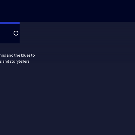
Search
ymns and the blues to
 and storytellers