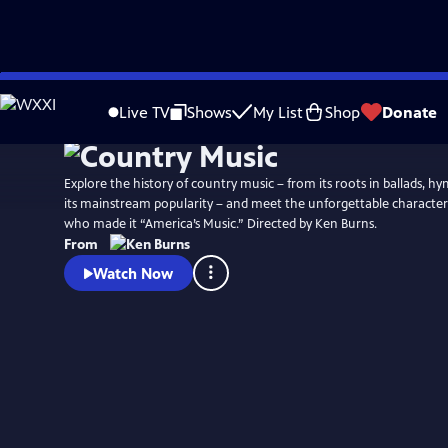
Skip
Watch
Preview
to
Live TV
Shows
My List
Shop
Donate
Main
Content
Explore the history of country music – from its roots in ballads, h
its mainstream popularity – and meet the unforgettable characters
who made it “America’s Music.” Directed by Ken Burns.
From
Watch Now