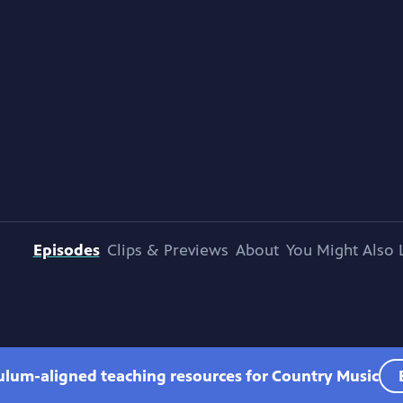
Episodes
Clips & Previews
About
You Might Also 
culum-aligned teaching resources for Country Music