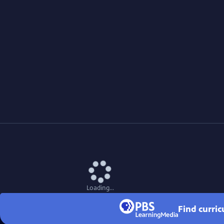
Loading...
Find curri