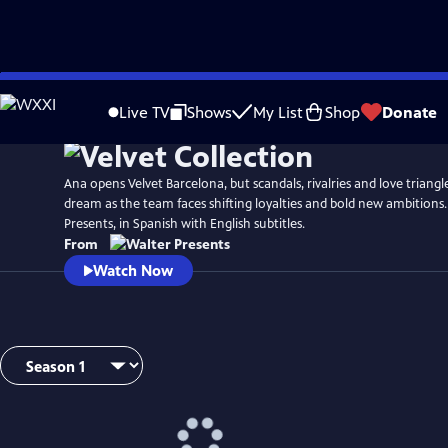
Skip
to
Live TV
Shows
My List
Shop
Donate
Main
Content
Ana opens Velvet Barcelona, but scandals, rivalries and love triang
dream as the team faces shifting loyalties and bold new ambitions
Presents, in Spanish with English subtitles.
From
Watch Now