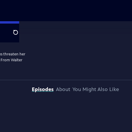
Search
les threaten her
. From Walter
Episodes
About
You Might Also Like