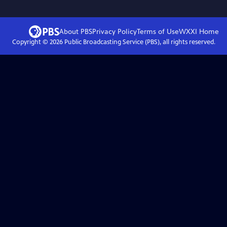
About PBS
Privacy Policy
Terms of Use
WXXI
Home
Copyright ©
2026
Public Broadcasting Service (PBS), all rights reserved.