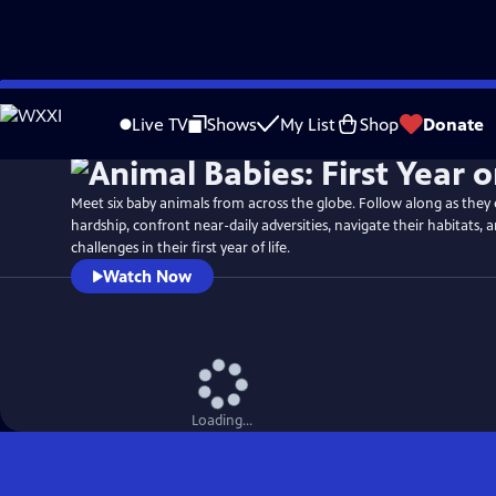
Skip
Watch
Preview
to
Live TV
Shows
My List
Shop
Donate
Main
Content
Meet six baby animals from across the globe. Follow along as they
hardship, confront near-daily adversities, navigate their habitats
challenges in their first year of life.
Watch Now
Loading...