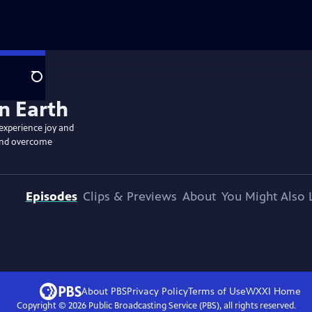
Search
 experience joy and
, and overcome
Episodes
Clips & Previews
About
You Might Also 
About PBS
Privacy Policy
Terms of Use
WXXI
Home
Copyright ©
2026
Public Broadcasting Service (PBS), all rights reserved.