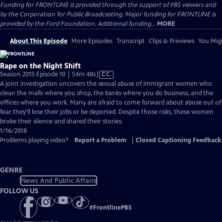
Funding for FRONTLINE is provided through the support of PBS viewers and
by the Corporation for Public Broadcasting. Major funding for FRONTLINE is
provided by the Ford Foundation. Additional funding...
MORE
About This Episode
More Episodes
Transcript
Clips & Previews
You Migh
Rape on the Night Shift
Video
Season 2015 Episode 10 | 54m 48s
|
CC
has
A joint investigation uncovers the sexual abuse of immigrant women who
Closed
clean the malls where you shop, the banks where you do business, and the
Captions
offices where you work. Many are afraid to come forward about abuse out of
fear they'll lose their jobs or be deported. Despite those risks, these women
broke their silence and shared their stories.
1/16/2018
Problems playing video?
Report a Problem
|
Closed Captioning Feedback
GENRE
News And Public Affairs
FOLLOW US
#
FrontlinePBS