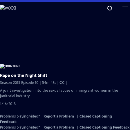
Skip
to
Main
Content
Rape on the Night Shift
Video
Season 2015 Episode 10 | 54m 48s
|
CC
has
A joint investigation into the sexual abuse of immigrant women in the
Closed
janitorial industry.
Captions
1/16/2018
Problems playing video?
Report a Problem
|
Closed Captioning
Feedback
Problems playing video?
Report a Problem
|
Closed Captioning Feedback