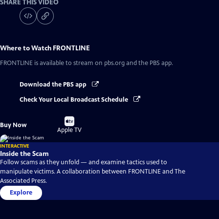
SHARE THIS VIDEO
Where to Watch
FRONTLINE
FRONTLINE
is available to stream on pbs.org and the PBS app.
Download the PBS app
Check Your Local Broadcast Schedule
Buy
Buy Now
on
Apple TV
INTERACTIVE
Inside the Scam
Follow scams as they unfold — and examine tactics used to
manipulate victims. A collaboration between FRONTLINE and The
Associated Press.
Explore