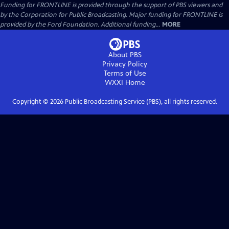
Funding for FRONTLINE is provided through the support of PBS viewers and
by the Corporation for Public Broadcasting. Major funding for FRONTLINE is
provided by the Ford Foundation. Additional funding...
MORE
About PBS
Privacy Policy
Terms of Use
WXXI
Home
Copyright ©
2026
Public Broadcasting Service (PBS), all rights reserved.