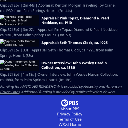
Clip: S21 Ep7 | 2m 44s | Appraisal: Kenton Morgan Traveling Toy Crane,
ca. 1930, from Palm Springs Hour 1. (2m 44s)
Appraisal: Pink Topaz, Diamond & Pearl
Necklace, ca. 1910
Clip: S21 Ep7 | 3m 27s | Appraisal: Pink Topaz, Diamond & Pearl Necklace,
ca. 1910, from Palm Springs Hour 1. (3m 27s)
Appraisal: Seth Thomas Clock, ca. 1925
Clip: S21 Ep7 | 33s | Appraisal: Seth Thomas Clock, ca. 1925, from Palm
Springs Hour 1. (33s)
Owner Interview: John Wesley Hardin
Collection, ca. 1880
Clip: S21 Ep7 | 1m 18s | Owner Interview: John Wesley Hardin Collection,
ca. 1880, from Palm Springs Hour 1. (1m 18s)
Funding for ANTIQUES ROADSHOW is provided by
Ancestry
and
American
Cruise Lines
. Additional funding is provided by public television viewers.
About PBS
Privacy Policy
Terms of Use
WXXI
Home