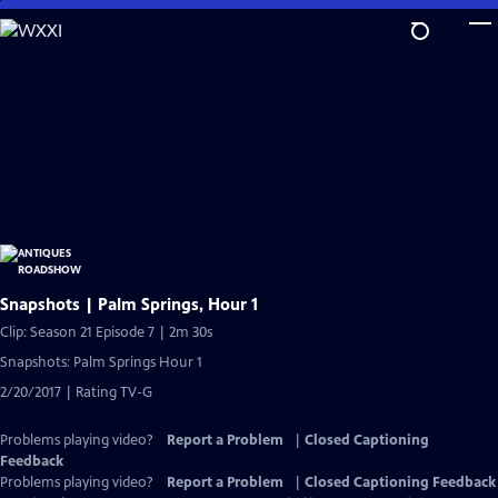
Skip
to
Main
Content
Snapshots | Palm Springs, Hour 1
Clip: Season 21 Episode 7 | 2m 30s
Snapshots: Palm Springs Hour 1
2/20/2017 | Rating TV-G
Problems playing video?
Report a Problem
|
Closed Captioning
Feedback
Problems playing video?
Report a Problem
|
Closed Captioning Feedback