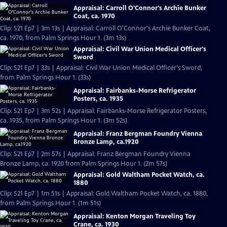
Appraisal: Carroll O'Connor's Archie Bunker
Coat, ca. 1970
Clip: S21 Ep7 | 3m 13s | Appraisal: Carroll O'Connor's Archie Bunker Coat,
ca. 1970, from Palm Springs Hour 1. (3m 13s)
Appraisal: Civil War Union Medical Officer's
Sword
Clip: S21 Ep7 | 33s | Appraisal: Civil War Union Medical Officer's Sword,
from Palm Springs Hour 1. (33s)
Appraisal: Fairbanks-Morse Refrigerator
Posters, ca. 1935
Clip: S21 Ep7 | 3m 52s | Appraisal: Fairbanks-Morse Refrigerator Posters,
ca. 1935, from Palm Springs Hour 1. (3m 52s)
Appraisal: Franz Bergman Foundry Vienna
Bronze Lamp, ca.1920
Clip: S21 Ep7 | 2m 57s | Appraisal: Franz Bergman Foundry Vienna
Bronze Lamp, ca. 1920 from Palm Springs Hour 1. (2m 57s)
Appraisal: Gold Waltham Pocket Watch, ca.
1880
Clip: S21 Ep7 | 1m 51s | Appraisal: Gold Waltham Pocket Watch, ca. 1880,
from Palm Springs Hour 1. (1m 51s)
Appraisal: Kenton Morgan Traveling Toy
Crane, ca. 1930