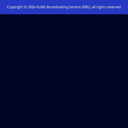
Copyright ©
2026
Public Broadcasting Service (PBS), all rights reserved.