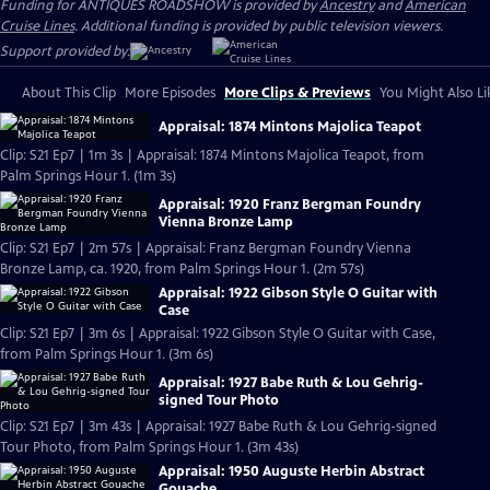
Funding for ANTIQUES ROADSHOW is provided by
Ancestry
and
American
Cruise Lines
. Additional funding is provided by public television viewers.
Support provided by:
About This Clip
More Episodes
More Clips & Previews
You Might Also Li
Appraisal: 1874 Mintons Majolica Teapot
Clip: S21 Ep7 | 1m 3s | Appraisal: 1874 Mintons Majolica Teapot, from
Palm Springs Hour 1. (1m 3s)
Appraisal: 1920 Franz Bergman Foundry
Vienna Bronze Lamp
Clip: S21 Ep7 | 2m 57s | Appraisal: Franz Bergman Foundry Vienna
Bronze Lamp, ca. 1920, from Palm Springs Hour 1. (2m 57s)
Appraisal: 1922 Gibson Style O Guitar with
Case
Clip: S21 Ep7 | 3m 6s | Appraisal: 1922 Gibson Style O Guitar with Case,
from Palm Springs Hour 1. (3m 6s)
Appraisal: 1927 Babe Ruth & Lou Gehrig-
signed Tour Photo
Clip: S21 Ep7 | 3m 43s | Appraisal: 1927 Babe Ruth & Lou Gehrig-signed
Tour Photo, from Palm Springs Hour 1. (3m 43s)
Appraisal: 1950 Auguste Herbin Abstract
Gouache