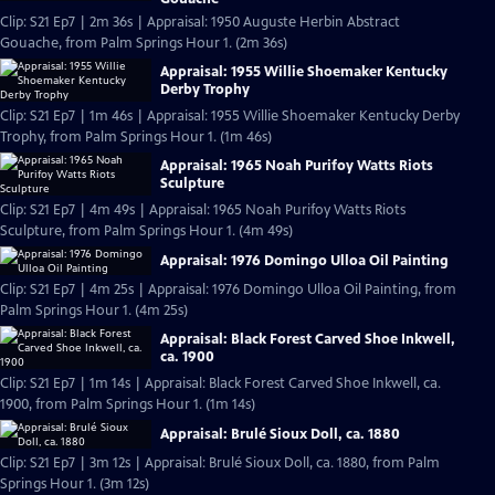
Clip: S21 Ep7 | 2m 36s | Appraisal: 1950 Auguste Herbin Abstract
Gouache, from Palm Springs Hour 1. (2m 36s)
Appraisal: 1955 Willie Shoemaker Kentucky
Derby Trophy
Clip: S21 Ep7 | 1m 46s | Appraisal: 1955 Willie Shoemaker Kentucky Derby
Trophy, from Palm Springs Hour 1. (1m 46s)
Appraisal: 1965 Noah Purifoy Watts Riots
Sculpture
Clip: S21 Ep7 | 4m 49s | Appraisal: 1965 Noah Purifoy Watts Riots
Sculpture, from Palm Springs Hour 1. (4m 49s)
Appraisal: 1976 Domingo Ulloa Oil Painting
Clip: S21 Ep7 | 4m 25s | Appraisal: 1976 Domingo Ulloa Oil Painting, from
Palm Springs Hour 1. (4m 25s)
Appraisal: Black Forest Carved Shoe Inkwell,
ca. 1900
Clip: S21 Ep7 | 1m 14s | Appraisal: Black Forest Carved Shoe Inkwell, ca.
1900, from Palm Springs Hour 1. (1m 14s)
Appraisal: Brulé Sioux Doll, ca. 1880
Clip: S21 Ep7 | 3m 12s | Appraisal: Brulé Sioux Doll, ca. 1880, from Palm
Springs Hour 1. (3m 12s)