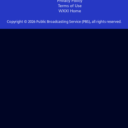
Privacy Policy
Terms of Use
WXXI
Home
Copyright ©
2026
Public Broadcasting Service (PBS), all rights reserved.