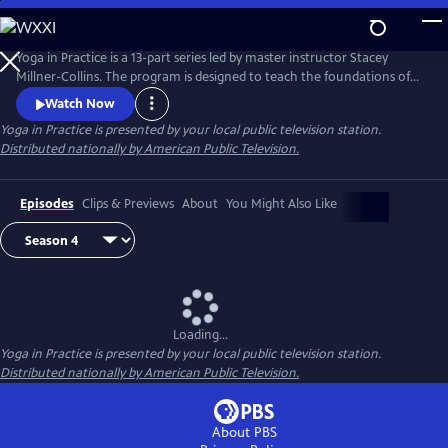
Skip
to
Main
Yoga in Practice is a 13-part series led by master instructor Stacey
Content
Millner-Collins. The program is designed to teach the foundations of
yoga to the at-home student, and to encourage a daily yoga practice
Watch Now
that is more than simply physical exercise. Each episode focuses on a
Yoga in Practice
is presented by your local public television station.
universal theme, such as Courage or The Art of Slowing Down, and
Distributed nationally by American Public Television.
includes basic meditation and breathing techniques.
Episodes
Clips & Previews
About
You Might Also Like
Loading...
Yoga in Practice
is presented by your local public television station.
Distributed nationally by American Public Television.
About PBS