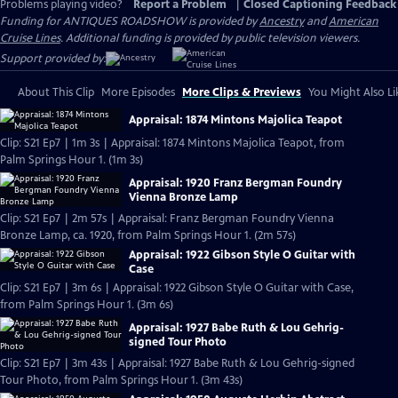
Problems playing video?
Report a Problem
|
Closed Captioning Feedback
Funding for ANTIQUES ROADSHOW is provided by
Ancestry
and
American
Cruise Lines
. Additional funding is provided by public television viewers.
Support provided by:
About This Clip
More Episodes
More Clips & Previews
You Might Also Li
Appraisal: 1874 Mintons Majolica Teapot
Clip: S21 Ep7 | 1m 3s | Appraisal: 1874 Mintons Majolica Teapot, from
Palm Springs Hour 1. (1m 3s)
Appraisal: 1920 Franz Bergman Foundry
Vienna Bronze Lamp
Clip: S21 Ep7 | 2m 57s | Appraisal: Franz Bergman Foundry Vienna
Bronze Lamp, ca. 1920, from Palm Springs Hour 1. (2m 57s)
Appraisal: 1922 Gibson Style O Guitar with
Case
Clip: S21 Ep7 | 3m 6s | Appraisal: 1922 Gibson Style O Guitar with Case,
from Palm Springs Hour 1. (3m 6s)
Appraisal: 1927 Babe Ruth & Lou Gehrig-
signed Tour Photo
Clip: S21 Ep7 | 3m 43s | Appraisal: 1927 Babe Ruth & Lou Gehrig-signed
Tour Photo, from Palm Springs Hour 1. (3m 43s)