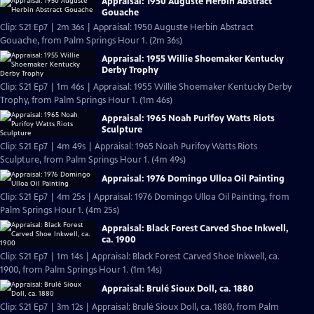
Appraisal: 1950 Auguste Herbin Abstract
Gouache
Clip: S21 Ep7 | 2m 36s | Appraisal: 1950 Auguste Herbin Abstract
Gouache, from Palm Springs Hour 1. (2m 36s)
Appraisal: 1955 Willie Shoemaker Kentucky
Derby Trophy
Clip: S21 Ep7 | 1m 46s | Appraisal: 1955 Willie Shoemaker Kentucky Derby
Trophy, from Palm Springs Hour 1. (1m 46s)
Appraisal: 1965 Noah Purifoy Watts Riots
Sculpture
Clip: S21 Ep7 | 4m 49s | Appraisal: 1965 Noah Purifoy Watts Riots
Sculpture, from Palm Springs Hour 1. (4m 49s)
Appraisal: 1976 Domingo Ulloa Oil Painting
Clip: S21 Ep7 | 4m 25s | Appraisal: 1976 Domingo Ulloa Oil Painting, from
Palm Springs Hour 1. (4m 25s)
Appraisal: Black Forest Carved Shoe Inkwell,
ca. 1900
Clip: S21 Ep7 | 1m 14s | Appraisal: Black Forest Carved Shoe Inkwell, ca.
1900, from Palm Springs Hour 1. (1m 14s)
Appraisal: Brulé Sioux Doll, ca. 1880
Clip: S21 Ep7 | 3m 12s | Appraisal: Brulé Sioux Doll, ca. 1880, from Palm