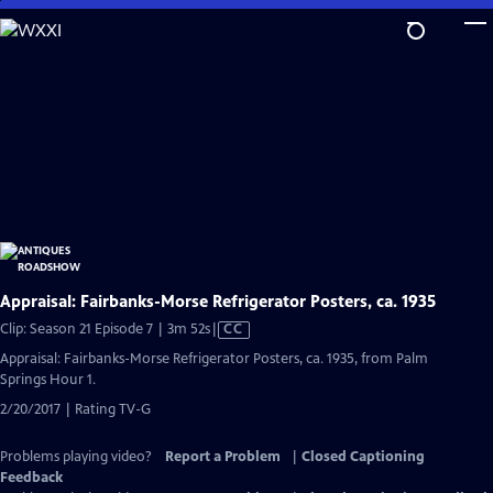
Skip
to
Main
Content
Appraisal: Fairbanks-Morse Refrigerator Posters, ca. 1935
Video
Clip: Season 21 Episode 7 | 3m 52s
|
CC
has
Appraisal: Fairbanks-Morse Refrigerator Posters, ca. 1935, from Palm
Closed
Springs Hour 1.
Captions
2/20/2017 | Rating TV-G
Problems playing video?
Report a Problem
|
Closed Captioning
Feedback