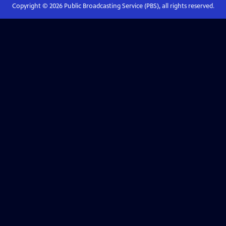
Copyright ©
2026
Public Broadcasting Service (PBS), all rights reserved.