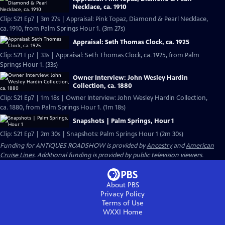
Necklace, ca. 1910
Clip: S21 Ep7 | 3m 27s | Appraisal: Pink Topaz, Diamond & Pearl Necklace,
ca. 1910, from Palm Springs Hour 1. (3m 27s)
Appraisal: Seth Thomas Clock, ca. 1925
Clip: S21 Ep7 | 33s | Appraisal: Seth Thomas Clock, ca. 1925, from Palm
Springs Hour 1. (33s)
Owner Interview: John Wesley Hardin
Collection, ca. 1880
Clip: S21 Ep7 | 1m 18s | Owner Interview: John Wesley Hardin Collection,
ca. 1880, from Palm Springs Hour 1. (1m 18s)
Snapshots | Palm Springs, Hour 1
Clip: S21 Ep7 | 2m 30s | Snapshots: Palm Springs Hour 1 (2m 30s)
Funding for ANTIQUES ROADSHOW is provided by
Ancestry
and
American
Cruise Lines
. Additional funding is provided by public television viewers.
About PBS
Privacy Policy
Terms of Use
WXXI
Home