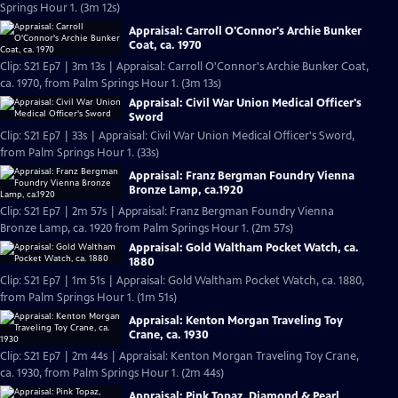
Springs Hour 1. (3m 12s)
Appraisal: Carroll O'Connor's Archie Bunker
Coat, ca. 1970
Clip: S21 Ep7 | 3m 13s | Appraisal: Carroll O'Connor's Archie Bunker Coat,
ca. 1970, from Palm Springs Hour 1. (3m 13s)
Appraisal: Civil War Union Medical Officer's
Sword
Clip: S21 Ep7 | 33s | Appraisal: Civil War Union Medical Officer's Sword,
from Palm Springs Hour 1. (33s)
Appraisal: Franz Bergman Foundry Vienna
Bronze Lamp, ca.1920
Clip: S21 Ep7 | 2m 57s | Appraisal: Franz Bergman Foundry Vienna
Bronze Lamp, ca. 1920 from Palm Springs Hour 1. (2m 57s)
Appraisal: Gold Waltham Pocket Watch, ca.
1880
Clip: S21 Ep7 | 1m 51s | Appraisal: Gold Waltham Pocket Watch, ca. 1880,
from Palm Springs Hour 1. (1m 51s)
Appraisal: Kenton Morgan Traveling Toy
Crane, ca. 1930
Clip: S21 Ep7 | 2m 44s | Appraisal: Kenton Morgan Traveling Toy Crane,
ca. 1930, from Palm Springs Hour 1. (2m 44s)
Appraisal: Pink Topaz, Diamond & Pearl