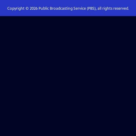
Copyright ©
2026
Public Broadcasting Service (PBS), all rights reserved.