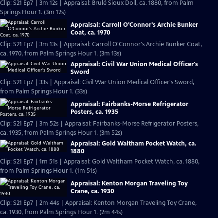
Clip: S21 Ep7 | 3m 12s | Appraisal: Brulé Sioux Doll, ca. 1880, from Palm
Springs Hour 1. (3m 12s)
Appraisal: Carroll O'Connor's Archie Bunker
Coat, ca. 1970
Clip: S21 Ep7 | 3m 13s | Appraisal: Carroll O'Connor's Archie Bunker Coat,
ca. 1970, from Palm Springs Hour 1. (3m 13s)
Appraisal: Civil War Union Medical Officer's
Sword
Clip: S21 Ep7 | 33s | Appraisal: Civil War Union Medical Officer's Sword,
from Palm Springs Hour 1. (33s)
Appraisal: Fairbanks-Morse Refrigerator
Posters, ca. 1935
Clip: S21 Ep7 | 3m 52s | Appraisal: Fairbanks-Morse Refrigerator Posters,
ca. 1935, from Palm Springs Hour 1. (3m 52s)
Appraisal: Gold Waltham Pocket Watch, ca.
1880
Clip: S21 Ep7 | 1m 51s | Appraisal: Gold Waltham Pocket Watch, ca. 1880,
from Palm Springs Hour 1. (1m 51s)
Appraisal: Kenton Morgan Traveling Toy
Crane, ca. 1930
Clip: S21 Ep7 | 2m 44s | Appraisal: Kenton Morgan Traveling Toy Crane,
ca. 1930, from Palm Springs Hour 1. (2m 44s)