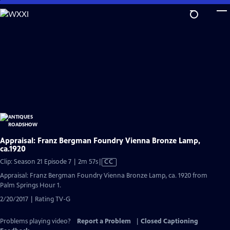
Skip
to
Main
Content
Appraisal: Franz Bergman Foundry Vienna Bronze Lamp,
ca.1920
Video
Clip: Season 21 Episode 7 | 2m 57s
|
CC
has
Appraisal: Franz Bergman Foundry Vienna Bronze Lamp, ca. 1920 from
Closed
Palm Springs Hour 1.
Captions
2/20/2017 | Rating TV-G
Problems playing video?
Report a Problem
|
Closed Captioning