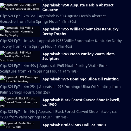
Appraisal: 1950 Auguste Herbin Abstract
Gouache
Clip: S21 Ep7 | 2m 36s | Appraisal: 1950 Auguste Herbin Abstract
Gouache, from Palm Springs Hour 1. (2m 36s)
Appraisal: 1955 Willie Shoemaker Kentucky
Derby Trophy
Clip: S21 Ep7 | 1m 46s | Appraisal: 1955 Willie Shoemaker Kentucky Derby
Trophy, from Palm Springs Hour 1. (1m 46s)
Appraisal: 1965 Noah Purifoy Watts Riots
Sculpture
Clip: S21 Ep7 | 4m 49s | Appraisal: 1965 Noah Purifoy Watts Riots
Sculpture, from Palm Springs Hour 1. (4m 49s)
Appraisal: 1976 Domingo Ulloa Oil Painting
Clip: S21 Ep7 | 4m 25s | Appraisal: 1976 Domingo Ulloa Oil Painting, from
Palm Springs Hour 1. (4m 25s)
Appraisal: Black Forest Carved Shoe Inkwell,
ca. 1900
Clip: S21 Ep7 | 1m 14s | Appraisal: Black Forest Carved Shoe Inkwell, ca.
1900, from Palm Springs Hour 1. (1m 14s)
Appraisal: Brulé Sioux Doll, ca. 1880