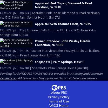
Appraisal: Pink Topaz, Diamond & Pearl
Necklace, ca. 1910
Clip: S21 Ep7 | 3m 27s | Appraisal: Pink Topaz, Diamond & Pearl Necklace,
ca. 1910, from Palm Springs Hour 1. (3m 27s)
Appraisal: Seth Thomas Clock, ca. 1925
Clip: S21 Ep7 | 33s | Appraisal: Seth Thomas Clock, ca. 1925, from Palm
Springs Hour 1. (33s)
Owner Interview: John Wesley Hardin
Collection, ca. 1880
Clip: S21 Ep7 | 1m 18s | Owner Interview: John Wesley Hardin Collection,
ca. 1880, from Palm Springs Hour 1. (1m 18s)
Snapshots | Palm Springs, Hour 1
Clip: S21 Ep7 | 2m 30s | Snapshots: Palm Springs Hour 1 (2m 30s)
Funding for ANTIQUES ROADSHOW is provided by
Ancestry
and
American
Cruise Lines
. Additional funding is provided by public television viewers.
About PBS
Privacy Policy
Terms of Use
WXXI
Home