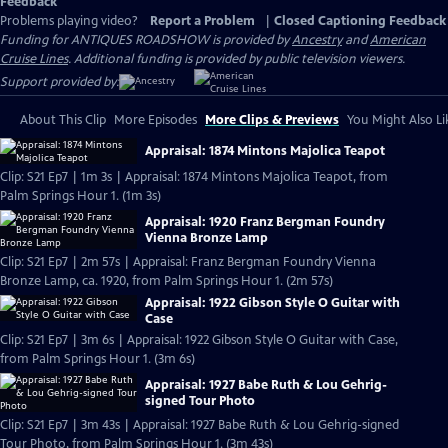
Feedback
Problems playing video?
Report a Problem
|
Closed Captioning Feedback
Funding for ANTIQUES ROADSHOW is provided by
Ancestry
and
American
Cruise Lines
. Additional funding is provided by public television viewers.
Support provided by:
About This Clip
More Episodes
More Clips & Previews
You Might Also Li
Appraisal: 1874 Mintons Majolica Teapot
Clip: S21 Ep7 | 1m 3s | Appraisal: 1874 Mintons Majolica Teapot, from
Palm Springs Hour 1. (1m 3s)
Appraisal: 1920 Franz Bergman Foundry
Vienna Bronze Lamp
Clip: S21 Ep7 | 2m 57s | Appraisal: Franz Bergman Foundry Vienna
Bronze Lamp, ca. 1920, from Palm Springs Hour 1. (2m 57s)
Appraisal: 1922 Gibson Style O Guitar with
Case
Clip: S21 Ep7 | 3m 6s | Appraisal: 1922 Gibson Style O Guitar with Case,
from Palm Springs Hour 1. (3m 6s)
Appraisal: 1927 Babe Ruth & Lou Gehrig-
signed Tour Photo
Clip: S21 Ep7 | 3m 43s | Appraisal: 1927 Babe Ruth & Lou Gehrig-signed
Tour Photo, from Palm Springs Hour 1. (3m 43s)