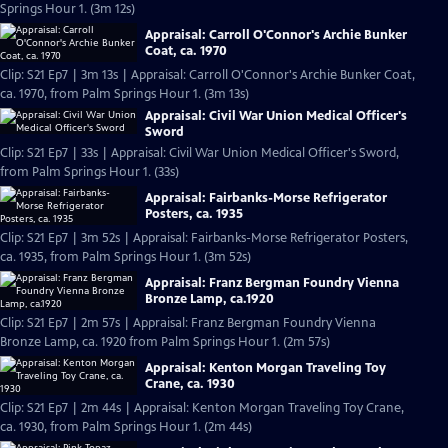
Springs Hour 1. (3m 12s)
Appraisal: Carroll O'Connor's Archie Bunker
Coat, ca. 1970
Clip: S21 Ep7 | 3m 13s | Appraisal: Carroll O'Connor's Archie Bunker Coat,
ca. 1970, from Palm Springs Hour 1. (3m 13s)
Appraisal: Civil War Union Medical Officer's
Sword
Clip: S21 Ep7 | 33s | Appraisal: Civil War Union Medical Officer's Sword,
from Palm Springs Hour 1. (33s)
Appraisal: Fairbanks-Morse Refrigerator
Posters, ca. 1935
Clip: S21 Ep7 | 3m 52s | Appraisal: Fairbanks-Morse Refrigerator Posters,
ca. 1935, from Palm Springs Hour 1. (3m 52s)
Appraisal: Franz Bergman Foundry Vienna
Bronze Lamp, ca.1920
Clip: S21 Ep7 | 2m 57s | Appraisal: Franz Bergman Foundry Vienna
Bronze Lamp, ca. 1920 from Palm Springs Hour 1. (2m 57s)
Appraisal: Kenton Morgan Traveling Toy
Crane, ca. 1930
Clip: S21 Ep7 | 2m 44s | Appraisal: Kenton Morgan Traveling Toy Crane,
ca. 1930, from Palm Springs Hour 1. (2m 44s)