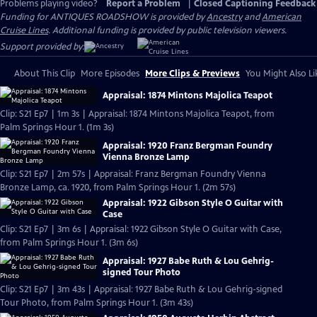
Problems playing video?
Report a Problem
|
Closed Captioning Feedback
Funding for ANTIQUES ROADSHOW is provided by
Ancestry
and
American
Cruise Lines
. Additional funding is provided by public television viewers.
Support provided by:
About This Clip
More Episodes
More Clips & Previews
You Might Also Li
Appraisal: 1874 Mintons Majolica Teapot
Clip: S21 Ep7 | 1m 3s | Appraisal: 1874 Mintons Majolica Teapot, from
Palm Springs Hour 1. (1m 3s)
Appraisal: 1920 Franz Bergman Foundry
Vienna Bronze Lamp
Clip: S21 Ep7 | 2m 57s | Appraisal: Franz Bergman Foundry Vienna
Bronze Lamp, ca. 1920, from Palm Springs Hour 1. (2m 57s)
Appraisal: 1922 Gibson Style O Guitar with
Case
Clip: S21 Ep7 | 3m 6s | Appraisal: 1922 Gibson Style O Guitar with Case,
from Palm Springs Hour 1. (3m 6s)
Appraisal: 1927 Babe Ruth & Lou Gehrig-
signed Tour Photo
Clip: S21 Ep7 | 3m 43s | Appraisal: 1927 Babe Ruth & Lou Gehrig-signed
Tour Photo, from Palm Springs Hour 1. (3m 43s)