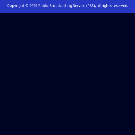
Copyright ©
2026
Public Broadcasting Service (PBS), all rights reserved.