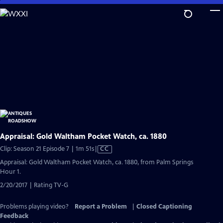
Skip
to
Main
Content
Appraisal: Gold Waltham Pocket Watch, ca. 1880
Video
Clip: Season 21 Episode 7 | 1m 51s
|
CC
has
Appraisal: Gold Waltham Pocket Watch, ca. 1880, from Palm Springs
Closed
Hour 1.
Captions
2/20/2017 | Rating TV-G
Problems playing video?
Report a Problem
|
Closed Captioning
Feedback