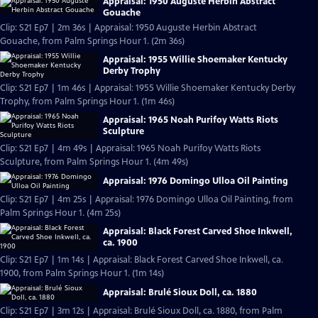
Appraisal: 1950 Auguste Herbin Abstract
Gouache
Clip: S21 Ep7 | 2m 36s | Appraisal: 1950 Auguste Herbin Abstract
Gouache, from Palm Springs Hour 1. (2m 36s)
Appraisal: 1955 Willie Shoemaker Kentucky
Derby Trophy
Clip: S21 Ep7 | 1m 46s | Appraisal: 1955 Willie Shoemaker Kentucky Derby
Trophy, from Palm Springs Hour 1. (1m 46s)
Appraisal: 1965 Noah Purifoy Watts Riots
Sculpture
Clip: S21 Ep7 | 4m 49s | Appraisal: 1965 Noah Purifoy Watts Riots
Sculpture, from Palm Springs Hour 1. (4m 49s)
Appraisal: 1976 Domingo Ulloa Oil Painting
Clip: S21 Ep7 | 4m 25s | Appraisal: 1976 Domingo Ulloa Oil Painting, from
Palm Springs Hour 1. (4m 25s)
Appraisal: Black Forest Carved Shoe Inkwell,
ca. 1900
Clip: S21 Ep7 | 1m 14s | Appraisal: Black Forest Carved Shoe Inkwell, ca.
1900, from Palm Springs Hour 1. (1m 14s)
Appraisal: Brulé Sioux Doll, ca. 1880
Clip: S21 Ep7 | 3m 12s | Appraisal: Brulé Sioux Doll, ca. 1880, from Palm