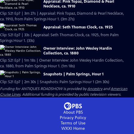
Appraisal: Pink Topaz, Diamond & Pearl
Necklace, ca. 1910
Clip: S21 Ep7 | 3m 27s | Appraisal: Pink Topaz, Diamond & Pearl Necklace,
ca. 1910, from Palm Springs Hour 1. (3m 27s)
Appraisal: Seth Thomas Clock, ca. 1925
Clip: S21 Ep7 | 33s | Appraisal: Seth Thomas Clock, ca. 1925, from Palm
Springs Hour 1. (33s)
Owner Interview: John Wesley Hardin
Collection, ca. 1880
Clip: S21 Ep7 | 1m 18s | Owner Interview: John Wesley Hardin Collection,
ca. 1880, from Palm Springs Hour 1. (1m 18s)
Snapshots | Palm Springs, Hour 1
Clip: S21 Ep7 | 2m 30s | Snapshots: Palm Springs Hour 1 (2m 30s)
Funding for ANTIQUES ROADSHOW is provided by
Ancestry
and
American
Cruise Lines
. Additional funding is provided by public television viewers.
About PBS
Privacy Policy
Terms of Use
WXXI
Home