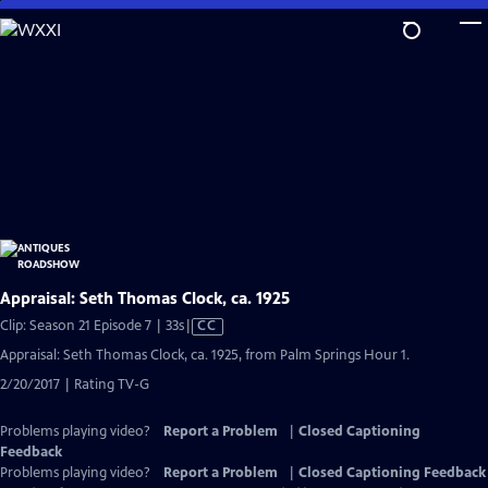
Skip
to
Main
Content
Appraisal: Seth Thomas Clock, ca. 1925
Video
Clip: Season 21 Episode 7 | 33s
|
CC
has
Appraisal: Seth Thomas Clock, ca. 1925, from Palm Springs Hour 1.
Closed
2/20/2017 | Rating TV-G
Captions
Problems playing video?
Report a Problem
|
Closed Captioning
Feedback
Problems playing video?
Report a Problem
|
Closed Captioning Feedback