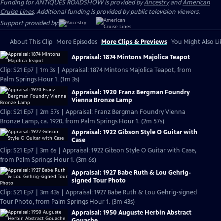
Funding for ANTIQUES ROADSHOW is provided by
Ancestry
and
American
Cruise Lines
. Additional funding is provided by public television viewers.
Support provided by:
About This Clip
More Episodes
More Clips & Previews
You Might Also Li
Appraisal: 1874 Mintons Majolica Teapot
Clip: S21 Ep7 | 1m 3s | Appraisal: 1874 Mintons Majolica Teapot, from
Palm Springs Hour 1. (1m 3s)
Appraisal: 1920 Franz Bergman Foundry
Vienna Bronze Lamp
Clip: S21 Ep7 | 2m 57s | Appraisal: Franz Bergman Foundry Vienna
Bronze Lamp, ca. 1920, from Palm Springs Hour 1. (2m 57s)
Appraisal: 1922 Gibson Style O Guitar with
Case
Clip: S21 Ep7 | 3m 6s | Appraisal: 1922 Gibson Style O Guitar with Case,
from Palm Springs Hour 1. (3m 6s)
Appraisal: 1927 Babe Ruth & Lou Gehrig-
signed Tour Photo
Clip: S21 Ep7 | 3m 43s | Appraisal: 1927 Babe Ruth & Lou Gehrig-signed
Tour Photo, from Palm Springs Hour 1. (3m 43s)
Appraisal: 1950 Auguste Herbin Abstract
Gouache