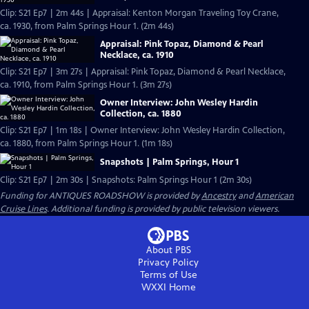
Clip: S21 Ep7 | 2m 44s | Appraisal: Kenton Morgan Traveling Toy Crane,
ca. 1930, from Palm Springs Hour 1. (2m 44s)
Appraisal: Pink Topaz, Diamond & Pearl
Necklace, ca. 1910
Clip: S21 Ep7 | 3m 27s | Appraisal: Pink Topaz, Diamond & Pearl Necklace,
ca. 1910, from Palm Springs Hour 1. (3m 27s)
Owner Interview: John Wesley Hardin
Collection, ca. 1880
Clip: S21 Ep7 | 1m 18s | Owner Interview: John Wesley Hardin Collection,
ca. 1880, from Palm Springs Hour 1. (1m 18s)
Snapshots | Palm Springs, Hour 1
Clip: S21 Ep7 | 2m 30s | Snapshots: Palm Springs Hour 1 (2m 30s)
Funding for ANTIQUES ROADSHOW is provided by
Ancestry
and
American
Cruise Lines
. Additional funding is provided by public television viewers.
About PBS
Privacy Policy
Terms of Use
WXXI
Home