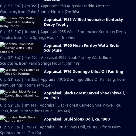
Clip: S21 Ep7 | 2m 36s | Appraisal: 1950 Auguste Herbin Abstract
Gouache, from Palm Springs Hour 1. (2m 36s)
Appraisal: 1955 Willie Shoemaker Kentucky
Derby Trophy
Clip: S21 Ep7 | 1m 46s | Appraisal: 1955 Willie Shoemaker Kentucky Derby
Trophy, from Palm Springs Hour 1. (1m 46s)
Appraisal: 1965 Noah Purifoy Watts Riots
Sculpture
Clip: S21 Ep7 | 4m 49s | Appraisal: 1965 Noah Purifoy Watts Riots
Sculpture, from Palm Springs Hour 1. (4m 49s)
Appraisal: 1976 Domingo Ulloa Oil Painting
Clip: S21 Ep7 | 4m 25s | Appraisal: 1976 Domingo Ulloa Oil Painting, from
Palm Springs Hour 1. (4m 25s)
Appraisal: Black Forest Carved Shoe Inkwell,
ca. 1900
Clip: S21 Ep7 | 1m 14s | Appraisal: Black Forest Carved Shoe Inkwell, ca.
1900, from Palm Springs Hour 1. (1m 14s)
Appraisal: Brulé Sioux Doll, ca. 1880
Clip: S21 Ep7 | 3m 12s | Appraisal: Brulé Sioux Doll, ca. 1880, from Palm
Springs Hour 1. (3m 12s)