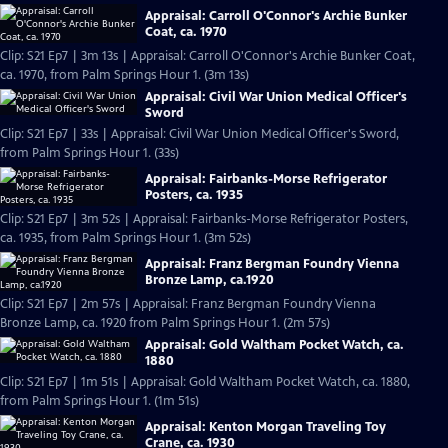
Appraisal: Carroll O'Connor's Archie Bunker
Coat, ca. 1970
Clip: S21 Ep7 | 3m 13s | Appraisal: Carroll O'Connor's Archie Bunker Coat,
ca. 1970, from Palm Springs Hour 1. (3m 13s)
Appraisal: Civil War Union Medical Officer's
Sword
Clip: S21 Ep7 | 33s | Appraisal: Civil War Union Medical Officer's Sword,
from Palm Springs Hour 1. (33s)
Appraisal: Fairbanks-Morse Refrigerator
Posters, ca. 1935
Clip: S21 Ep7 | 3m 52s | Appraisal: Fairbanks-Morse Refrigerator Posters,
ca. 1935, from Palm Springs Hour 1. (3m 52s)
Appraisal: Franz Bergman Foundry Vienna
Bronze Lamp, ca.1920
Clip: S21 Ep7 | 2m 57s | Appraisal: Franz Bergman Foundry Vienna
Bronze Lamp, ca. 1920 from Palm Springs Hour 1. (2m 57s)
Appraisal: Gold Waltham Pocket Watch, ca.
1880
Clip: S21 Ep7 | 1m 51s | Appraisal: Gold Waltham Pocket Watch, ca. 1880,
from Palm Springs Hour 1. (1m 51s)
Appraisal: Kenton Morgan Traveling Toy
Crane, ca. 1930