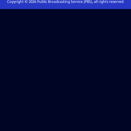
Copyright ©
2026
Public Broadcasting Service (PBS), all rights reserved.