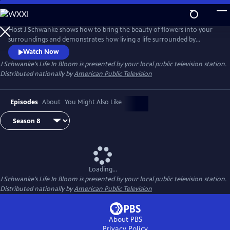
Skip
to
Main
Host J Schwanke shows how to bring the beauty of flowers into your
Content
surroundings and demonstrates how living a life surrounded by
colorful blossoms can reduce stress, instill wellness, and enhance
Watch Now
happiness. Season two features techniques for flower arrangement,
J Schwanke’s Life In Bloom
is presented by your local public television station.
delicious floral food and cocktail recipes, and fun conversations with
Distributed nationally by
American Public Television
guests – from dahlia growers to chiropractors.
Episodes
About
You Might Also Like
Loading...
J Schwanke’s Life In Bloom
is presented by your local public television station.
Distributed nationally by
American Public Television
About PBS
Privacy Policy