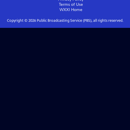
Terms of Use
WXXI
Home
Copyright ©
2026
Public Broadcasting Service (PBS), all rights reserved.