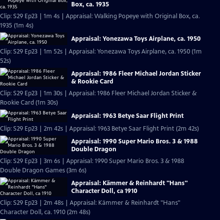
Box, ca. 1935
Clip: S29 Ep23 | 1m 4s | Appraisal: Walking Popeye with Original Box, ca.
1935 (1m 4s)
Appraisal: Yonezawa Toys Airplane, ca. 1950
Clip: S29 Ep23 | 1m 52s | Appraisal: Yonezawa Toys Airplane, ca. 1950 (1m
52s)
Appraisal: 1986 Fleer Michael Jordan Sticker
& Rookie Card
Clip: S29 Ep23 | 1m 30s | Appraisal: 1986 Fleer Michael Jordan Sticker &
Rookie Card (1m 30s)
Appraisal: 1963 Betye Saar Flight Print
Clip: S29 Ep23 | 2m 42s | Appraisal: 1963 Betye Saar Flight Print (2m 42s)
Appraisal: 1990 Super Mario Bros. 3 & 1988
Double Dragon
Clip: S29 Ep23 | 3m 6s | Appraisal: 1990 Super Mario Bros. 3 & 1988
Double Dragon Games (3m 6s)
Appraisal: Kämmer & Reinhardt "Hans"
Character Doll, ca 1910
Clip: S29 Ep23 | 2m 48s | Appraisal: Kämmer & Reinhardt "Hans"
Character Doll, ca. 1910 (2m 48s)