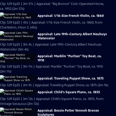
Clip: S29 Ep23 | 2m 57s | Appraisal: "Big Bronco" Coin-Operated Horse,
ca. 1952 (2m 57s)
Appraisal: 1/16-Size French Violin, ca. 1860
Clip: S29 Ep23 | 45s | Appraisal: 1/16-Size French Violin, ca. 1860, from
Charleston, Hour 2. (45s)
Appraisal: Late 19th-Century Albert Neuhuys
Watercolor
Clip: S29 Ep23 | 3m 4s | Appraisal: Late 19th-Century Albert Neuhuys
Watercolor (3m 4s)
Appraisal: Marklin "Puritan" Toy Boat, ca.
1910
Clip: S29 Ep23 | 3m 11s | Appraisal: Marklin "Puritan" Toy Boat, ca. 1910
(3m 11s)
Appraisal: Traveling Puppet Show, ca. 1875
Clip: S29 Ep23 | 2m 9s | Appraisal: Traveling Puppet Show, ca. 1875 (2m 9s)
Appraisal: Child's Square Piano, ca. 1855
Clip: S29 Ep23 | 2m 12s | Appraisal: Child's Square Piano, ca. 1855, from
Vintage Secaucus (2m 12s)
Appraisal: Bessie Potter Vonnoh Bronze
Sculptures