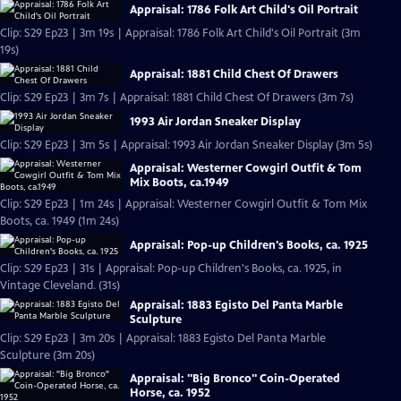
Appraisal: 1786 Folk Art Child's Oil Portrait
Clip: S29 Ep23 | 3m 19s | Appraisal: 1786 Folk Art Child's Oil Portrait (3m
19s)
Appraisal: 1881 Child Chest Of Drawers
Clip: S29 Ep23 | 3m 7s | Appraisal: 1881 Child Chest Of Drawers (3m 7s)
1993 Air Jordan Sneaker Display
Clip: S29 Ep23 | 3m 5s | Appraisal: 1993 Air Jordan Sneaker Display (3m 5s)
Appraisal: Westerner Cowgirl Outfit & Tom
Mix Boots, ca.1949
Clip: S29 Ep23 | 1m 24s | Appraisal: Westerner Cowgirl Outfit & Tom Mix
Boots, ca. 1949 (1m 24s)
Appraisal: Pop-up Children's Books, ca. 1925
Clip: S29 Ep23 | 31s | Appraisal: Pop-up Children's Books, ca. 1925, in
Vintage Cleveland. (31s)
Appraisal: 1883 Egisto Del Panta Marble
Sculpture
Clip: S29 Ep23 | 3m 20s | Appraisal: 1883 Egisto Del Panta Marble
Sculpture (3m 20s)
Appraisal: "Big Bronco" Coin-Operated
Horse, ca. 1952