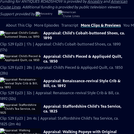
Funding for ANTIQUES ROADSHOW is provided by
Ancestry
and
American
Cruise Lines
. Additional funding is provided by public television viewers.
Support provided by:
About This Clip
More Episodes
Transcript
More Clips & Previews
You Mi
Appraisal: Child's Cobalt-buttoned Shoes, ca.
1890
Clip: S29 Ep23 | 17s | Appraisal: Child's Cobalt-buttoned Shoes, ca. 1890
(17s)
Appraisal: Child’s Pieced & Appliquéd Quilt,
ca. 1850
Clip: S29 Ep23 | 28s | Appraisal: Child’s Pieced & Appliquéd Quilt, ca. 1850
(28s)
Appraisal: Renaissance-revival Style Crib &
Bill, ca. 1892
Clip: S29 Ep23 | 32s | Appraisal: Renaissance-revival Style Crib & Bill, ca.
1892 (32s)
Appraisal: Staffordshire Child's Tea Service,
ca. 1825
Clip: S29 Ep23 | 2m 4s | Appraisal: Staffordshire Child's Tea Service, ca.
1825 (2m 4s)
Appraisal: Walking Popeye with Original