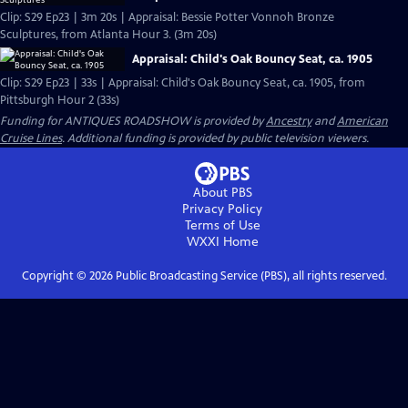
Clip: S29 Ep23 | 3m 20s | Appraisal: Bessie Potter Vonnoh Bronze
Sculptures, from Atlanta Hour 3. (3m 20s)
Appraisal: Child's Oak Bouncy Seat, ca. 1905
Clip: S29 Ep23 | 33s | Appraisal: Child's Oak Bouncy Seat, ca. 1905, from
Pittsburgh Hour 2 (33s)
Funding for ANTIQUES ROADSHOW is provided by
Ancestry
and
American
Cruise Lines
. Additional funding is provided by public television viewers.
About PBS
Privacy Policy
Terms of Use
WXXI
Home
Copyright ©
2026
Public Broadcasting Service (PBS), all rights reserved.