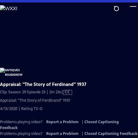
Skip
to
Main
Content
Appraisal: "The Story of Ferdinand" 1937
Video
Clip: Season 29 Episode 23 | 2m 23s
|
CC
has
Appraisal: "The Story of Ferdinand" 1937
Closed
4/13/2020 | Rating TV-G
Captions
Problems playing video?
Report a Problem
|
Closed Captioning
Feedback
Problems playing video?
Report a Problem
|
Closed Captioning Feedback