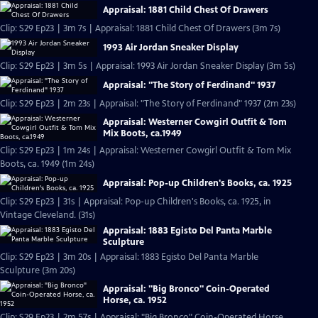
Appraisal: 1881 Child Chest Of Drawers
Clip: S29 Ep23 | 3m 7s | Appraisal: 1881 Child Chest Of Drawers (3m 7s)
1993 Air Jordan Sneaker Display
Clip: S29 Ep23 | 3m 5s | Appraisal: 1993 Air Jordan Sneaker Display (3m 5s)
Appraisal: "The Story of Ferdinand" 1937
Clip: S29 Ep23 | 2m 23s | Appraisal: "The Story of Ferdinand" 1937 (2m 23s)
Appraisal: Westerner Cowgirl Outfit & Tom
Mix Boots, ca.1949
Clip: S29 Ep23 | 1m 24s | Appraisal: Westerner Cowgirl Outfit & Tom Mix
Boots, ca. 1949 (1m 24s)
Appraisal: Pop-up Children's Books, ca. 1925
Clip: S29 Ep23 | 31s | Appraisal: Pop-up Children's Books, ca. 1925, in
Vintage Cleveland. (31s)
Appraisal: 1883 Egisto Del Panta Marble
Sculpture
Clip: S29 Ep23 | 3m 20s | Appraisal: 1883 Egisto Del Panta Marble
Sculpture (3m 20s)
Appraisal: "Big Bronco" Coin-Operated
Horse, ca. 1952
Clip: S29 Ep23 | 2m 57s | Appraisal: "Big Bronco" Coin-Operated Horse,