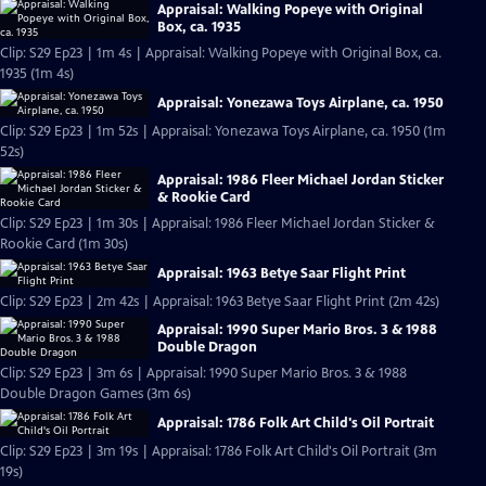
Appraisal: Walking Popeye with Original
Box, ca. 1935
Clip: S29 Ep23 | 1m 4s | Appraisal: Walking Popeye with Original Box, ca.
1935 (1m 4s)
Appraisal: Yonezawa Toys Airplane, ca. 1950
Clip: S29 Ep23 | 1m 52s | Appraisal: Yonezawa Toys Airplane, ca. 1950 (1m
52s)
Appraisal: 1986 Fleer Michael Jordan Sticker
& Rookie Card
Clip: S29 Ep23 | 1m 30s | Appraisal: 1986 Fleer Michael Jordan Sticker &
Rookie Card (1m 30s)
Appraisal: 1963 Betye Saar Flight Print
Clip: S29 Ep23 | 2m 42s | Appraisal: 1963 Betye Saar Flight Print (2m 42s)
Appraisal: 1990 Super Mario Bros. 3 & 1988
Double Dragon
Clip: S29 Ep23 | 3m 6s | Appraisal: 1990 Super Mario Bros. 3 & 1988
Double Dragon Games (3m 6s)
Appraisal: 1786 Folk Art Child's Oil Portrait
Clip: S29 Ep23 | 3m 19s | Appraisal: 1786 Folk Art Child's Oil Portrait (3m
19s)