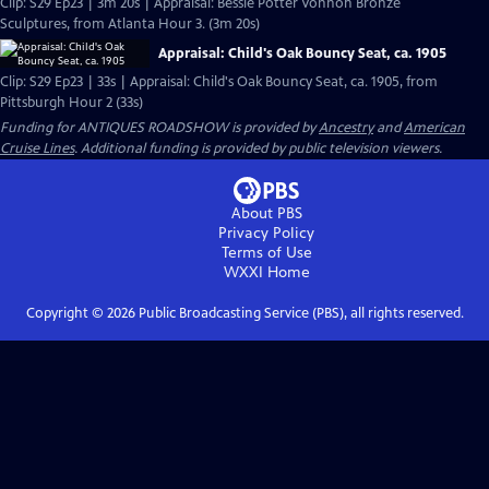
Clip: S29 Ep23 | 3m 20s | Appraisal: Bessie Potter Vonnoh Bronze
Sculptures, from Atlanta Hour 3. (3m 20s)
Appraisal: Child's Oak Bouncy Seat, ca. 1905
Clip: S29 Ep23 | 33s | Appraisal: Child's Oak Bouncy Seat, ca. 1905, from
Pittsburgh Hour 2 (33s)
Funding for ANTIQUES ROADSHOW is provided by
Ancestry
and
American
Cruise Lines
. Additional funding is provided by public television viewers.
About PBS
Privacy Policy
Terms of Use
WXXI
Home
Copyright ©
2026
Public Broadcasting Service (PBS), all rights reserved.