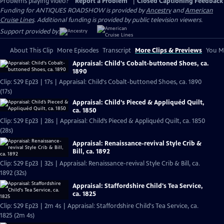
Problems playing video?
Report a Problem
|
Closed Captioning Feedback
Funding for ANTIQUES ROADSHOW is provided by
Ancestry
and
American
Cruise Lines
. Additional funding is provided by public television viewers.
Support provided by:
About This Clip
More Episodes
Transcript
More Clips & Previews
You Mi
Appraisal: Child's Cobalt-buttoned Shoes, ca.
1890
Clip: S29 Ep23 | 17s | Appraisal: Child's Cobalt-buttoned Shoes, ca. 1890
(17s)
Appraisal: Child’s Pieced & Appliquéd Quilt,
ca. 1850
Clip: S29 Ep23 | 28s | Appraisal: Child’s Pieced & Appliquéd Quilt, ca. 1850
(28s)
Appraisal: Renaissance-revival Style Crib &
Bill, ca. 1892
Clip: S29 Ep23 | 32s | Appraisal: Renaissance-revival Style Crib & Bill, ca.
1892 (32s)
Appraisal: Staffordshire Child's Tea Service,
ca. 1825
Clip: S29 Ep23 | 2m 4s | Appraisal: Staffordshire Child's Tea Service, ca.
1825 (2m 4s)