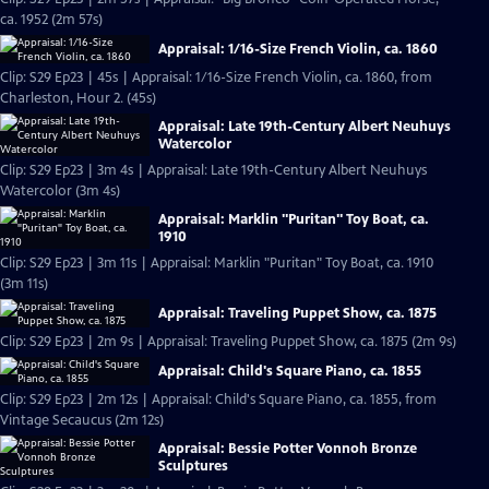
ca. 1952 (2m 57s)
Appraisal: 1/16-Size French Violin, ca. 1860
Clip: S29 Ep23 | 45s | Appraisal: 1/16-Size French Violin, ca. 1860, from
Charleston, Hour 2. (45s)
Appraisal: Late 19th-Century Albert Neuhuys
Watercolor
Clip: S29 Ep23 | 3m 4s | Appraisal: Late 19th-Century Albert Neuhuys
Watercolor (3m 4s)
Appraisal: Marklin "Puritan" Toy Boat, ca.
1910
Clip: S29 Ep23 | 3m 11s | Appraisal: Marklin "Puritan" Toy Boat, ca. 1910
(3m 11s)
Appraisal: Traveling Puppet Show, ca. 1875
Clip: S29 Ep23 | 2m 9s | Appraisal: Traveling Puppet Show, ca. 1875 (2m 9s)
Appraisal: Child's Square Piano, ca. 1855
Clip: S29 Ep23 | 2m 12s | Appraisal: Child's Square Piano, ca. 1855, from
Vintage Secaucus (2m 12s)
Appraisal: Bessie Potter Vonnoh Bronze
Sculptures