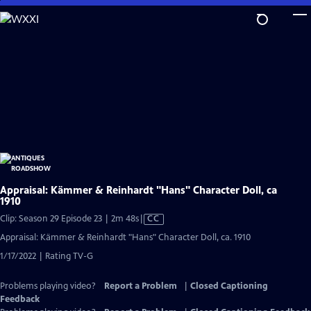
Skip
to
Main
Content
Appraisal: Kämmer & Reinhardt "Hans" Character Doll, ca
1910
Video
Clip: Season 29 Episode 23 | 2m 48s
|
CC
has
Appraisal: Kämmer & Reinhardt "Hans" Character Doll, ca. 1910
Closed
1/17/2022 | Rating TV-G
Captions
Problems playing video?
Report a Problem
|
Closed Captioning
Feedback