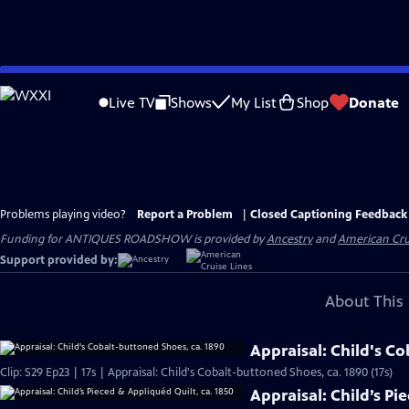
Skip
to
Live TV
Shows
My List
Shop
Donate
Main
Content
Problems playing video?
Report a Problem
|
Closed Captioning Feedback
Funding for ANTIQUES ROADSHOW is provided by
Ancestry
and
American Cru
Support provided by:
About This 
Appraisal: Child's C
Clip: S29 Ep23 | 17s | Appraisal: Child's Cobalt-buttoned Shoes, ca. 1890 (17s)
Appraisal: Child’s Pi