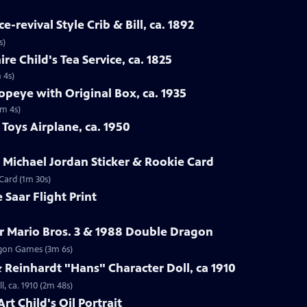
-revival Style Crib & Bill, ca. 1892
s)
re Child's Tea Service, ca. 1825
 4s)
opeye with Original Box, ca. 1935
1m 4s)
Toys Airplane, ca. 1950
r Michael Jordan Sticker & Rookie Card
 Card (1m 30s)
 Saar Flight Print
r Mario Bros. 3 & 1988 Double Dragon
ragon Games (3m 6s)
Reinhardt "Hans" Character Doll, ca 1910
, ca. 1910 (2m 48s)
rt Child's Oil Portrait