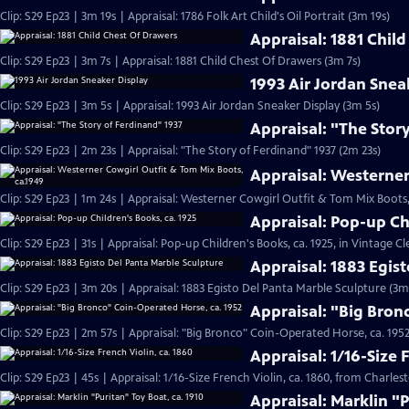
Clip: S29 Ep23 | 3m 19s | Appraisal: 1786 Folk Art Child's Oil Portrait (3m 19s)
Appraisal: 1881 Chil
Clip: S29 Ep23 | 3m 7s | Appraisal: 1881 Child Chest Of Drawers (3m 7s)
1993 Air Jordan Snea
Clip: S29 Ep23 | 3m 5s | Appraisal: 1993 Air Jordan Sneaker Display (3m 5s)
Appraisal: "The Stor
Clip: S29 Ep23 | 2m 23s | Appraisal: "The Story of Ferdinand" 1937 (2m 23s)
Appraisal: Westerner
Clip: S29 Ep23 | 1m 24s | Appraisal: Westerner Cowgirl Outfit & Tom Mix Boots,
Appraisal: Pop-up Ch
Clip: S29 Ep23 | 31s | Appraisal: Pop-up Children's Books, ca. 1925, in Vintage Cl
Appraisal: 1883 Egis
Clip: S29 Ep23 | 3m 20s | Appraisal: 1883 Egisto Del Panta Marble Sculpture (3m
Appraisal: "Big Bron
Clip: S29 Ep23 | 2m 57s | Appraisal: "Big Bronco" Coin-Operated Horse, ca. 1952
Appraisal: 1/16-Size 
Clip: S29 Ep23 | 45s | Appraisal: 1/16-Size French Violin, ca. 1860, from Charles
Appraisal: Marklin "P