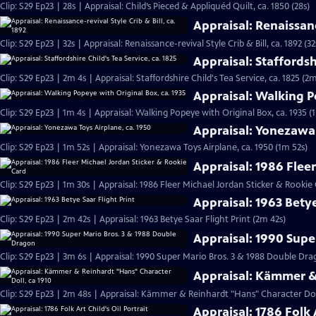
Clip: S29 Ep23 | 28s | Appraisal: Child’s Pieced & Appliquéd Quilt, ca. 1850 (28s)
Appraisal: Renaissance
Clip: S29 Ep23 | 32s | Appraisal: Renaissance-revival Style Crib & Bill, ca. 1892 (32
Appraisal: Staffordshi
Clip: S29 Ep23 | 2m 4s | Appraisal: Staffordshire Child's Tea Service, ca. 1825 (2m
Appraisal: Walking P
Clip: S29 Ep23 | 1m 4s | Appraisal: Walking Popeye with Original Box, ca. 1935 (
Appraisal: Yonezawa 
Clip: S29 Ep23 | 1m 52s | Appraisal: Yonezawa Toys Airplane, ca. 1950 (1m 52s)
Appraisal: 1986 Flee
Clip: S29 Ep23 | 1m 30s | Appraisal: 1986 Fleer Michael Jordan Sticker & Rookie
Appraisal: 1963 Betye
Clip: S29 Ep23 | 2m 42s | Appraisal: 1963 Betye Saar Flight Print (2m 42s)
Appraisal: 1990 Supe
Clip: S29 Ep23 | 3m 6s | Appraisal: 1990 Super Mario Bros. 3 & 1988 Double D
Appraisal: Kämmer & 
Clip: S29 Ep23 | 2m 48s | Appraisal: Kämmer & Reinhardt "Hans" Character Doll
Appraisal: 1786 Folk A