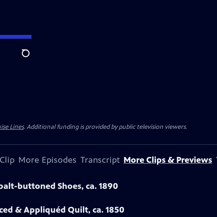
Search
ise Lines
. Additional funding is provided by public television viewers.
Clip
More Episodes
Transcript
More Clips & Previews
obalt-buttoned Shoes, ca. 1890
eced & Appliquéd Quilt, ca. 1850