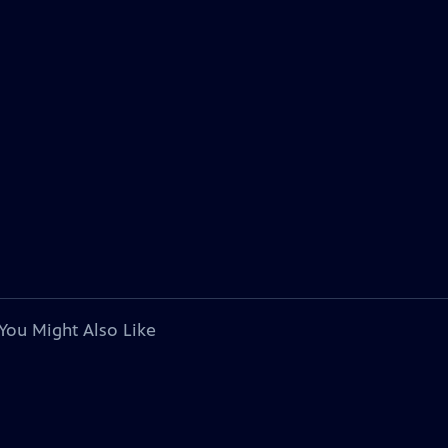
You Might Also Like