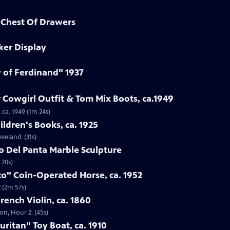
d Chest Of Drawers
ker Display
y of Ferdinand" 1937
 Cowgirl Outfit & Tom Mix Boots, ca.1949
 ca. 1949 (1m 24s)
ildren's Books, ca. 1925
eveland. (31s)
to Del Panta Marble Sculpture
 20s)
co" Coin-Operated Horse, ca. 1952
 (2m 57s)
French Violin, ca. 1860
ton, Hour 2. (45s)
uritan" Toy Boat, ca. 1910