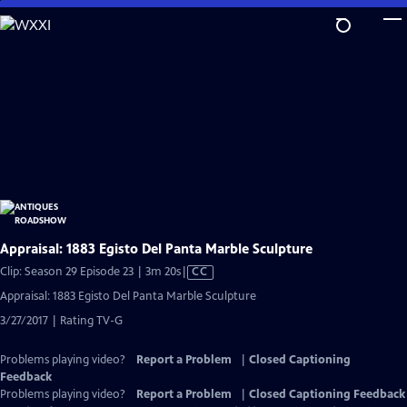
Skip
to
Main
Content
Appraisal: 1883 Egisto Del Panta Marble Sculpture
Video
Clip: Season 29 Episode 23 | 3m 20s
|
CC
has
Appraisal: 1883 Egisto Del Panta Marble Sculpture
Closed
3/27/2017 | Rating TV-G
Captions
Problems playing video?
Report a Problem
|
Closed Captioning
Feedback
Problems playing video?
Report a Problem
|
Closed Captioning Feedback