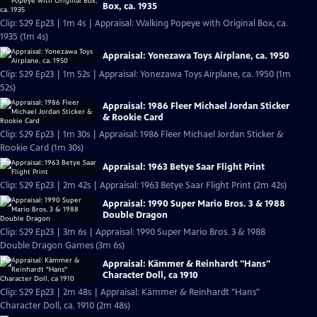
Box, ca. 1935
Clip: S29 Ep23 | 1m 4s | Appraisal: Walking Popeye with Original Box, ca.
1935 (1m 4s)
Appraisal: Yonezawa Toys Airplane, ca. 1950
Clip: S29 Ep23 | 1m 52s | Appraisal: Yonezawa Toys Airplane, ca. 1950 (1m
52s)
Appraisal: 1986 Fleer Michael Jordan Sticker
& Rookie Card
Clip: S29 Ep23 | 1m 30s | Appraisal: 1986 Fleer Michael Jordan Sticker &
Rookie Card (1m 30s)
Appraisal: 1963 Betye Saar Flight Print
Clip: S29 Ep23 | 2m 42s | Appraisal: 1963 Betye Saar Flight Print (2m 42s)
Appraisal: 1990 Super Mario Bros. 3 & 1988
Double Dragon
Clip: S29 Ep23 | 3m 6s | Appraisal: 1990 Super Mario Bros. 3 & 1988
Double Dragon Games (3m 6s)
Appraisal: Kämmer & Reinhardt "Hans"
Character Doll, ca 1910
Clip: S29 Ep23 | 2m 48s | Appraisal: Kämmer & Reinhardt "Hans"
Character Doll, ca. 1910 (2m 48s)