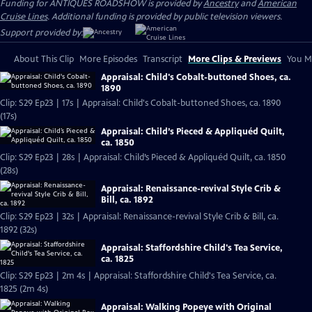
Funding for ANTIQUES ROADSHOW is provided by
Ancestry
and
American
Cruise Lines
. Additional funding is provided by public television viewers.
Support provided by:
About This Clip
More Episodes
Transcript
More Clips & Previews
You Mi
Appraisal: Child's Cobalt-buttoned Shoes, ca.
1890
Clip: S29 Ep23 | 17s | Appraisal: Child's Cobalt-buttoned Shoes, ca. 1890
(17s)
Appraisal: Child’s Pieced & Appliquéd Quilt,
ca. 1850
Clip: S29 Ep23 | 28s | Appraisal: Child’s Pieced & Appliquéd Quilt, ca. 1850
(28s)
Appraisal: Renaissance-revival Style Crib &
Bill, ca. 1892
Clip: S29 Ep23 | 32s | Appraisal: Renaissance-revival Style Crib & Bill, ca.
1892 (32s)
Appraisal: Staffordshire Child's Tea Service,
ca. 1825
Clip: S29 Ep23 | 2m 4s | Appraisal: Staffordshire Child's Tea Service, ca.
1825 (2m 4s)
Appraisal: Walking Popeye with Original