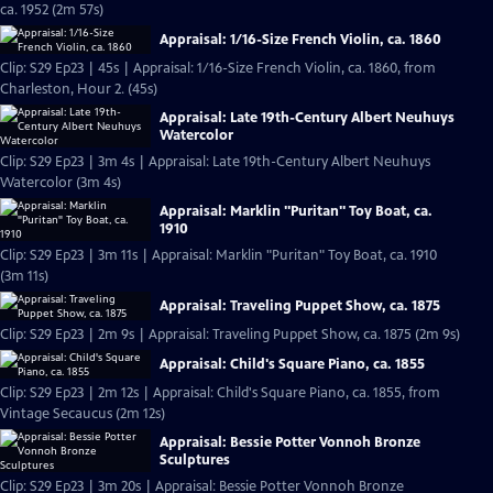
ca. 1952 (2m 57s)
Appraisal: 1/16-Size French Violin, ca. 1860
Clip: S29 Ep23 | 45s | Appraisal: 1/16-Size French Violin, ca. 1860, from
Charleston, Hour 2. (45s)
Appraisal: Late 19th-Century Albert Neuhuys
Watercolor
Clip: S29 Ep23 | 3m 4s | Appraisal: Late 19th-Century Albert Neuhuys
Watercolor (3m 4s)
Appraisal: Marklin "Puritan" Toy Boat, ca.
1910
Clip: S29 Ep23 | 3m 11s | Appraisal: Marklin "Puritan" Toy Boat, ca. 1910
(3m 11s)
Appraisal: Traveling Puppet Show, ca. 1875
Clip: S29 Ep23 | 2m 9s | Appraisal: Traveling Puppet Show, ca. 1875 (2m 9s)
Appraisal: Child's Square Piano, ca. 1855
Clip: S29 Ep23 | 2m 12s | Appraisal: Child's Square Piano, ca. 1855, from
Vintage Secaucus (2m 12s)
Appraisal: Bessie Potter Vonnoh Bronze
Sculptures
Clip: S29 Ep23 | 3m 20s | Appraisal: Bessie Potter Vonnoh Bronze