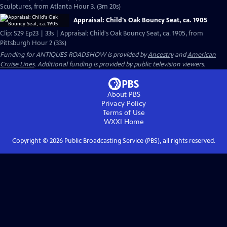
Sculptures, from Atlanta Hour 3. (3m 20s)
Appraisal: Child's Oak Bouncy Seat, ca. 1905
Clip: S29 Ep23 | 33s | Appraisal: Child's Oak Bouncy Seat, ca. 1905, from
Pittsburgh Hour 2 (33s)
Funding for ANTIQUES ROADSHOW is provided by
Ancestry
and
American
Cruise Lines
. Additional funding is provided by public television viewers.
About PBS
Privacy Policy
Terms of Use
WXXI
Home
Copyright ©
2026
Public Broadcasting Service (PBS), all rights reserved.