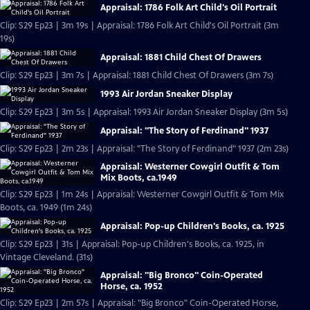
Appraisal: 1786 Folk Art Child's Oil Portrait
Clip: S29 Ep23 | 3m 19s | Appraisal: 1786 Folk Art Child's Oil Portrait (3m
19s)
Appraisal: 1881 Child Chest Of Drawers
Clip: S29 Ep23 | 3m 7s | Appraisal: 1881 Child Chest Of Drawers (3m 7s)
1993 Air Jordan Sneaker Display
Clip: S29 Ep23 | 3m 5s | Appraisal: 1993 Air Jordan Sneaker Display (3m 5s)
Appraisal: "The Story of Ferdinand" 1937
Clip: S29 Ep23 | 2m 23s | Appraisal: "The Story of Ferdinand" 1937 (2m 23s)
Appraisal: Westerner Cowgirl Outfit & Tom
Mix Boots, ca.1949
Clip: S29 Ep23 | 1m 24s | Appraisal: Westerner Cowgirl Outfit & Tom Mix
Boots, ca. 1949 (1m 24s)
Appraisal: Pop-up Children's Books, ca. 1925
Clip: S29 Ep23 | 31s | Appraisal: Pop-up Children's Books, ca. 1925, in
Vintage Cleveland. (31s)
Appraisal: "Big Bronco" Coin-Operated
Horse, ca. 1952
Clip: S29 Ep23 | 2m 57s | Appraisal: "Big Bronco" Coin-Operated Horse,