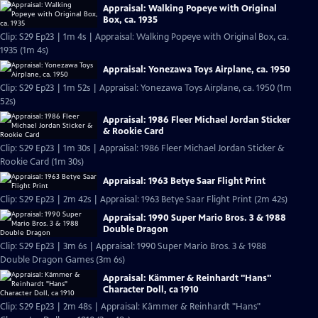
Appraisal: Walking Popeye with Original
Box, ca. 1935
Clip: S29 Ep23 | 1m 4s | Appraisal: Walking Popeye with Original Box, ca.
1935 (1m 4s)
Appraisal: Yonezawa Toys Airplane, ca. 1950
Clip: S29 Ep23 | 1m 52s | Appraisal: Yonezawa Toys Airplane, ca. 1950 (1m
52s)
Appraisal: 1986 Fleer Michael Jordan Sticker
& Rookie Card
Clip: S29 Ep23 | 1m 30s | Appraisal: 1986 Fleer Michael Jordan Sticker &
Rookie Card (1m 30s)
Appraisal: 1963 Betye Saar Flight Print
Clip: S29 Ep23 | 2m 42s | Appraisal: 1963 Betye Saar Flight Print (2m 42s)
Appraisal: 1990 Super Mario Bros. 3 & 1988
Double Dragon
Clip: S29 Ep23 | 3m 6s | Appraisal: 1990 Super Mario Bros. 3 & 1988
Double Dragon Games (3m 6s)
Appraisal: Kämmer & Reinhardt "Hans"
Character Doll, ca 1910
Clip: S29 Ep23 | 2m 48s | Appraisal: Kämmer & Reinhardt "Hans"