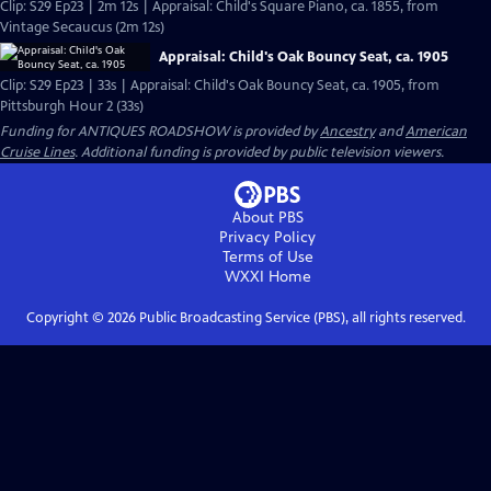
Clip: S29 Ep23 | 2m 12s | Appraisal: Child's Square Piano, ca. 1855, from
Vintage Secaucus (2m 12s)
Appraisal: Child's Oak Bouncy Seat, ca. 1905
Clip: S29 Ep23 | 33s | Appraisal: Child's Oak Bouncy Seat, ca. 1905, from
Pittsburgh Hour 2 (33s)
Funding for ANTIQUES ROADSHOW is provided by
Ancestry
and
American
Cruise Lines
. Additional funding is provided by public television viewers.
About PBS
Privacy Policy
Terms of Use
WXXI
Home
Copyright ©
2026
Public Broadcasting Service (PBS), all rights reserved.