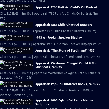
Character Doll, ca. 1910 (2m 48s)
Appraisal: 1786 Folk Art Child's Oil Portrait
Clip: S29 Ep23 | 3m 19s | Appraisal: 1786 Folk Art Child's Oil Portrait (3m
19s)
Appraisal: 1881 Child Chest Of Drawers
Clip: S29 Ep23 | 3m 7s | Appraisal: 1881 Child Chest Of Drawers (3m 7s)
1993 Air Jordan Sneaker Display
Clip: S29 Ep23 | 3m 5s | Appraisal: 1993 Air Jordan Sneaker Display (3m 5s)
Appraisal: "The Story of Ferdinand" 1937
Clip: S29 Ep23 | 2m 23s | Appraisal: "The Story of Ferdinand" 1937 (2m 23s)
Appraisal: Westerner Cowgirl Outfit & Tom
Mix Boots, ca.1949
Clip: S29 Ep23 | 1m 24s | Appraisal: Westerner Cowgirl Outfit & Tom Mix
Boots, ca. 1949 (1m 24s)
Appraisal: Pop-up Children's Books, ca. 1925
Clip: S29 Ep23 | 31s | Appraisal: Pop-up Children's Books, ca. 1925, in
Vintage Cleveland. (31s)
Appraisal: 1883 Egisto Del Panta Marble
Sculpture