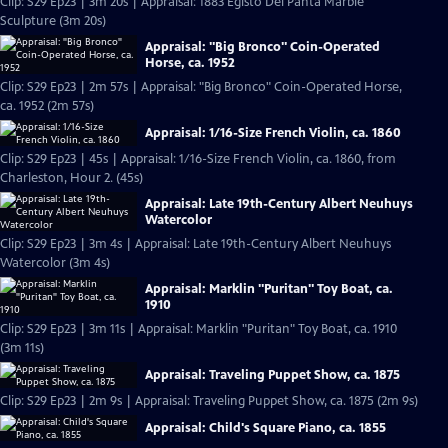
Clip: S29 Ep23 | 3m 20s | Appraisal: 1883 Egisto Del Panta Marble
Sculpture (3m 20s)
Appraisal: "Big Bronco" Coin-Operated
Horse, ca. 1952
Clip: S29 Ep23 | 2m 57s | Appraisal: "Big Bronco" Coin-Operated Horse,
ca. 1952 (2m 57s)
Appraisal: 1/16-Size French Violin, ca. 1860
Clip: S29 Ep23 | 45s | Appraisal: 1/16-Size French Violin, ca. 1860, from
Charleston, Hour 2. (45s)
Appraisal: Late 19th-Century Albert Neuhuys
Watercolor
Clip: S29 Ep23 | 3m 4s | Appraisal: Late 19th-Century Albert Neuhuys
Watercolor (3m 4s)
Appraisal: Marklin "Puritan" Toy Boat, ca.
1910
Clip: S29 Ep23 | 3m 11s | Appraisal: Marklin "Puritan" Toy Boat, ca. 1910
(3m 11s)
Appraisal: Traveling Puppet Show, ca. 1875
Clip: S29 Ep23 | 2m 9s | Appraisal: Traveling Puppet Show, ca. 1875 (2m 9s)
Appraisal: Child's Square Piano, ca. 1855