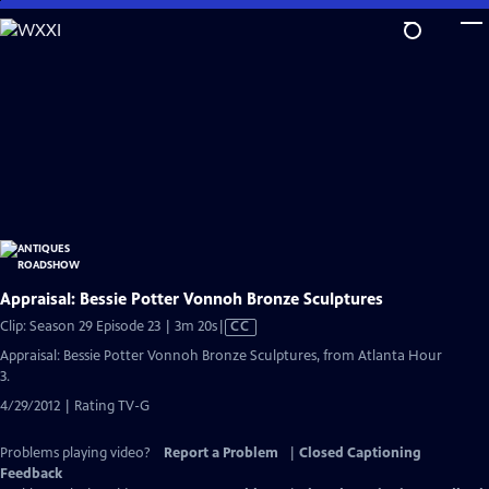
Skip
to
Main
Content
Appraisal: Bessie Potter Vonnoh Bronze Sculptures
Video
Clip: Season 29 Episode 23 | 3m 20s
|
CC
has
Appraisal: Bessie Potter Vonnoh Bronze Sculptures, from Atlanta Hour
Closed
3.
Captions
4/29/2012 | Rating TV-G
Problems playing video?
Report a Problem
|
Closed Captioning
Feedback