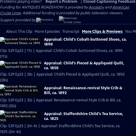
Problems playing video?
Report a Problem
|
Closed Captioning Feedback
Funding for ANTIQUES ROADSHOW is provided by
Ancestry
and
American
Cruise Lines
. Additional funding is provided by public television viewers.
Support provided by:
About This Clip
More Episodes
Transcript
More Clips & Previews
You Mi
Appraisal: Child's Cobalt-buttoned Shoes, ca.
1890
Clip: S29 Ep23 | 17s | Appraisal: Child's Cobalt-buttoned Shoes, ca. 1890
(17s)
Appraisal: Child’s Pieced & Appliquéd Quilt,
ca. 1850
Clip: S29 Ep23 | 28s | Appraisal: Child’s Pieced & Appliquéd Quilt, ca. 1850
(28s)
Appraisal: Renaissance-revival Style Crib &
Bill, ca. 1892
Clip: S29 Ep23 | 32s | Appraisal: Renaissance-revival Style Crib & Bill, ca.
1892 (32s)
Appraisal: Staffordshire Child's Tea Service,
ca. 1825
Clip: S29 Ep23 | 2m 4s | Appraisal: Staffordshire Child's Tea Service, ca.
1825 (2m 4s)