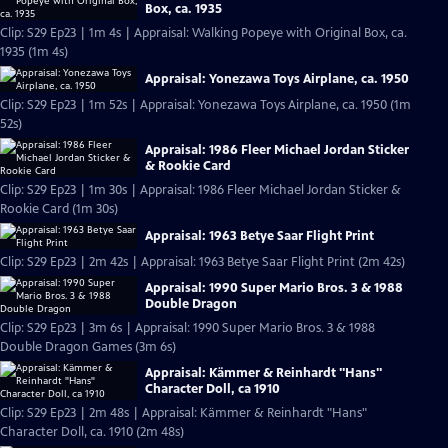
Box, ca. 1935
Clip: S29 Ep23 | 1m 4s | Appraisal: Walking Popeye with Original Box, ca.
1935 (1m 4s)
Appraisal: Yonezawa Toys Airplane, ca. 1950
Clip: S29 Ep23 | 1m 52s | Appraisal: Yonezawa Toys Airplane, ca. 1950 (1m
52s)
Appraisal: 1986 Fleer Michael Jordan Sticker
& Rookie Card
Clip: S29 Ep23 | 1m 30s | Appraisal: 1986 Fleer Michael Jordan Sticker &
Rookie Card (1m 30s)
Appraisal: 1963 Betye Saar Flight Print
Clip: S29 Ep23 | 2m 42s | Appraisal: 1963 Betye Saar Flight Print (2m 42s)
Appraisal: 1990 Super Mario Bros. 3 & 1988
Double Dragon
Clip: S29 Ep23 | 3m 6s | Appraisal: 1990 Super Mario Bros. 3 & 1988
Double Dragon Games (3m 6s)
Appraisal: Kämmer & Reinhardt "Hans"
Character Doll, ca 1910
Clip: S29 Ep23 | 2m 48s | Appraisal: Kämmer & Reinhardt "Hans"
Character Doll, ca. 1910 (2m 48s)