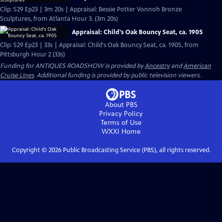
Clip: S29 Ep23 | 3m 20s | Appraisal: Bessie Potter Vonnoh Bronze
Sculptures, from Atlanta Hour 3. (3m 20s)
Appraisal: Child's Oak Bouncy Seat, ca. 1905
Clip: S29 Ep23 | 33s | Appraisal: Child's Oak Bouncy Seat, ca. 1905, from
Pittsburgh Hour 2 (33s)
Funding for ANTIQUES ROADSHOW is provided by
Ancestry
and
American
Cruise Lines
. Additional funding is provided by public television viewers.
About PBS
Privacy Policy
Terms of Use
WXXI
Home
Copyright ©
2026
Public Broadcasting Service (PBS), all rights reserved.