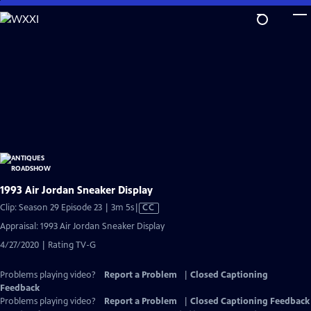
Skip
to
Main
Content
1993 Air Jordan Sneaker Display
Video
Clip: Season 29 Episode 23 | 3m 5s
|
CC
has
Appraisal: 1993 Air Jordan Sneaker Display
Closed
4/27/2020 | Rating TV-G
Captions
Problems playing video?
Report a Problem
|
Closed Captioning
Feedback
Problems playing video?
Report a Problem
|
Closed Captioning Feedback