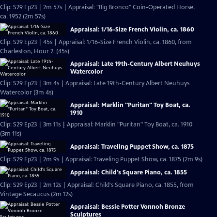
Clip: S29 Ep23 | 2m 57s | Appraisal: "Big Bronco" Coin-Operated Horse,
ca. 1952 (2m 57s)
Appraisal: 1/16-Size French Violin, ca. 1860
Clip: S29 Ep23 | 45s | Appraisal: 1/16-Size French Violin, ca. 1860, from
Charleston, Hour 2. (45s)
Appraisal: Late 19th-Century Albert Neuhuys
Watercolor
Clip: S29 Ep23 | 3m 4s | Appraisal: Late 19th-Century Albert Neuhuys
Watercolor (3m 4s)
Appraisal: Marklin "Puritan" Toy Boat, ca.
1910
Clip: S29 Ep23 | 3m 11s | Appraisal: Marklin "Puritan" Toy Boat, ca. 1910
(3m 11s)
Appraisal: Traveling Puppet Show, ca. 1875
Clip: S29 Ep23 | 2m 9s | Appraisal: Traveling Puppet Show, ca. 1875 (2m 9s)
Appraisal: Child's Square Piano, ca. 1855
Clip: S29 Ep23 | 2m 12s | Appraisal: Child's Square Piano, ca. 1855, from
Vintage Secaucus (2m 12s)
Appraisal: Bessie Potter Vonnoh Bronze
Sculptures