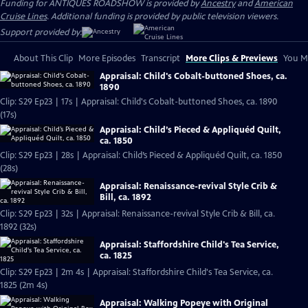
Funding for ANTIQUES ROADSHOW is provided by
Ancestry
and
American
Cruise Lines
. Additional funding is provided by public television viewers.
Support provided by:
About This Clip
More Episodes
Transcript
More Clips & Previews
You Mi
Appraisal: Child's Cobalt-buttoned Shoes, ca.
1890
Clip: S29 Ep23 | 17s | Appraisal: Child's Cobalt-buttoned Shoes, ca. 1890
(17s)
Appraisal: Child’s Pieced & Appliquéd Quilt,
ca. 1850
Clip: S29 Ep23 | 28s | Appraisal: Child’s Pieced & Appliquéd Quilt, ca. 1850
(28s)
Appraisal: Renaissance-revival Style Crib &
Bill, ca. 1892
Clip: S29 Ep23 | 32s | Appraisal: Renaissance-revival Style Crib & Bill, ca.
1892 (32s)
Appraisal: Staffordshire Child's Tea Service,
ca. 1825
Clip: S29 Ep23 | 2m 4s | Appraisal: Staffordshire Child's Tea Service, ca.
1825 (2m 4s)
Appraisal: Walking Popeye with Original