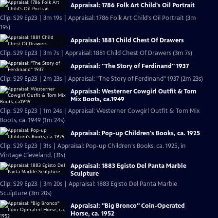
Appraisal: 1786 Folk Art Child's Oil Portrait
Clip: S29 Ep23 | 3m 19s | Appraisal: 1786 Folk Art Child's Oil Portrait (3m
19s)
Appraisal: 1881 Child Chest Of Drawers
Clip: S29 Ep23 | 3m 7s | Appraisal: 1881 Child Chest Of Drawers (3m 7s)
Appraisal: "The Story of Ferdinand" 1937
Clip: S29 Ep23 | 2m 23s | Appraisal: "The Story of Ferdinand" 1937 (2m 23s)
Appraisal: Westerner Cowgirl Outfit & Tom
Mix Boots, ca.1949
Clip: S29 Ep23 | 1m 24s | Appraisal: Westerner Cowgirl Outfit & Tom Mix
Boots, ca. 1949 (1m 24s)
Appraisal: Pop-up Children's Books, ca. 1925
Clip: S29 Ep23 | 31s | Appraisal: Pop-up Children's Books, ca. 1925, in
Vintage Cleveland. (31s)
Appraisal: 1883 Egisto Del Panta Marble
Sculpture
Clip: S29 Ep23 | 3m 20s | Appraisal: 1883 Egisto Del Panta Marble
Sculpture (3m 20s)
Appraisal: "Big Bronco" Coin-Operated
Horse, ca. 1952