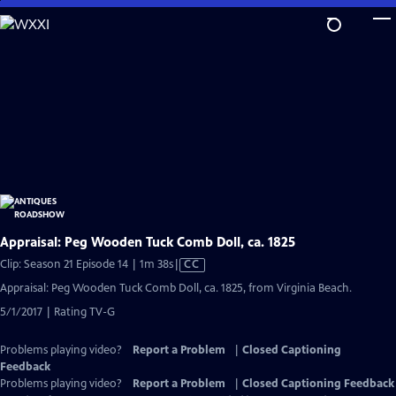
Skip
to
Main
Content
Appraisal: Peg Wooden Tuck Comb Doll, ca. 1825
Video
Clip: Season 21 Episode 14 | 1m 38s
|
CC
has
Appraisal: Peg Wooden Tuck Comb Doll, ca. 1825, from Virginia Beach.
Closed
5/1/2017 | Rating TV-G
Captions
Problems playing video?
Report a Problem
|
Closed Captioning
Feedback
Problems playing video?
Report a Problem
|
Closed Captioning Feedback