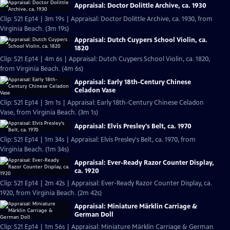
Appraisal: Doctor Dolittle Archive, ca. 1930
Clip: S21 Ep14 | 3m 19s | Appraisal: Doctor Dolittle Archive, ca. 1930, from
Virginia Beach. (3m 19s)
Appraisal: Dutch Cuypers School Violin, ca.
1820
Clip: S21 Ep14 | 4m 6s | Appraisal: Dutch Cuypers School Violin, ca. 1820,
from Virginia Beach. (4m 6s)
Appraisal: Early 18th-Century Chinese
Celadon Vase
Clip: S21 Ep14 | 3m 1s | Appraisal: Early 18th-Century Chinese Celadon
Vase, from Virginia Beach. (3m 1s)
Appraisal: Elvis Presley's Belt, ca. 1970
Clip: S21 Ep14 | 1m 34s | Appraisal: Elvis Presley's Belt, ca. 1970, from
Virginia Beach. (1m 34s)
Appraisal: Ever-Ready Razor Counter Display,
ca. 1920
Clip: S21 Ep14 | 2m 42s | Appraisal: Ever-Ready Razor Counter Display, ca.
1920, from Virginia Beach. (2m 42s)
Appraisal: Miniature Märklin Carriage &
German Doll
Clip: S21 Ep14 | 1m 56s | Appraisal: Miniature Märklin Carriage & German