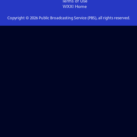
Terms of Use
WXXI
Home
Copyright ©
2026
Public Broadcasting Service (PBS), all rights reserved.