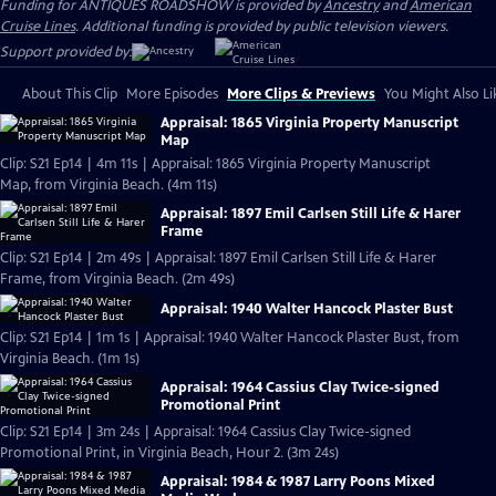
Funding for ANTIQUES ROADSHOW is provided by
Ancestry
and
American
Cruise Lines
. Additional funding is provided by public television viewers.
Support provided by:
About This Clip
More Episodes
More Clips & Previews
You Might Also Li
Appraisal: 1865 Virginia Property Manuscript
Map
Clip: S21 Ep14 | 4m 11s | Appraisal: 1865 Virginia Property Manuscript
Map, from Virginia Beach. (4m 11s)
Appraisal: 1897 Emil Carlsen Still Life & Harer
Frame
Clip: S21 Ep14 | 2m 49s | Appraisal: 1897 Emil Carlsen Still Life & Harer
Frame, from Virginia Beach. (2m 49s)
Appraisal: 1940 Walter Hancock Plaster Bust
Clip: S21 Ep14 | 1m 1s | Appraisal: 1940 Walter Hancock Plaster Bust, from
Virginia Beach. (1m 1s)
Appraisal: 1964 Cassius Clay Twice-signed
Promotional Print
Clip: S21 Ep14 | 3m 24s | Appraisal: 1964 Cassius Clay Twice-signed
Promotional Print, in Virginia Beach, Hour 2. (3m 24s)
Appraisal: 1984 & 1987 Larry Poons Mixed