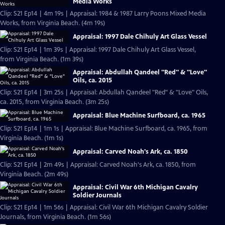
Media Works
Clip: S21 Ep14 | 4m 19s | Appraisal: 1984 & 1987 Larry Poons Mixed Media
Works, from Virginia Beach. (4m 19s)
Appraisal: 1997 Dale Chihuly Art Glass Vessel
Clip: S21 Ep14 | 1m 39s | Appraisal: 1997 Dale Chihuly Art Glass Vessel,
from Virginia Beach. (1m 39s)
Appraisal: Abdullah Qandeel "Red" & "Love"
Oils, ca. 2015
Clip: S21 Ep14 | 3m 25s | Appraisal: Abdullah Qandeel "Red" & "Love" Oils,
ca. 2015, from Virginia Beach. (3m 25s)
Appraisal: Blue Machine Surfboard, ca. 1965
Clip: S21 Ep14 | 1m 1s | Appraisal: Blue Machine Surfboard, ca. 1965, from
Virginia Beach. (1m 1s)
Appraisal: Carved Noah's Ark, ca. 1850
Clip: S21 Ep14 | 2m 49s | Appraisal: Carved Noah's Ark, ca. 1850, from
Virginia Beach. (2m 49s)
Appraisal: Civil War 6th Michigan Cavalry
Soldier Journals
Clip: S21 Ep14 | 1m 56s | Appraisal: Civil War 6th Michigan Cavalry Soldier
Journals, from Virginia Beach. (1m 56s)