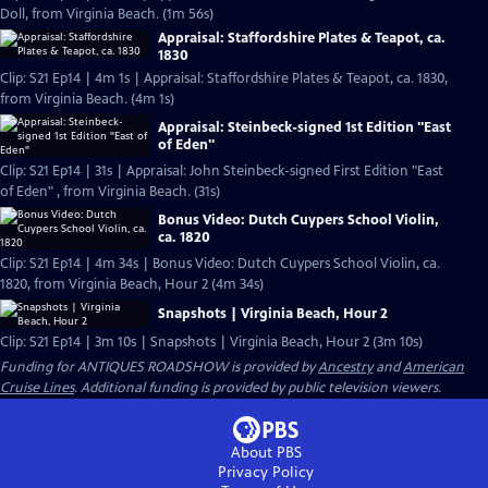
Doll, from Virginia Beach. (1m 56s)
Appraisal: Staffordshire Plates & Teapot, ca.
1830
Clip: S21 Ep14 | 4m 1s | Appraisal: Staffordshire Plates & Teapot, ca. 1830,
from Virginia Beach. (4m 1s)
Appraisal: Steinbeck-signed 1st Edition "East
of Eden"
Clip: S21 Ep14 | 31s | Appraisal: John Steinbeck-signed First Edition "East
of Eden" , from Virginia Beach. (31s)
Bonus Video: Dutch Cuypers School Violin,
ca. 1820
Clip: S21 Ep14 | 4m 34s | Bonus Video: Dutch Cuypers School Violin, ca.
1820, from Virginia Beach, Hour 2 (4m 34s)
Snapshots | Virginia Beach, Hour 2
Clip: S21 Ep14 | 3m 10s | Snapshots | Virginia Beach, Hour 2 (3m 10s)
Funding for ANTIQUES ROADSHOW is provided by
Ancestry
and
American
Cruise Lines
. Additional funding is provided by public television viewers.
About PBS
Privacy Policy