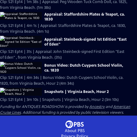
Clip: S21 Ep14 | 1m 38s | Appraisal: Peg Wooden Tuck Comb Doll, ca. 1825,
from Virginia Beach. (1m 38s)
Appraisal: Staffordshire Plates & Teapot, ca.
1830
Clip: S21 Ep14 | 4m 1s | Appraisal: Staffordshire Plates & Teapot, ca. 1830,
from Virginia Beach. (4m 1s)
Appraisal: Steinbeck-signed 1st Edition "East
of Eden"
Clip: S21 Ep14 | 31s | Appraisal: John Steinbeck-signed First Edition "East
of Eden" , from Virginia Beach. (31s)
Bonus Video: Dutch Cuypers School Violin,
ca. 1820
Clip: S21 Ep14 | 4m 34s | Bonus Video: Dutch Cuypers School Violin, ca.
1820, from Virginia Beach, Hour 2 (4m 34s)
Snapshots | Virginia Beach, Hour 2
Clip: S21 Ep14 | 3m 10s | Snapshots | Virginia Beach, Hour 2 (3m 10s)
Funding for ANTIQUES ROADSHOW is provided by
Ancestry
and
American
Cruise Lines
. Additional funding is provided by public television viewers.
About PBS
Privacy Policy