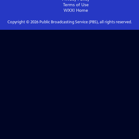
Terms of Use
WXXI
Home
Copyright ©
2026
Public Broadcasting Service (PBS), all rights reserved.