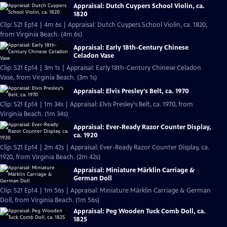
Appraisal: Dutch Cuypers School Violin, ca.
1820
Clip: S21 Ep14 | 4m 6s | Appraisal: Dutch Cuypers School Violin, ca. 1820,
from Virginia Beach. (4m 6s)
Appraisal: Early 18th-Century Chinese
Celadon Vase
Clip: S21 Ep14 | 3m 1s | Appraisal: Early 18th-Century Chinese Celadon
Vase, from Virginia Beach. (3m 1s)
Appraisal: Elvis Presley's Belt, ca. 1970
Clip: S21 Ep14 | 1m 34s | Appraisal: Elvis Presley's Belt, ca. 1970, from
Virginia Beach. (1m 34s)
Appraisal: Ever-Ready Razor Counter Display,
ca. 1920
Clip: S21 Ep14 | 2m 42s | Appraisal: Ever-Ready Razor Counter Display, ca.
1920, from Virginia Beach. (2m 42s)
Appraisal: Miniature Märklin Carriage &
German Doll
Clip: S21 Ep14 | 1m 56s | Appraisal: Miniature Märklin Carriage & German
Doll, from Virginia Beach. (1m 56s)
Appraisal: Peg Wooden Tuck Comb Doll, ca.
1825