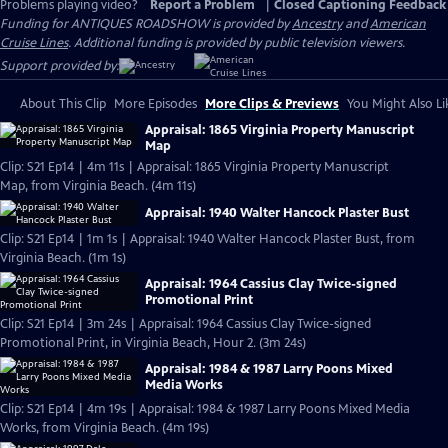
Problems playing video?
Report a Problem
|
Closed Captioning Feedback
Funding for ANTIQUES ROADSHOW is provided by
Ancestry
and
American
Cruise Lines
. Additional funding is provided by public television viewers.
Support provided by:
About This Clip
More Episodes
More Clips & Previews
You Might Also Li
Appraisal: 1865 Virginia Property Manuscript
Map
Clip: S21 Ep14 | 4m 11s | Appraisal: 1865 Virginia Property Manuscript
Map, from Virginia Beach. (4m 11s)
Appraisal: 1940 Walter Hancock Plaster Bust
Clip: S21 Ep14 | 1m 1s | Appraisal: 1940 Walter Hancock Plaster Bust, from
Virginia Beach. (1m 1s)
Appraisal: 1964 Cassius Clay Twice-signed
Promotional Print
Clip: S21 Ep14 | 3m 24s | Appraisal: 1964 Cassius Clay Twice-signed
Promotional Print, in Virginia Beach, Hour 2. (3m 24s)
Appraisal: 1984 & 1987 Larry Poons Mixed
Media Works
Clip: S21 Ep14 | 4m 19s | Appraisal: 1984 & 1987 Larry Poons Mixed Media
Works, from Virginia Beach. (4m 19s)