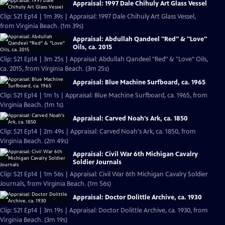
Appraisal: 1997 Dale Chihuly Art Glass Vessel
Clip: S21 Ep14 | 1m 39s | Appraisal: 1997 Dale Chihuly Art Glass Vessel,
from Virginia Beach. (1m 39s)
Appraisal: Abdullah Qandeel "Red" & "Love"
Oils, ca. 2015
Clip: S21 Ep14 | 3m 25s | Appraisal: Abdullah Qandeel "Red" & "Love" Oils,
ca. 2015, from Virginia Beach. (3m 25s)
Appraisal: Blue Machine Surfboard, ca. 1965
Clip: S21 Ep14 | 1m 1s | Appraisal: Blue Machine Surfboard, ca. 1965, from
Virginia Beach. (1m 1s)
Appraisal: Carved Noah's Ark, ca. 1850
Clip: S21 Ep14 | 2m 49s | Appraisal: Carved Noah's Ark, ca. 1850, from
Virginia Beach. (2m 49s)
Appraisal: Civil War 6th Michigan Cavalry
Soldier Journals
Clip: S21 Ep14 | 1m 56s | Appraisal: Civil War 6th Michigan Cavalry Soldier
Journals, from Virginia Beach. (1m 56s)
Appraisal: Doctor Dolittle Archive, ca. 1930
Clip: S21 Ep14 | 3m 19s | Appraisal: Doctor Dolittle Archive, ca. 1930, from
Virginia Beach. (3m 19s)