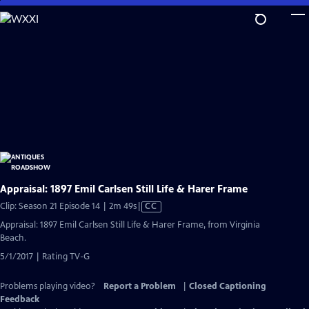
Skip
to
Main
Content
Appraisal: 1897 Emil Carlsen Still Life & Harer Frame
Video
Clip: Season 21 Episode 14 | 2m 49s
|
CC
has
Appraisal: 1897 Emil Carlsen Still Life & Harer Frame, from Virginia
Closed
Beach.
Captions
5/1/2017 | Rating TV-G
Problems playing video?
Report a Problem
|
Closed Captioning
Feedback