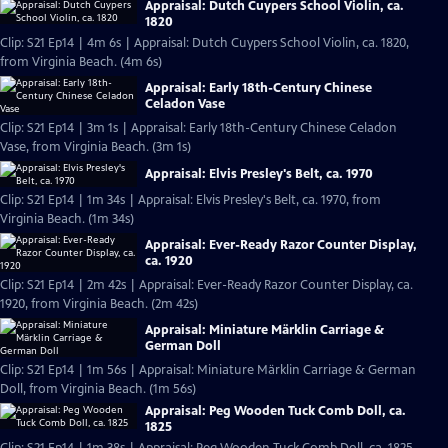
Appraisal: Dutch Cuypers School Violin, ca.
1820
Clip: S21 Ep14 | 4m 6s | Appraisal: Dutch Cuypers School Violin, ca. 1820,
from Virginia Beach. (4m 6s)
Appraisal: Early 18th-Century Chinese
Celadon Vase
Clip: S21 Ep14 | 3m 1s | Appraisal: Early 18th-Century Chinese Celadon
Vase, from Virginia Beach. (3m 1s)
Appraisal: Elvis Presley's Belt, ca. 1970
Clip: S21 Ep14 | 1m 34s | Appraisal: Elvis Presley's Belt, ca. 1970, from
Virginia Beach. (1m 34s)
Appraisal: Ever-Ready Razor Counter Display,
ca. 1920
Clip: S21 Ep14 | 2m 42s | Appraisal: Ever-Ready Razor Counter Display, ca.
1920, from Virginia Beach. (2m 42s)
Appraisal: Miniature Märklin Carriage &
German Doll
Clip: S21 Ep14 | 1m 56s | Appraisal: Miniature Märklin Carriage & German
Doll, from Virginia Beach. (1m 56s)
Appraisal: Peg Wooden Tuck Comb Doll, ca.
1825