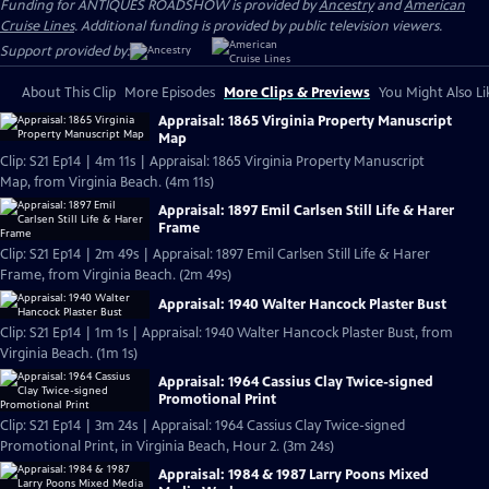
Funding for ANTIQUES ROADSHOW is provided by
Ancestry
and
American
Cruise Lines
. Additional funding is provided by public television viewers.
Support provided by:
About This Clip
More Episodes
More Clips & Previews
You Might Also Li
Appraisal: 1865 Virginia Property Manuscript
Map
Clip: S21 Ep14 | 4m 11s | Appraisal: 1865 Virginia Property Manuscript
Map, from Virginia Beach. (4m 11s)
Appraisal: 1897 Emil Carlsen Still Life & Harer
Frame
Clip: S21 Ep14 | 2m 49s | Appraisal: 1897 Emil Carlsen Still Life & Harer
Frame, from Virginia Beach. (2m 49s)
Appraisal: 1940 Walter Hancock Plaster Bust
Clip: S21 Ep14 | 1m 1s | Appraisal: 1940 Walter Hancock Plaster Bust, from
Virginia Beach. (1m 1s)
Appraisal: 1964 Cassius Clay Twice-signed
Promotional Print
Clip: S21 Ep14 | 3m 24s | Appraisal: 1964 Cassius Clay Twice-signed
Promotional Print, in Virginia Beach, Hour 2. (3m 24s)
Appraisal: 1984 & 1987 Larry Poons Mixed