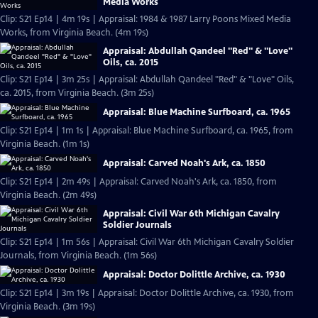
Media Works
Clip: S21 Ep14 | 4m 19s | Appraisal: 1984 & 1987 Larry Poons Mixed Media
Works, from Virginia Beach. (4m 19s)
Appraisal: Abdullah Qandeel "Red" & "Love"
Oils, ca. 2015
Clip: S21 Ep14 | 3m 25s | Appraisal: Abdullah Qandeel "Red" & "Love" Oils,
ca. 2015, from Virginia Beach. (3m 25s)
Appraisal: Blue Machine Surfboard, ca. 1965
Clip: S21 Ep14 | 1m 1s | Appraisal: Blue Machine Surfboard, ca. 1965, from
Virginia Beach. (1m 1s)
Appraisal: Carved Noah's Ark, ca. 1850
Clip: S21 Ep14 | 2m 49s | Appraisal: Carved Noah's Ark, ca. 1850, from
Virginia Beach. (2m 49s)
Appraisal: Civil War 6th Michigan Cavalry
Soldier Journals
Clip: S21 Ep14 | 1m 56s | Appraisal: Civil War 6th Michigan Cavalry Soldier
Journals, from Virginia Beach. (1m 56s)
Appraisal: Doctor Dolittle Archive, ca. 1930
Clip: S21 Ep14 | 3m 19s | Appraisal: Doctor Dolittle Archive, ca. 1930, from
Virginia Beach. (3m 19s)