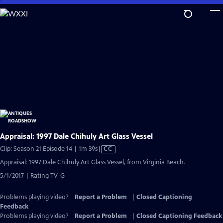
Skip
to
Main
Content
Appraisal: 1997 Dale Chihuly Art Glass Vessel
Video
Clip: Season 21 Episode 14 | 1m 39s
|
CC
has
Appraisal: 1997 Dale Chihuly Art Glass Vessel, from Virginia Beach.
Closed
5/1/2017 | Rating TV-G
Captions
Problems playing video?
Report a Problem
|
Closed Captioning
Feedback
Problems playing video?
Report a Problem
|
Closed Captioning Feedback