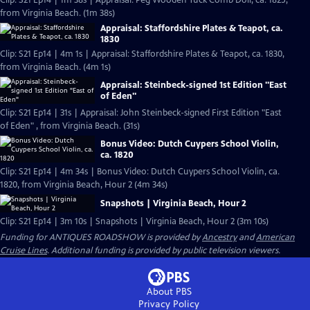
Clip: S21 Ep14 | 1m 38s | Appraisal: Peg Wooden Tuck Comb Doll, ca. 1825,
from Virginia Beach. (1m 38s)
Appraisal: Staffordshire Plates & Teapot, ca.
1830
Clip: S21 Ep14 | 4m 1s | Appraisal: Staffordshire Plates & Teapot, ca. 1830,
from Virginia Beach. (4m 1s)
Appraisal: Steinbeck-signed 1st Edition "East
of Eden"
Clip: S21 Ep14 | 31s | Appraisal: John Steinbeck-signed First Edition "East
of Eden" , from Virginia Beach. (31s)
Bonus Video: Dutch Cuypers School Violin,
ca. 1820
Clip: S21 Ep14 | 4m 34s | Bonus Video: Dutch Cuypers School Violin, ca.
1820, from Virginia Beach, Hour 2 (4m 34s)
Snapshots | Virginia Beach, Hour 2
Clip: S21 Ep14 | 3m 10s | Snapshots | Virginia Beach, Hour 2 (3m 10s)
Funding for ANTIQUES ROADSHOW is provided by
Ancestry
and
American
Cruise Lines
. Additional funding is provided by public television viewers.
About PBS
Privacy Policy