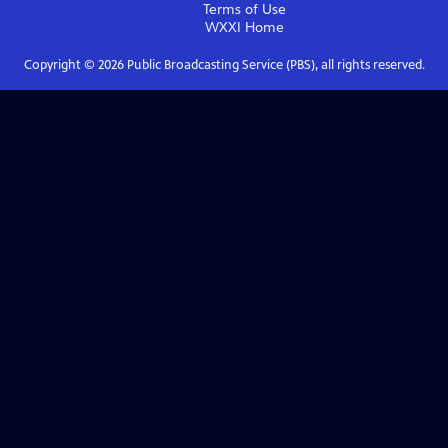
Terms of Use
WXXI
Home
Copyright ©
2026
Public Broadcasting Service (PBS), all rights reserved.