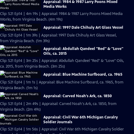
Appraisal: 1984 & 1987 Larry Poons Mixed
Media Works
Clip: S21 Ep14 | 4m 19s | Appraisal: 1984 & 1987 Larry Poons Mixed Media
Works, from Virginia Beach. (4m 19s)
Appraisal: 1997 Dale Chihuly Art Glass Vessel
Clip: S21 Ep14 | 1m 39s | Appraisal: 1997 Dale Chihuly Art Glass Vessel,
from Virginia Beach. (1m 39s)
Appraisal: Abdullah Qandeel "Red" & "Love"
Oils, ca. 2015
Clip: S21 Ep14 | 3m 25s | Appraisal: Abdullah Qandeel "Red" & "Love" Oils,
ca. 2015, from Virginia Beach. (3m 25s)
Appraisal: Blue Machine Surfboard, ca. 1965
Clip: S21 Ep14 | 1m 1s | Appraisal: Blue Machine Surfboard, ca. 1965, from
Virginia Beach. (1m 1s)
Appraisal: Carved Noah's Ark, ca. 1850
Clip: S21 Ep14 | 2m 49s | Appraisal: Carved Noah's Ark, ca. 1850, from
Virginia Beach. (2m 49s)
Appraisal: Civil War 6th Michigan Cavalry
Soldier Journals
Clip: S21 Ep14 | 1m 56s | Appraisal: Civil War 6th Michigan Cavalry Soldier