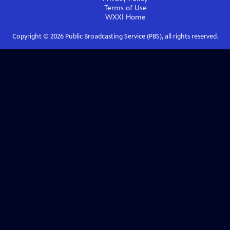
Terms of Use
WXXI
Home
Copyright ©
2026
Public Broadcasting Service (PBS), all rights reserved.