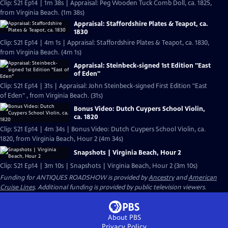
Clip: S21 Ep14 | 1m 38s | Appraisal: Peg Wooden Tuck Comb Doll, ca. 1825,
from Virginia Beach. (1m 38s)
Appraisal: Staffordshire Plates & Teapot, ca.
1830
Clip: S21 Ep14 | 4m 1s | Appraisal: Staffordshire Plates & Teapot, ca. 1830,
from Virginia Beach. (4m 1s)
Appraisal: Steinbeck-signed 1st Edition "East
of Eden"
Clip: S21 Ep14 | 31s | Appraisal: John Steinbeck-signed First Edition "East
of Eden" , from Virginia Beach. (31s)
Bonus Video: Dutch Cuypers School Violin,
ca. 1820
Clip: S21 Ep14 | 4m 34s | Bonus Video: Dutch Cuypers School Violin, ca.
1820, from Virginia Beach, Hour 2 (4m 34s)
Snapshots | Virginia Beach, Hour 2
Clip: S21 Ep14 | 3m 10s | Snapshots | Virginia Beach, Hour 2 (3m 10s)
Funding for ANTIQUES ROADSHOW is provided by
Ancestry
and
American
Cruise Lines
. Additional funding is provided by public television viewers.
About PBS
Privacy Policy