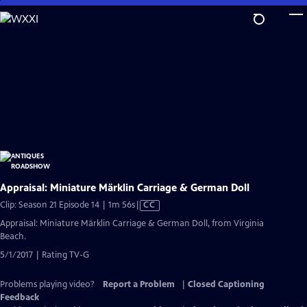
Skip
to
Main
Content
Appraisal: Miniature Märklin Carriage & German Doll
Video
Clip: Season 21 Episode 14 | 1m 56s
|
CC
has
Appraisal: Miniature Märklin Carriage & German Doll, from Virginia
Closed
Beach.
Captions
5/1/2017 | Rating TV-G
Problems playing video?
Report a Problem
|
Closed Captioning
Feedback