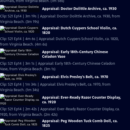
Journals, from Virginia Beach. (1m 56s)
Appraisal: Doctor Dolittle Archive, ca. 1930
Clip: S21 Ep14 | 3m 19s | Appraisal: Doctor Dolittle Archive, ca. 1930, from
Virginia Beach. (3m 19s)
Appraisal: Dutch Cuypers School Violin, ca.
1820
Clip: S21 Ep14 | 4m 6s | Appraisal: Dutch Cuypers School Violin, ca. 1820,
from Virginia Beach. (4m 6s)
Appraisal: Early 18th-Century Chinese
Celadon Vase
Clip: S21 Ep14 | 3m 1s | Appraisal: Early 18th-Century Chinese Celadon
Vase, from Virginia Beach. (3m 1s)
Appraisal: Elvis Presley's Belt, ca. 1970
Clip: S21 Ep14 | 1m 34s | Appraisal: Elvis Presley's Belt, ca. 1970, from
Virginia Beach. (1m 34s)
Appraisal: Ever-Ready Razor Counter Display,
ca. 1920
Clip: S21 Ep14 | 2m 42s | Appraisal: Ever-Ready Razor Counter Display, ca.
1920, from Virginia Beach. (2m 42s)
Appraisal: Peg Wooden Tuck Comb Doll, ca.
1825