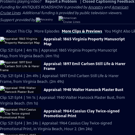
Problems playing video?
Report a Problem
|
Closed Captioning Feedback
Funding for ANTIQUES ROADSHOW is provided by
Ancestry
and
American
Cruise Lines
. Additional funding is provided by public television viewers.
Support provided by:
About This Clip
More Episodes
More Clips & Previews
You Might Also Li
Appraisal: 1865 Virginia Property Manuscript
Map
Clip: S21 Ep14 | 4m 11s | Appraisal: 1865 Virginia Property Manuscript
Map, from Virginia Beach. (4m 11s)
Appraisal: 1897 Emil Carlsen Still Life & Harer
Frame
Clip: S21 Ep14 | 2m 49s | Appraisal: 1897 Emil Carlsen Still Life & Harer
Frame, from Virginia Beach. (2m 49s)
Appraisal: 1940 Walter Hancock Plaster Bust
Clip: S21 Ep14 | 1m 1s | Appraisal: 1940 Walter Hancock Plaster Bust, from
Virginia Beach. (1m 1s)
Appraisal: 1964 Cassius Clay Twice-signed
Promotional Print
Clip: S21 Ep14 | 3m 24s | Appraisal: 1964 Cassius Clay Twice-signed
Promotional Print, in Virginia Beach, Hour 2. (3m 24s)