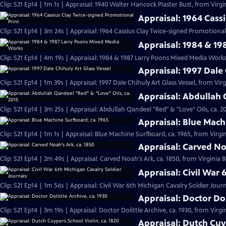
Clip: S21 Ep14 | 1m 1s | Appraisal: 1940 Walter Hancock Plaster Bust, from Virgi
Appraisal: 1964 Cass
Clip: S21 Ep14 | 3m 24s | Appraisal: 1964 Cassius Clay Twice-signed Promotional 
Appraisal: 1984 & 1
Clip: S21 Ep14 | 4m 19s | Appraisal: 1984 & 1987 Larry Poons Mixed Media Works
Appraisal: 1997 Dale 
Clip: S21 Ep14 | 1m 39s | Appraisal: 1997 Dale Chihuly Art Glass Vessel, from Vir
Appraisal: Abdullah 
Clip: S21 Ep14 | 3m 25s | Appraisal: Abdullah Qandeel "Red" & "Love" Oils, ca. 2
Appraisal: Blue Mach
Clip: S21 Ep14 | 1m 1s | Appraisal: Blue Machine Surfboard, ca. 1965, from Virgin
Appraisal: Carved No
Clip: S21 Ep14 | 2m 49s | Appraisal: Carved Noah's Ark, ca. 1850, from Virginia 
Appraisal: Civil War 
Clip: S21 Ep14 | 1m 56s | Appraisal: Civil War 6th Michigan Cavalry Soldier Jour
Appraisal: Doctor Dol
Clip: S21 Ep14 | 3m 19s | Appraisal: Doctor Dolittle Archive, ca. 1930, from Virgi
Appraisal: Dutch Cuyp