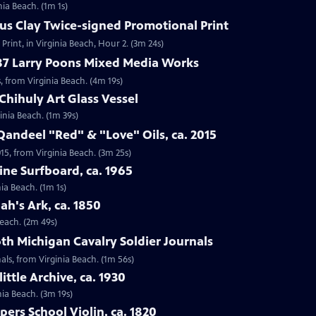
nia Beach. (1m 1s)
ius Clay Twice-signed Promotional Print
Print, in Virginia Beach, Hour 2. (3m 24s)
987 Larry Poons Mixed Media Works
, from Virginia Beach. (4m 19s)
Chihuly Art Glass Vessel
ginia Beach. (1m 39s)
Qandeel "Red" & "Love" Oils, ca. 2015
015, from Virginia Beach. (3m 25s)
ine Surfboard, ca. 1965
ia Beach. (1m 1s)
ah's Ark, ca. 1850
Beach. (2m 49s)
6th Michigan Cavalry Soldier Journals
nals, from Virginia Beach. (1m 56s)
ittle Archive, ca. 1930
nia Beach. (3m 19s)
ers School Violin, ca. 1820