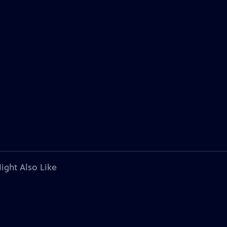
ight Also Like