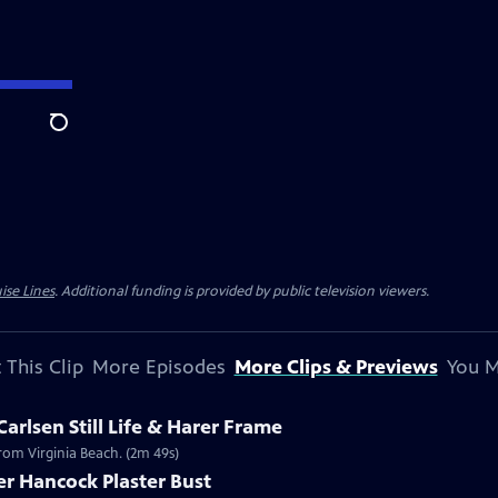
Search
ise Lines
. Additional funding is provided by public television viewers.
 This Clip
More Episodes
More Clips & Previews
You M
Carlsen Still Life & Harer Frame
 from Virginia Beach. (2m 49s)
er Hancock Plaster Bust