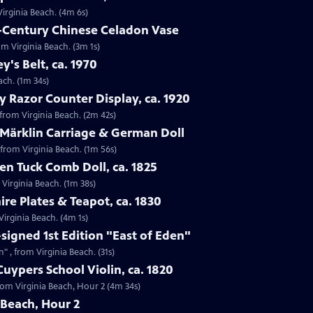
Virginia Beach. (4m 6s)
h-Century Chinese Celadon Vase
om Virginia Beach. (3m 1s)
ey's Belt, ca. 1970
each. (1m 34s)
y Razor Counter Display, ca. 1920
 from Virginia Beach. (2m 42s)
 Märklin Carriage & German Doll
 from Virginia Beach. (1m 56s)
n Tuck Comb Doll, ca. 1825
 Virginia Beach. (1m 38s)
ire Plates & Teapot, ca. 1830
 Virginia Beach. (4m 1s)
-signed 1st Edition "East of Eden"
n" , from Virginia Beach. (31s)
uypers School Violin, ca. 1820
from Virginia Beach, Hour 2 (4m 34s)
 Beach, Hour 2