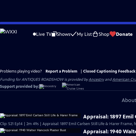
Skip
to
Live TV
Shows
My List
Shop
Donate
Main
Content
Problems playing video?
Report a Problem
|
Closed Captioning Feedback
Funding for ANTIQUES ROADSHOW is provided by
Ancestry
and
American Cru
Support provided by:
About
Appraisal: 1897 Emil 
Clip: S21 Ep14 | 2m 49s | Appraisal: 1897 Emil Carlsen Still Life & Harer Frame,
Appraisal: 1940 Walt