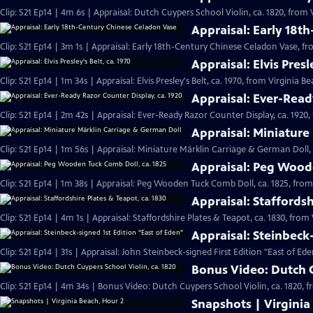
Clip: S21 Ep14 | 4m 6s | Appraisal: Dutch Cuypers School Violin, ca. 1820, from 
Appraisal: Early 18t
Clip: S21 Ep14 | 3m 1s | Appraisal: Early 18th-Century Chinese Celadon Vase, fr
Appraisal: Elvis Presl
Clip: S21 Ep14 | 1m 34s | Appraisal: Elvis Presley's Belt, ca. 1970, from Virginia B
Appraisal: Ever-Read
Clip: S21 Ep14 | 2m 42s | Appraisal: Ever-Ready Razor Counter Display, ca. 1920,
Appraisal: Miniature
Clip: S21 Ep14 | 1m 56s | Appraisal: Miniature Märklin Carriage & German Doll,
Appraisal: Peg Woode
Clip: S21 Ep14 | 1m 38s | Appraisal: Peg Wooden Tuck Comb Doll, ca. 1825, from
Appraisal: Staffordsh
Clip: S21 Ep14 | 4m 1s | Appraisal: Staffordshire Plates & Teapot, ca. 1830, from
Appraisal: Steinbeck
Clip: S21 Ep14 | 31s | Appraisal: John Steinbeck-signed First Edition "East of Ede
Bonus Video: Dutch C
Clip: S21 Ep14 | 4m 34s | Bonus Video: Dutch Cuypers School Violin, ca. 1820, 
Snapshots | Virginia