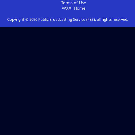
Terms of Use
WXXI
Home
Copyright ©
2026
Public Broadcasting Service (PBS), all rights reserved.