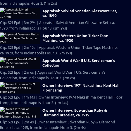
from Indianapolis Hour 3. (1m 27s)
Appraisal: Salviati Venetian Glassware Set,
ca. 1890
Clip: S21 Ep6 | 3m 29s | Appraisal: Salviati Venetian Glassware Set, ca.
1890, from Indianapolis Hour 3. (3m 29s)
Appraisal: Western Union Ticker Tape
Machine, ca. 1920
Clip: S21 Ep6 | 2m 19s | Appraisal: Western Union Ticker Tape Machine,
ca. 1920, from Indianapolis Hour 3. (2m 19s)
Appraisal: World War II U.S. Serviceman's
Collection
Clip: S21 Ep6 | 2m 6s | Appraisal: World War II U.S. Serviceman's
Collection, from Indianapolis Hour 3. (2m 6s)
Owner Interview: 1974 Nakashima Kent Hall
Floor Lamp
Clip: S21 Ep6 | 1m 14s | Owner Interview: 1974 Nakashima Kent Hall Floor
Lamp, from Indianapolis Hour 3. (1m 14s)
Owner Interview: Edwardian Ruby &
Diamond Bracelet, ca. 1915
Clip: S21 Ep6 | 2m 4s | Owner Interview: Edwardian Ruby & Diamond
Bracelet, ca. 1915, from Indianapolis Hour 3. (2m 4s)