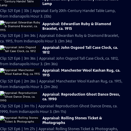
Lamp
Clip: S21 Ep6 | 33s | Appraisal: Early 20th-Century Handel Table Lamp,
from Indianapolis Hour 3. (33s)
Appraisal: Edwardian Ruby & Diamond
Bracelet, ca. 1915
Clip: S21 Ep6 | 3m 34s | Appraisal: Edwardian Ruby & Diamond Bracelet,
ca. 1915, from Indianapolis Hour 3. (3m 34s)
Appraisal: John Osgood Tall Case Clock, ca.
1812
Clip: S21 Ep6 | 3m 36s | Appraisal: John Osgood Tall Case Clock, ca. 1812,
from Indianapolis Hour 3. (3m 36s)
Appraisal: Manchester Wool Kashan Rug, ca.
1915
Clip: S21 Ep6 | 2m 26s | Appraisal: Manchester Wool Kashan Rug, ca. 1915,
from Indianapolis Hour 3. (2m 26s)
Appraisal: Reproduction Ghost Dance Dress,
ca. 1990
Clip: S21 Ep6 | 3m 11s | Appraisal: Reproduction Ghost Dance Dress, ca.
1990, from Indianapolis Hour 3. (3m 11s)
Appraisal: Rolling Stones Ticket &
Photographs
Clip: S21 Ep6 | 1m 27s | Appraisal: Rolling Stones Ticket & Photographs,