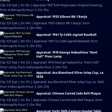
Clip: S21 Ep6 | 1m 31s | Appraisal: 1927 Erik Magnussen Original Drawing,
from Indianapolis Hour 3. (1m 31s)
Appraisal: 1935 Gibson RB-1 Banjo
Clip: S21 Ep6 | 2m 49s | Appraisal: 1935 Gibson RB-1 Banjo, from
Indianapolis Hour 3. (2m 49s)
Appraisal: 1961 Ty Cobb-signed Baseball
Clip: S21 Ep6 | 3m 55s | Appraisal: 1961 Ty Cobb-signed Baseball, from
Indianapolis Hour 3. (3m 55s)
Appraisal: 1974 George Nakashima "Kent
Hall" Floor Lamp
Clip: S21 Ep6 | 4m 21s | Appraisal: 1974 George Nakashima "Kent Hall"
Floor Lamp, from Indianapolis Hour 3. (4m 21s)
Appraisal: Asa Blanchard Silver Julep Cup, ca.
1820
Clip: S21 Ep6 | 2m 27s | Appraisal: Asa Blanchard Silver Julep Cup, ca. 1820,
from Indianapolis Hour 3. (2m 27s)
Appraisal: Chinese Carved Jade Belt Plaque
Clip: S21 Ep6 | 1m 35s | Appraisal: Chinese Carved Jade Belt Plaque, from
Indianapolis Hour 3. (1m 35s)
Appraisal: Early 20th-Century Handel Table