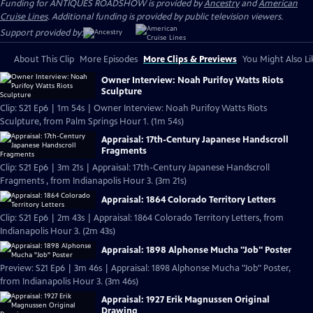
Funding for ANTIQUES ROADSHOW is provided by
Ancestry
and
American
Cruise Lines
. Additional funding is provided by public television viewers.
Support provided by:
About This Clip
More Episodes
More Clips & Previews
You Might Also Li
Owner Interview: Noah Purifoy Watts Riots
Sculpture
Clip: S21 Ep6 | 1m 54s | Owner Interview: Noah Purifoy Watts Riots
Sculpture, from Palm Springs Hour 1. (1m 54s)
Appraisal: 17th-Century Japanese Handscroll
Fragments
Clip: S21 Ep6 | 3m 21s | Appraisal: 17th-Century Japanese Handscroll
Fragments , from Indianapolis Hour 3. (3m 21s)
Appraisal: 1864 Colorado Territory Letters
Clip: S21 Ep6 | 2m 43s | Appraisal: 1864 Colorado Territory Letters, from
Indianapolis Hour 3. (2m 43s)
Appraisal: 1898 Alphonse Mucha "Job" Poster
Preview: S21 Ep6 | 3m 46s | Appraisal: 1898 Alphonse Mucha "Job" Poster,
from Indianapolis Hour 3. (3m 46s)
Appraisal: 1927 Erik Magnussen Original
Drawing