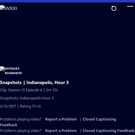
Skip
to
Main
Content
Snapshots | Indianapolis, Hour 3
Clip: Season 21 Episode 6 | 2m 57s
Snapshots: Indianapolis Hour 3
2/13/2017 | Rating TV-G
Problems playing video?
Report a Problem
|
Closed Captioning
Feedback
Problems playing video?
Report a Problem
|
Closed Captioning Feedback