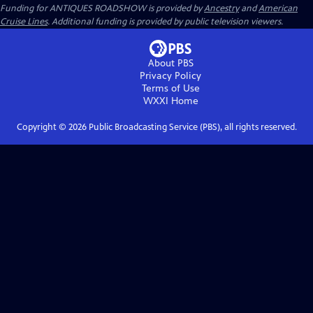
Funding for ANTIQUES ROADSHOW is provided by
Ancestry
and
American
Cruise Lines
. Additional funding is provided by public television viewers.
About PBS
Privacy Policy
Terms of Use
WXXI
Home
Copyright ©
2026
Public Broadcasting Service (PBS), all rights reserved.