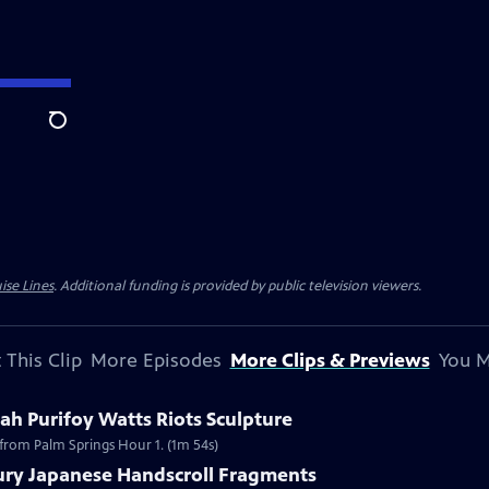
Search
ise Lines
. Additional funding is provided by public television viewers.
 This Clip
More Episodes
More Clips & Previews
You M
h Purifoy Watts Riots Sculpture
 from Palm Springs Hour 1. (1m 54s)
tury Japanese Handscroll Fragments