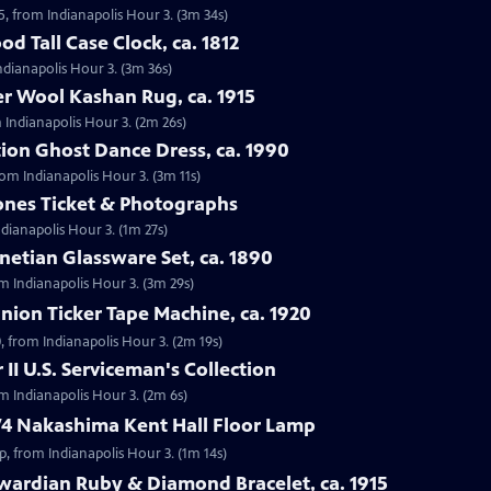
5, from Indianapolis Hour 3. (3m 34s)
d Tall Case Clock, ca. 1812
Indianapolis Hour 3. (3m 36s)
r Wool Kashan Rug, ca. 1915
 Indianapolis Hour 3. (2m 26s)
ion Ghost Dance Dress, ca. 1990
rom Indianapolis Hour 3. (3m 11s)
tones Ticket & Photographs
ndianapolis Hour 3. (1m 27s)
enetian Glassware Set, ca. 1890
rom Indianapolis Hour 3. (3m 29s)
nion Ticker Tape Machine, ca. 1920
, from Indianapolis Hour 3. (2m 19s)
II U.S. Serviceman's Collection
om Indianapolis Hour 3. (2m 6s)
74 Nakashima Kent Hall Floor Lamp
, from Indianapolis Hour 3. (1m 14s)
wardian Ruby & Diamond Bracelet, ca. 1915