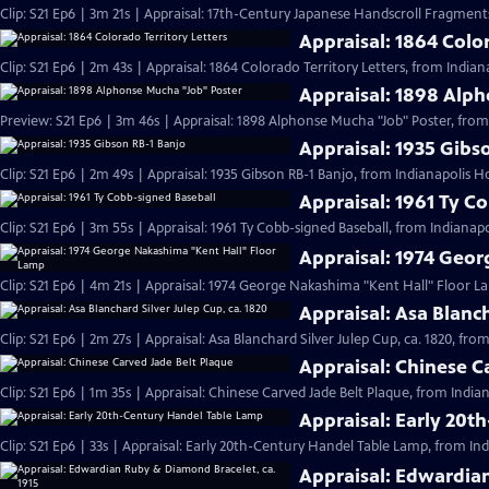
Clip: S21 Ep6 | 3m 21s | Appraisal: 17th-Century Japanese Handscroll Fragments
Appraisal: 1864 Color
Clip: S21 Ep6 | 2m 43s | Appraisal: 1864 Colorado Territory Letters, from Indian
Appraisal: 1898 Alp
Preview: S21 Ep6 | 3m 46s | Appraisal: 1898 Alphonse Mucha "Job" Poster, from
Appraisal: 1935 Gibs
Clip: S21 Ep6 | 2m 49s | Appraisal: 1935 Gibson RB-1 Banjo, from Indianapolis H
Appraisal: 1961 Ty C
Clip: S21 Ep6 | 3m 55s | Appraisal: 1961 Ty Cobb-signed Baseball, from Indianapo
Appraisal: 1974 Geo
Clip: S21 Ep6 | 4m 21s | Appraisal: 1974 George Nakashima "Kent Hall" Floor L
Appraisal: Asa Blanch
Clip: S21 Ep6 | 2m 27s | Appraisal: Asa Blanchard Silver Julep Cup, ca. 1820, fro
Appraisal: Chinese C
Clip: S21 Ep6 | 1m 35s | Appraisal: Chinese Carved Jade Belt Plaque, from India
Appraisal: Early 20t
Clip: S21 Ep6 | 33s | Appraisal: Early 20th-Century Handel Table Lamp, from Ind
Appraisal: Edwardian