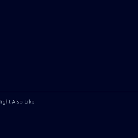
ight Also Like