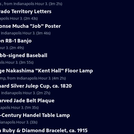
 , from Indianapolis Hour 3. (3m 21s)
ado Territory Letters
apolis Hour 3. (2m 43s)
honse Mucha "Job" Poster
 Indianapolis Hour 3. (3m 46s)
on RB-1 Banjo
our 3. (2m 49s)
obb-signed Baseball
lis Hour 3. (3m 55s)
rge Nakashima "Kent Hall" Floor Lamp
amp, from Indianapolis Hour 3. (4m 21s)
ard Silver Julep Cup, ca. 1820
m Indianapolis Hour 3. (2m 27s)
arved Jade Belt Plaque
napolis Hour 3. (1m 35s)
h-Century Handel Table Lamp
ianapolis Hour 3. (33s)
 Ruby & Diamond Bracelet, ca. 1915