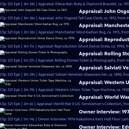
Clip: S21 Ep6 | 3m 34s | Appraisal: Edwardian Ruby & Diamond Bracelet, ca. 191
Appraisal: John Osgoo
Clip: S21 Ep6 | 3m 36s | Appraisal: John Osgood Tall Case Clock, ca. 1812, from 
Appraisal: Mancheste
Clip: S21 Ep6 | 2m 26s | Appraisal: Manchester Wool Kashan Rug, ca. 1915, from
Appraisal: Reproduct
Clip: S21 Ep6 | 3m 11s | Appraisal: Reproduction Ghost Dance Dress, ca. 1990, f
Appraisal: Rolling S
Clip: S21 Ep6 | 1m 27s | Appraisal: Rolling Stones Ticket & Photographs, from I
Appraisal: Salviati V
Clip: S21 Ep6 | 3m 29s | Appraisal: Salviati Venetian Glassware Set, ca. 1890, f
Appraisal: Western U
Clip: S21 Ep6 | 2m 19s | Appraisal: Western Union Ticker Tape Machine, ca. 1920
Appraisal: World War 
Clip: S21 Ep6 | 2m 6s | Appraisal: World War II U.S. Serviceman's Collection, fr
Owner Interview: 19
Clip: S21 Ep6 | 1m 14s | Owner Interview: 1974 Nakashima Kent Hall Floor Lamp
Owner Interview: Ed