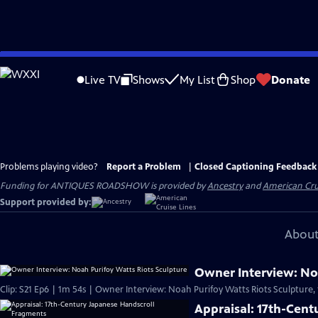
Skip
to
Live TV
Shows
My List
Shop
Donate
Main
Content
Problems playing video?
Report a Problem
|
Closed Captioning Feedback
Funding for ANTIQUES ROADSHOW is provided by
Ancestry
and
American Cru
Support provided by:
About
Owner Interview: Noa
Clip: S21 Ep6 | 1m 54s | Owner Interview: Noah Purifoy Watts Riots Sculpture,
Appraisal: 17th-Cen