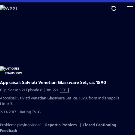
Skip
to
Main
Content
Appraisal: Salviati Venetian Glassware Set, ca. 1890
Video
Clip: Season 21 Episode 6 | 3m 29s
|
CC
has
Appraisal: Salviati Venetian Glassware Set, ca. 1890, from Indianapolis
Closed
Hour 3.
Captions
2/13/2017 | Rating TV-G
Problems playing video?
Report a Problem
|
Closed Captioning
Feedback