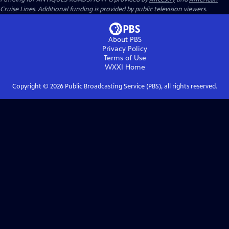
Cruise Lines
. Additional funding is provided by public television viewers.
About PBS
Privacy Policy
Terms of Use
WXXI
Home
Copyright ©
2026
Public Broadcasting Service (PBS), all rights reserved.