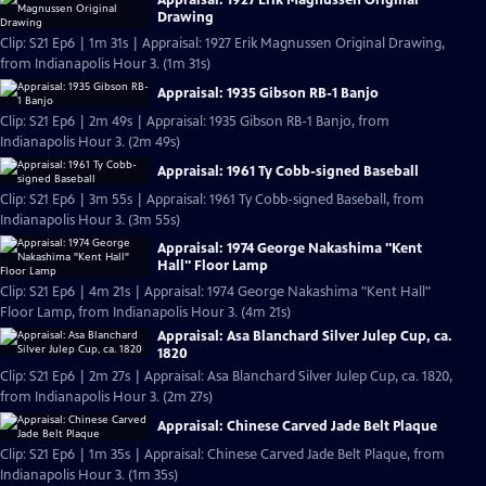
Drawing
Clip: S21 Ep6 | 1m 31s | Appraisal: 1927 Erik Magnussen Original Drawing,
from Indianapolis Hour 3. (1m 31s)
Appraisal: 1935 Gibson RB-1 Banjo
Clip: S21 Ep6 | 2m 49s | Appraisal: 1935 Gibson RB-1 Banjo, from
Indianapolis Hour 3. (2m 49s)
Appraisal: 1961 Ty Cobb-signed Baseball
Clip: S21 Ep6 | 3m 55s | Appraisal: 1961 Ty Cobb-signed Baseball, from
Indianapolis Hour 3. (3m 55s)
Appraisal: 1974 George Nakashima "Kent
Hall" Floor Lamp
Clip: S21 Ep6 | 4m 21s | Appraisal: 1974 George Nakashima "Kent Hall"
Floor Lamp, from Indianapolis Hour 3. (4m 21s)
Appraisal: Asa Blanchard Silver Julep Cup, ca.
1820
Clip: S21 Ep6 | 2m 27s | Appraisal: Asa Blanchard Silver Julep Cup, ca. 1820,
from Indianapolis Hour 3. (2m 27s)
Appraisal: Chinese Carved Jade Belt Plaque
Clip: S21 Ep6 | 1m 35s | Appraisal: Chinese Carved Jade Belt Plaque, from
Indianapolis Hour 3. (1m 35s)