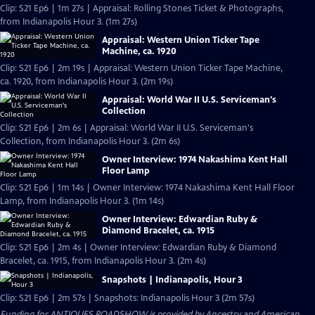
Clip: S21 Ep6 | 1m 27s | Appraisal: Rolling Stones Ticket & Photographs,
from Indianapolis Hour 3. (1m 27s)
Appraisal: Western Union Ticker Tape
Machine, ca. 1920
Clip: S21 Ep6 | 2m 19s | Appraisal: Western Union Ticker Tape Machine,
ca. 1920, from Indianapolis Hour 3. (2m 19s)
Appraisal: World War II U.S. Serviceman's
Collection
Clip: S21 Ep6 | 2m 6s | Appraisal: World War II U.S. Serviceman's
Collection, from Indianapolis Hour 3. (2m 6s)
Owner Interview: 1974 Nakashima Kent Hall
Floor Lamp
Clip: S21 Ep6 | 1m 14s | Owner Interview: 1974 Nakashima Kent Hall Floor
Lamp, from Indianapolis Hour 3. (1m 14s)
Owner Interview: Edwardian Ruby &
Diamond Bracelet, ca. 1915
Clip: S21 Ep6 | 2m 4s | Owner Interview: Edwardian Ruby & Diamond
Bracelet, ca. 1915, from Indianapolis Hour 3. (2m 4s)
Snapshots | Indianapolis, Hour 3
Clip: S21 Ep6 | 2m 57s | Snapshots: Indianapolis Hour 3 (2m 57s)
Funding for ANTIQUES ROADSHOW is provided by
Ancestry
and
American