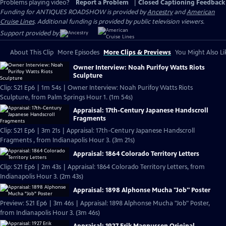
Problems playing video?
Report a Problem
|
Closed Captioning Feedback
Funding for ANTIQUES ROADSHOW is provided by
Ancestry
and
American
Cruise Lines
. Additional funding is provided by public television viewers.
Support provided by:
About This Clip
More Episodes
More Clips & Previews
You Might Also Li
Owner Interview: Noah Purifoy Watts Riots
Sculpture
Clip: S21 Ep6 | 1m 54s | Owner Interview: Noah Purifoy Watts Riots
Sculpture, from Palm Springs Hour 1. (1m 54s)
Appraisal: 17th-Century Japanese Handscroll
Fragments
Clip: S21 Ep6 | 3m 21s | Appraisal: 17th-Century Japanese Handscroll
Fragments , from Indianapolis Hour 3. (3m 21s)
Appraisal: 1864 Colorado Territory Letters
Clip: S21 Ep6 | 2m 43s | Appraisal: 1864 Colorado Territory Letters, from
Indianapolis Hour 3. (2m 43s)
Appraisal: 1898 Alphonse Mucha "Job" Poster
Preview: S21 Ep6 | 3m 46s | Appraisal: 1898 Alphonse Mucha "Job" Poster,
from Indianapolis Hour 3. (3m 46s)
Appraisal: 1927 Erik Magnussen Original