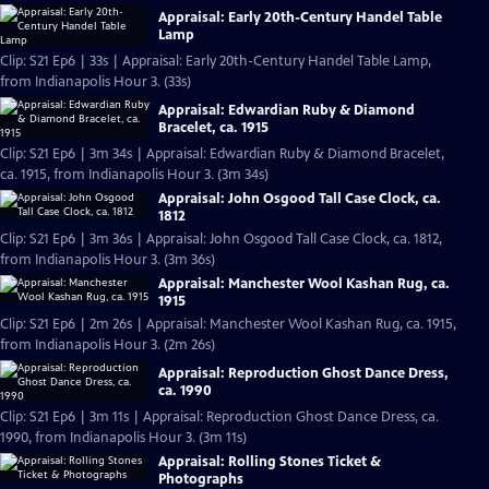
Appraisal: Early 20th-Century Handel Table
Lamp
Clip: S21 Ep6 | 33s | Appraisal: Early 20th-Century Handel Table Lamp,
from Indianapolis Hour 3. (33s)
Appraisal: Edwardian Ruby & Diamond
Bracelet, ca. 1915
Clip: S21 Ep6 | 3m 34s | Appraisal: Edwardian Ruby & Diamond Bracelet,
ca. 1915, from Indianapolis Hour 3. (3m 34s)
Appraisal: John Osgood Tall Case Clock, ca.
1812
Clip: S21 Ep6 | 3m 36s | Appraisal: John Osgood Tall Case Clock, ca. 1812,
from Indianapolis Hour 3. (3m 36s)
Appraisal: Manchester Wool Kashan Rug, ca.
1915
Clip: S21 Ep6 | 2m 26s | Appraisal: Manchester Wool Kashan Rug, ca. 1915,
from Indianapolis Hour 3. (2m 26s)
Appraisal: Reproduction Ghost Dance Dress,
ca. 1990
Clip: S21 Ep6 | 3m 11s | Appraisal: Reproduction Ghost Dance Dress, ca.
1990, from Indianapolis Hour 3. (3m 11s)
Appraisal: Rolling Stones Ticket &
Photographs