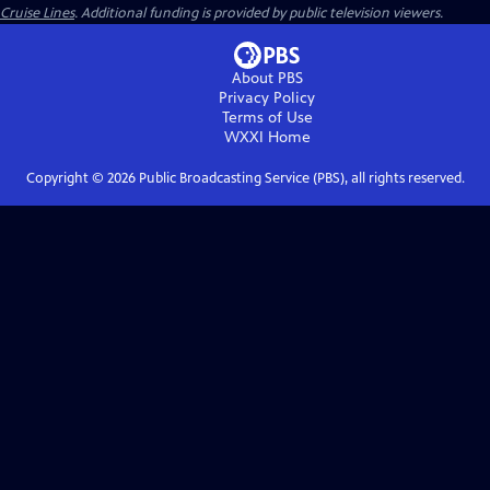
Cruise Lines
. Additional funding is provided by public television viewers.
About PBS
Privacy Policy
Terms of Use
WXXI
Home
Copyright ©
2026
Public Broadcasting Service (PBS), all rights reserved.