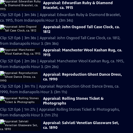
Appraisal: Edwardian Ruby & Diamond
Bracelet, ca. 1915
Clip: S21 Ep6 | 3m 34s | Appraisal: Edwardian Ruby & Diamond Bracelet,
ca. 1915, from Indianapolis Hour 3. (3m 34s)
Appraisal: John Osgood Tall Case Clock, ca.
1812
Clip: S21 Ep6 | 3m 36s | Appraisal: John Osgood Tall Case Clock, ca. 1812,
from Indianapolis Hour 3. (3m 36s)
Appraisal: Manchester Wool Kashan Rug, ca.
1915
Clip: S21 Ep6 | 2m 26s | Appraisal: Manchester Wool Kashan Rug, ca. 1915,
from Indianapolis Hour 3. (2m 26s)
Appraisal: Reproduction Ghost Dance Dress,
ca. 1990
Clip: S21 Ep6 | 3m 11s | Appraisal: Reproduction Ghost Dance Dress, ca.
1990, from Indianapolis Hour 3. (3m 11s)
Appraisal: Rolling Stones Ticket &
Photographs
Clip: S21 Ep6 | 1m 27s | Appraisal: Rolling Stones Ticket & Photographs,
from Indianapolis Hour 3. (1m 27s)
Appraisal: Salviati Venetian Glassware Set,
ca. 1890