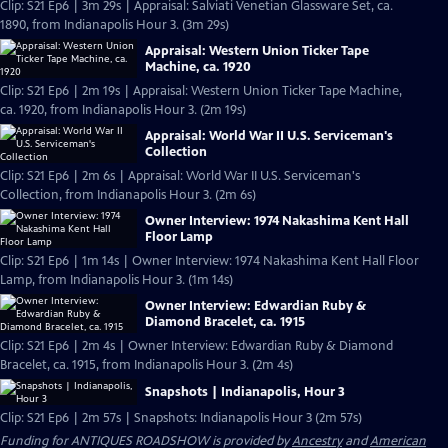
Clip: S21 Ep6 | 3m 29s | Appraisal: Salviati Venetian Glassware Set, ca.
1890, from Indianapolis Hour 3. (3m 29s)
Appraisal: Western Union Ticker Tape
Machine, ca. 1920
Clip: S21 Ep6 | 2m 19s | Appraisal: Western Union Ticker Tape Machine,
ca. 1920, from Indianapolis Hour 3. (2m 19s)
Appraisal: World War II U.S. Serviceman's
Collection
Clip: S21 Ep6 | 2m 6s | Appraisal: World War II U.S. Serviceman's
Collection, from Indianapolis Hour 3. (2m 6s)
Owner Interview: 1974 Nakashima Kent Hall
Floor Lamp
Clip: S21 Ep6 | 1m 14s | Owner Interview: 1974 Nakashima Kent Hall Floor
Lamp, from Indianapolis Hour 3. (1m 14s)
Owner Interview: Edwardian Ruby &
Diamond Bracelet, ca. 1915
Clip: S21 Ep6 | 2m 4s | Owner Interview: Edwardian Ruby & Diamond
Bracelet, ca. 1915, from Indianapolis Hour 3. (2m 4s)
Snapshots | Indianapolis, Hour 3
Clip: S21 Ep6 | 2m 57s | Snapshots: Indianapolis Hour 3 (2m 57s)
Funding for ANTIQUES ROADSHOW is provided by
Ancestry
and
American