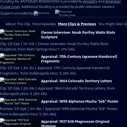
Funding for ANTIQUES ROADSHOW is provided by
Ancestry
and
American
Cruise Lines
. Additional funding is provided by public television viewers.
Support provided by:
About This Clip
More Episodes
More Clips & Previews
You Might Also Li
Owner Interview: Noah Purifoy Watts Riots
Sculpture
Clip: S21 Ep6 | 1m 54s | Owner Interview: Noah Purifoy Watts Riots
Sculpture, from Palm Springs Hour 1. (1m 54s)
Appraisal: 17th-Century Japanese Handscroll
Fragments
Clip: S21 Ep6 | 3m 21s | Appraisal: 17th-Century Japanese Handscroll
Fragments , from Indianapolis Hour 3. (3m 21s)
Appraisal: 1864 Colorado Territory Letters
Clip: S21 Ep6 | 2m 43s | Appraisal: 1864 Colorado Territory Letters, from
Indianapolis Hour 3. (2m 43s)
Appraisal: 1898 Alphonse Mucha "Job" Poster
Preview: S21 Ep6 | 3m 46s | Appraisal: 1898 Alphonse Mucha "Job" Poster,
from Indianapolis Hour 3. (3m 46s)
Appraisal: 1927 Erik Magnussen Original
Drawing