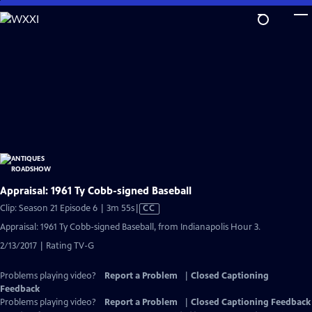
Skip
to
Main
Content
Appraisal: 1961 Ty Cobb-signed Baseball
Video
Clip: Season 21 Episode 6 | 3m 55s
|
CC
has
Appraisal: 1961 Ty Cobb-signed Baseball, from Indianapolis Hour 3.
Closed
2/13/2017 | Rating TV-G
Captions
Problems playing video?
Report a Problem
|
Closed Captioning
Feedback
Problems playing video?
Report a Problem
|
Closed Captioning Feedback