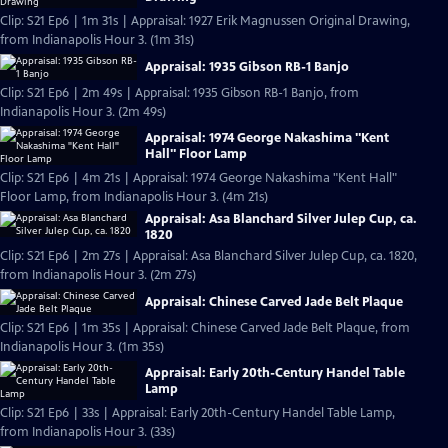
Clip: S21 Ep6 | 1m 31s | Appraisal: 1927 Erik Magnussen Original Drawing,
from Indianapolis Hour 3. (1m 31s)
Appraisal: 1935 Gibson RB-1 Banjo
Clip: S21 Ep6 | 2m 49s | Appraisal: 1935 Gibson RB-1 Banjo, from
Indianapolis Hour 3. (2m 49s)
Appraisal: 1974 George Nakashima "Kent
Hall" Floor Lamp
Clip: S21 Ep6 | 4m 21s | Appraisal: 1974 George Nakashima "Kent Hall"
Floor Lamp, from Indianapolis Hour 3. (4m 21s)
Appraisal: Asa Blanchard Silver Julep Cup, ca.
1820
Clip: S21 Ep6 | 2m 27s | Appraisal: Asa Blanchard Silver Julep Cup, ca. 1820,
from Indianapolis Hour 3. (2m 27s)
Appraisal: Chinese Carved Jade Belt Plaque
Clip: S21 Ep6 | 1m 35s | Appraisal: Chinese Carved Jade Belt Plaque, from
Indianapolis Hour 3. (1m 35s)
Appraisal: Early 20th-Century Handel Table
Lamp
Clip: S21 Ep6 | 33s | Appraisal: Early 20th-Century Handel Table Lamp,
from Indianapolis Hour 3. (33s)