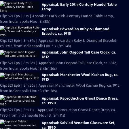
Appraisal: Early 20th-Century Handel Table
Lamp
Clip: S21 Ep6 | 33s | Appraisal: Early 20th-Century Handel Table Lamp,
from Indianapolis Hour 3. (33s)
Appraisal: Edwardian Ruby & Diamond
Bracelet, ca. 1915
Clip: S21 Ep6 | 3m 34s | Appraisal: Edwardian Ruby & Diamond Bracelet,
ca. 1915, from Indianapolis Hour 3. (3m 34s)
Appraisal: John Osgood Tall Case Clock, ca.
1812
Clip: S21 Ep6 | 3m 36s | Appraisal: John Osgood Tall Case Clock, ca. 1812,
from Indianapolis Hour 3. (3m 36s)
Appraisal: Manchester Wool Kashan Rug, ca.
1915
Clip: S21 Ep6 | 2m 26s | Appraisal: Manchester Wool Kashan Rug, ca. 1915,
from Indianapolis Hour 3. (2m 26s)
Appraisal: Reproduction Ghost Dance Dress,
ca. 1990
Clip: S21 Ep6 | 3m 11s | Appraisal: Reproduction Ghost Dance Dress, ca.
1990, from Indianapolis Hour 3. (3m 11s)
Appraisal: Salviati Venetian Glassware Set,
ca. 1890