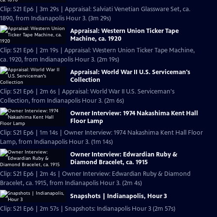
Clip: S21 Ep6 | 3m 29s | Appraisal: Salviati Venetian Glassware Set, ca.
1890, from Indianapolis Hour 3. (3m 29s)
Appraisal: Western Union Ticker Tape
Machine, ca. 1920
Clip: S21 Ep6 | 2m 19s | Appraisal: Western Union Ticker Tape Machine,
ca. 1920, from Indianapolis Hour 3. (2m 19s)
Appraisal: World War II U.S. Serviceman's
Collection
Clip: S21 Ep6 | 2m 6s | Appraisal: World War II U.S. Serviceman's
Collection, from Indianapolis Hour 3. (2m 6s)
Owner Interview: 1974 Nakashima Kent Hall
Floor Lamp
Clip: S21 Ep6 | 1m 14s | Owner Interview: 1974 Nakashima Kent Hall Floor
Lamp, from Indianapolis Hour 3. (1m 14s)
Owner Interview: Edwardian Ruby &
Diamond Bracelet, ca. 1915
Clip: S21 Ep6 | 2m 4s | Owner Interview: Edwardian Ruby & Diamond
Bracelet, ca. 1915, from Indianapolis Hour 3. (2m 4s)
Snapshots | Indianapolis, Hour 3
Clip: S21 Ep6 | 2m 57s | Snapshots: Indianapolis Hour 3 (2m 57s)