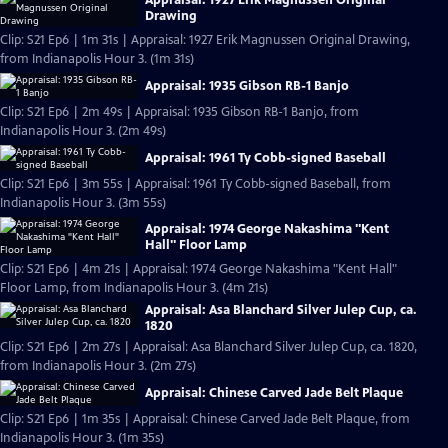
Drawing
Clip: S21 Ep6 | 1m 31s | Appraisal: 1927 Erik Magnussen Original Drawing,
from Indianapolis Hour 3. (1m 31s)
Appraisal: 1935 Gibson RB-1 Banjo
Clip: S21 Ep6 | 2m 49s | Appraisal: 1935 Gibson RB-1 Banjo, from
Indianapolis Hour 3. (2m 49s)
Appraisal: 1961 Ty Cobb-signed Baseball
Clip: S21 Ep6 | 3m 55s | Appraisal: 1961 Ty Cobb-signed Baseball, from
Indianapolis Hour 3. (3m 55s)
Appraisal: 1974 George Nakashima "Kent
Hall" Floor Lamp
Clip: S21 Ep6 | 4m 21s | Appraisal: 1974 George Nakashima "Kent Hall"
Floor Lamp, from Indianapolis Hour 3. (4m 21s)
Appraisal: Asa Blanchard Silver Julep Cup, ca.
1820
Clip: S21 Ep6 | 2m 27s | Appraisal: Asa Blanchard Silver Julep Cup, ca. 1820,
from Indianapolis Hour 3. (2m 27s)
Appraisal: Chinese Carved Jade Belt Plaque
Clip: S21 Ep6 | 1m 35s | Appraisal: Chinese Carved Jade Belt Plaque, from
Indianapolis Hour 3. (1m 35s)