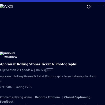
Skip
to
Main
Content
Appraisal: Rolling Stones Ticket & Photographs
Video
Clip: Season 21 Episode 6 | 1m 27s
|
CC
has
Appraisal: Rolling Stones Ticket & Photographs, from Indianapolis Hour
Closed
3.
Captions
2/13/2017 | Rating TV-G
Problems playing video?
Report a Problem
|
Closed Captioning
Feedback