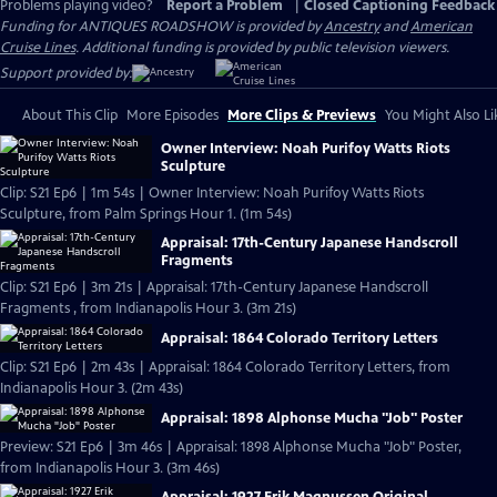
Problems playing video?
Report a Problem
|
Closed Captioning Feedback
Funding for ANTIQUES ROADSHOW is provided by
Ancestry
and
American
Cruise Lines
. Additional funding is provided by public television viewers.
Support provided by:
About This Clip
More Episodes
More Clips & Previews
You Might Also Li
Owner Interview: Noah Purifoy Watts Riots
Sculpture
Clip: S21 Ep6 | 1m 54s | Owner Interview: Noah Purifoy Watts Riots
Sculpture, from Palm Springs Hour 1. (1m 54s)
Appraisal: 17th-Century Japanese Handscroll
Fragments
Clip: S21 Ep6 | 3m 21s | Appraisal: 17th-Century Japanese Handscroll
Fragments , from Indianapolis Hour 3. (3m 21s)
Appraisal: 1864 Colorado Territory Letters
Clip: S21 Ep6 | 2m 43s | Appraisal: 1864 Colorado Territory Letters, from
Indianapolis Hour 3. (2m 43s)
Appraisal: 1898 Alphonse Mucha "Job" Poster
Preview: S21 Ep6 | 3m 46s | Appraisal: 1898 Alphonse Mucha "Job" Poster,
from Indianapolis Hour 3. (3m 46s)
Appraisal: 1927 Erik Magnussen Original