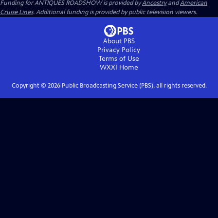
Funding for ANTIQUES ROADSHOW is provided by
Ancestry
and
American
Cruise Lines
. Additional funding is provided by public television viewers.
About PBS
Privacy Policy
Terms of Use
WXXI
Home
Copyright ©
2026
Public Broadcasting Service (PBS), all rights reserved.