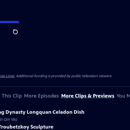
Search
ise Lines
. Additional funding is provided by public television viewers.
 This Clip
More Episodes
More Clips & Previews
You M
Ming Dynasty Longquan Celadon Dish
sh (2m 18s)
 Troubetzkoy Sculpture