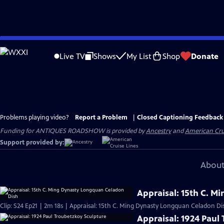
Skip
to
Live TV
Shows
My List
Shop
Donate
Main
Content
Problems playing video?
Report a Problem
|
Closed Captioning Feedback
Funding for ANTIQUES ROADSHOW is provided by
Ancestry
and
American Cru
Support provided by:
About
Appraisal: 15th C. 
Clip: S24 Ep21 | 2m 18s | Appraisal: 15th C. Ming Dynasty Longquan Celadon Di
Appraisal: 1924 Paul