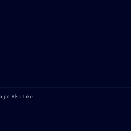
ight Also Like