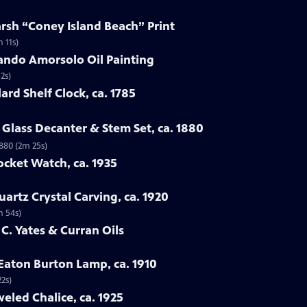
arsh “Coney Island Beach” Print
 11s)
ando Amorsolo Oil Painting
2s)
ard Shelf Clock, ca. 1785
Glass Decanter & Stem Set, ca. 1880
1880 (2m 25s)
ocket Watch, ca. 1935
artz Crystal Carving, ca. 1920
m 54s)
 C. Yates & Curran Oils
 Eaton Burton Lamp, ca. 1910
22s)
eled Chalice, ca. 1925