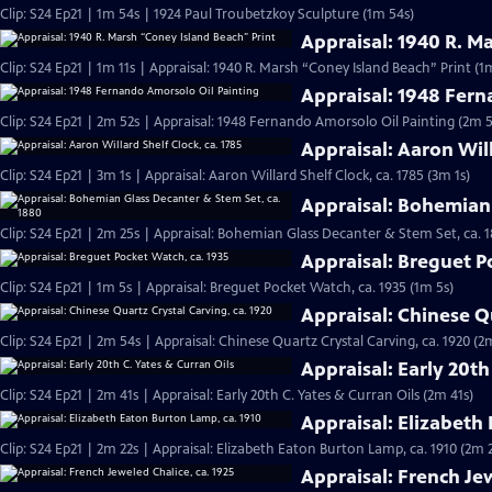
Clip: S24 Ep21 | 1m 54s | 1924 Paul Troubetzkoy Sculpture (1m 54s)
Appraisal: 1940 R. M
Clip: S24 Ep21 | 1m 11s | Appraisal: 1940 R. Marsh “Coney Island Beach” Print (1m
Appraisal: 1948 Fern
Clip: S24 Ep21 | 2m 52s | Appraisal: 1948 Fernando Amorsolo Oil Painting (2m 5
Appraisal: Aaron Will
Clip: S24 Ep21 | 3m 1s | Appraisal: Aaron Willard Shelf Clock, ca. 1785 (3m 1s)
Appraisal: Bohemian 
Clip: S24 Ep21 | 2m 25s | Appraisal: Bohemian Glass Decanter & Stem Set, ca. 
Appraisal: Breguet P
Clip: S24 Ep21 | 1m 5s | Appraisal: Breguet Pocket Watch, ca. 1935 (1m 5s)
Appraisal: Chinese Qu
Clip: S24 Ep21 | 2m 54s | Appraisal: Chinese Quartz Crystal Carving, ca. 1920 (2
Appraisal: Early 20th
Clip: S24 Ep21 | 2m 41s | Appraisal: Early 20th C. Yates & Curran Oils (2m 41s)
Appraisal: Elizabeth
Clip: S24 Ep21 | 2m 22s | Appraisal: Elizabeth Eaton Burton Lamp, ca. 1910 (2m 
Appraisal: French Jew