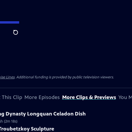
Search
ise Lines
. Additional funding is provided by public television viewers.
 This Clip
More Episodes
More Clips & Previews
You M
Ming Dynasty Longquan Celadon Dish
sh (2m 18s)
 Troubetzkoy Sculpture