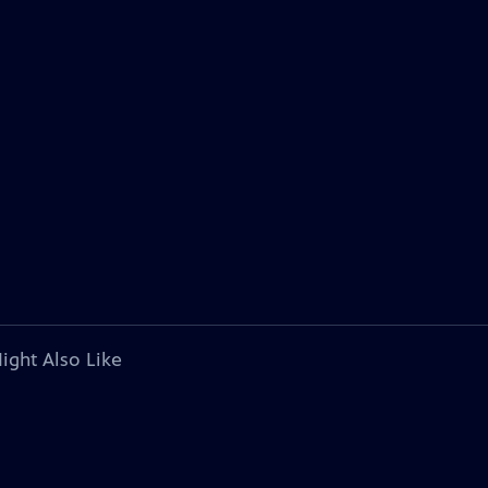
ight Also Like