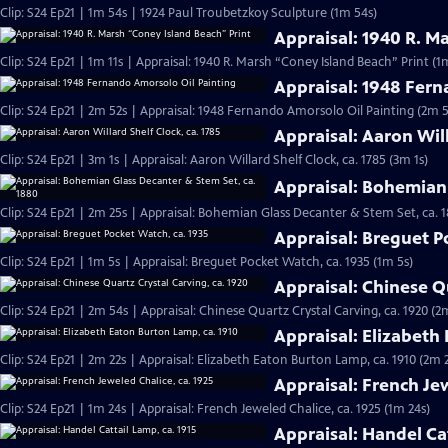
Clip: S24 Ep21 | 1m 54s | 1924 Paul Troubetzkoy Sculpture (1m 54s)
Appraisal: 1940 R. M
Clip: S24 Ep21 | 1m 11s | Appraisal: 1940 R. Marsh “Coney Island Beach” Print (1m
Appraisal: 1948 Fern
Clip: S24 Ep21 | 2m 52s | Appraisal: 1948 Fernando Amorsolo Oil Painting (2m 5
Appraisal: Aaron Will
Clip: S24 Ep21 | 3m 1s | Appraisal: Aaron Willard Shelf Clock, ca. 1785 (3m 1s)
Appraisal: Bohemian 
Clip: S24 Ep21 | 2m 25s | Appraisal: Bohemian Glass Decanter & Stem Set, ca. 
Appraisal: Breguet P
Clip: S24 Ep21 | 1m 5s | Appraisal: Breguet Pocket Watch, ca. 1935 (1m 5s)
Appraisal: Chinese Qu
Clip: S24 Ep21 | 2m 54s | Appraisal: Chinese Quartz Crystal Carving, ca. 1920 (2
Appraisal: Elizabeth
Clip: S24 Ep21 | 2m 22s | Appraisal: Elizabeth Eaton Burton Lamp, ca. 1910 (2m 
Appraisal: French Jew
Clip: S24 Ep21 | 1m 24s | Appraisal: French Jeweled Chalice, ca. 1925 (1m 24s)
Appraisal: Handel Cat