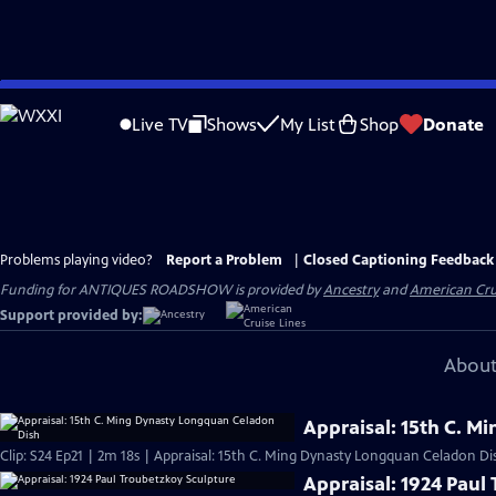
Skip
to
Live TV
Shows
My List
Shop
Donate
Main
Content
Problems playing video?
Report a Problem
|
Closed Captioning Feedback
Funding for ANTIQUES ROADSHOW is provided by
Ancestry
and
American Cru
Support provided by:
About
Appraisal: 15th C. 
Clip: S24 Ep21 | 2m 18s | Appraisal: 15th C. Ming Dynasty Longquan Celadon Di
Appraisal: 1924 Paul