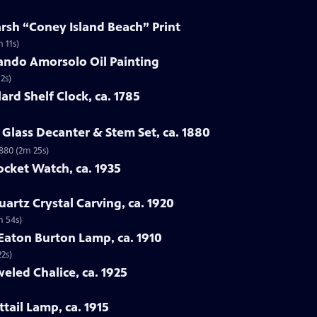
arsh “Coney Island Beach” Print
 11s)
ando Amorsolo Oil Painting
2s)
ard Shelf Clock, ca. 1785
Glass Decanter & Stem Set, ca. 1880
1880 (2m 25s)
ocket Watch, ca. 1935
artz Crystal Carving, ca. 1920
m 54s)
 Eaton Burton Lamp, ca. 1910
22s)
eled Chalice, ca. 1925
tail Lamp, ca. 1915