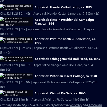
24s)
Appraisal: Handel Cattail Lamp, ca. 1915
Clip: S24 Ep21 | 2m 42s | Appraisal: Handel Cattail Lamp, ca. 1915 (2m 42s)
Appraisal: Lincoln Presidential Campaign
Flag, ca. 1864
Clip: S24 Ep21 | 31s | Appraisal: Lincoln Presidential Campaign Flag, ca.
1864 (31s)
Appraisal: Perfume Bottle & Collection, ca.
1930
Clip: S24 Ep21 | 3m 46s | Appraisal: Perfume Bottle & Collection, ca. 1930
(3m 46s)
Appraisal: Schlaggenwald Doll Head, ca. 1845
Clip: S24 Ep21 | 1m 50s | Appraisal: Schlaggenwald Doll Head, ca. 1845
(1m 50s)
Appraisal: Victorian Insect Collage, ca. 1870
Clip: S24 Ep21 | 2m 10s | Appraisal: Victorian Insect Collage, ca. 1870 (2m
10s)
Appraisal: Walnut Pie Safe, ca. 1865
Clip: S24 Ep21 | 1m 3s | Appraisal: Walnut Pie Safe, ca. 1865 (1m 3s)
Funding for ANTIQUES ROADSHOW is provided by
Ancestry
and
American