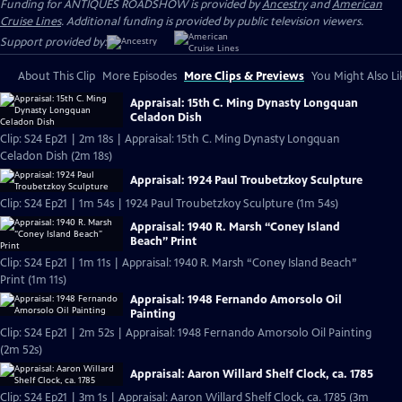
Funding for ANTIQUES ROADSHOW is provided by
Ancestry
and
American
Cruise Lines
. Additional funding is provided by public television viewers.
Support provided by:
About This Clip
More Episodes
More Clips & Previews
You Might Also Li
Appraisal: 15th C. Ming Dynasty Longquan
Celadon Dish
Clip: S24 Ep21 | 2m 18s | Appraisal: 15th C. Ming Dynasty Longquan
Celadon Dish (2m 18s)
Appraisal: 1924 Paul Troubetzkoy Sculpture
Clip: S24 Ep21 | 1m 54s | 1924 Paul Troubetzkoy Sculpture (1m 54s)
Appraisal: 1940 R. Marsh “Coney Island
Beach” Print
Clip: S24 Ep21 | 1m 11s | Appraisal: 1940 R. Marsh “Coney Island Beach”
Print (1m 11s)
Appraisal: 1948 Fernando Amorsolo Oil
Painting
Clip: S24 Ep21 | 2m 52s | Appraisal: 1948 Fernando Amorsolo Oil Painting
(2m 52s)
Appraisal: Aaron Willard Shelf Clock, ca. 1785
Clip: S24 Ep21 | 3m 1s | Appraisal: Aaron Willard Shelf Clock, ca. 1785 (3m