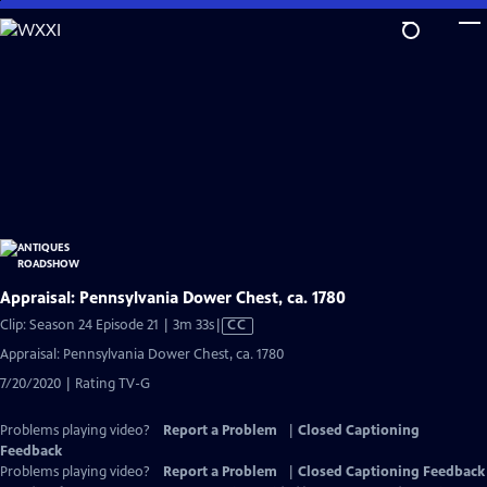
Skip
to
Main
Content
Appraisal: Pennsylvania Dower Chest, ca. 1780
Video
Clip: Season 24 Episode 21 | 3m 33s
|
CC
has
Appraisal: Pennsylvania Dower Chest, ca. 1780
Closed
7/20/2020 | Rating TV-G
Captions
Problems playing video?
Report a Problem
|
Closed Captioning
Feedback
Problems playing video?
Report a Problem
|
Closed Captioning Feedback