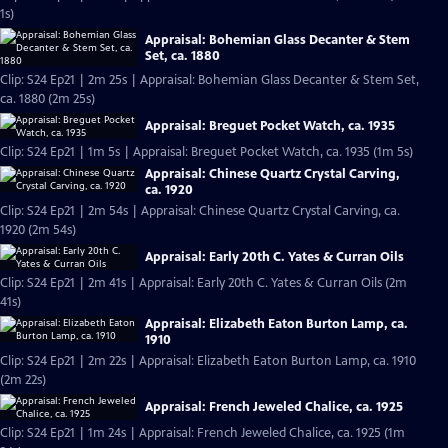
1s)
Appraisal: Bohemian Glass Decanter & Stem
Set, ca. 1880
Clip: S24 Ep21 | 2m 25s | Appraisal: Bohemian Glass Decanter & Stem Set,
ca. 1880 (2m 25s)
Appraisal: Breguet Pocket Watch, ca. 1935
Clip: S24 Ep21 | 1m 5s | Appraisal: Breguet Pocket Watch, ca. 1935 (1m 5s)
Appraisal: Chinese Quartz Crystal Carving,
ca. 1920
Clip: S24 Ep21 | 2m 54s | Appraisal: Chinese Quartz Crystal Carving, ca.
1920 (2m 54s)
Appraisal: Early 20th C. Yates & Curran Oils
Clip: S24 Ep21 | 2m 41s | Appraisal: Early 20th C. Yates & Curran Oils (2m
41s)
Appraisal: Elizabeth Eaton Burton Lamp, ca.
1910
Clip: S24 Ep21 | 2m 22s | Appraisal: Elizabeth Eaton Burton Lamp, ca. 1910
(2m 22s)
Appraisal: French Jeweled Chalice, ca. 1925
Clip: S24 Ep21 | 1m 24s | Appraisal: French Jeweled Chalice, ca. 1925 (1m