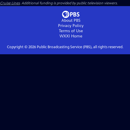
Cruise Lines
. Additional funding is provided by public television viewers.
About PBS
Privacy Policy
Terms of Use
WXXI
Home
Copyright ©
2026
Public Broadcasting Service (PBS), all rights reserved.