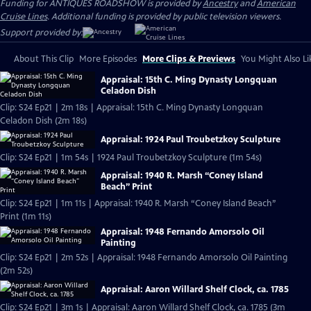
Funding for ANTIQUES ROADSHOW is provided by
Ancestry
and
American
Cruise Lines
. Additional funding is provided by public television viewers.
Support provided by:
About This Clip
More Episodes
More Clips & Previews
You Might Also Li
Appraisal: 15th C. Ming Dynasty Longquan
Celadon Dish
Clip: S24 Ep21 | 2m 18s | Appraisal: 15th C. Ming Dynasty Longquan
Celadon Dish (2m 18s)
Appraisal: 1924 Paul Troubetzkoy Sculpture
Clip: S24 Ep21 | 1m 54s | 1924 Paul Troubetzkoy Sculpture (1m 54s)
Appraisal: 1940 R. Marsh “Coney Island
Beach” Print
Clip: S24 Ep21 | 1m 11s | Appraisal: 1940 R. Marsh “Coney Island Beach”
Print (1m 11s)
Appraisal: 1948 Fernando Amorsolo Oil
Painting
Clip: S24 Ep21 | 2m 52s | Appraisal: 1948 Fernando Amorsolo Oil Painting
(2m 52s)
Appraisal: Aaron Willard Shelf Clock, ca. 1785
Clip: S24 Ep21 | 3m 1s | Appraisal: Aaron Willard Shelf Clock, ca. 1785 (3m