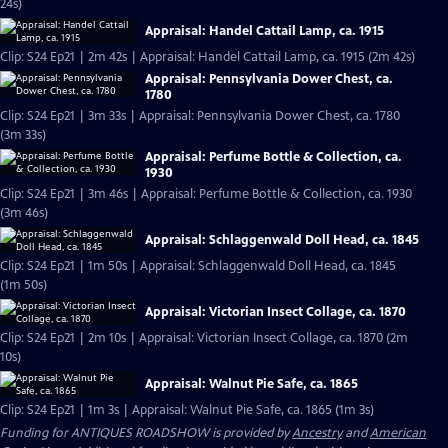
24s)
Appraisal: Handel Cattail Lamp, ca. 1915
Clip: S24 Ep21 | 2m 42s | Appraisal: Handel Cattail Lamp, ca. 1915 (2m 42s)
Appraisal: Pennsylvania Dower Chest, ca.
1780
Clip: S24 Ep21 | 3m 33s | Appraisal: Pennsylvania Dower Chest, ca. 1780
(3m 33s)
Appraisal: Perfume Bottle & Collection, ca.
1930
Clip: S24 Ep21 | 3m 46s | Appraisal: Perfume Bottle & Collection, ca. 1930
(3m 46s)
Appraisal: Schlaggenwald Doll Head, ca. 1845
Clip: S24 Ep21 | 1m 50s | Appraisal: Schlaggenwald Doll Head, ca. 1845
(1m 50s)
Appraisal: Victorian Insect Collage, ca. 1870
Clip: S24 Ep21 | 2m 10s | Appraisal: Victorian Insect Collage, ca. 1870 (2m
10s)
Appraisal: Walnut Pie Safe, ca. 1865
Clip: S24 Ep21 | 1m 3s | Appraisal: Walnut Pie Safe, ca. 1865 (1m 3s)
Funding for ANTIQUES ROADSHOW is provided by
Ancestry
and
American