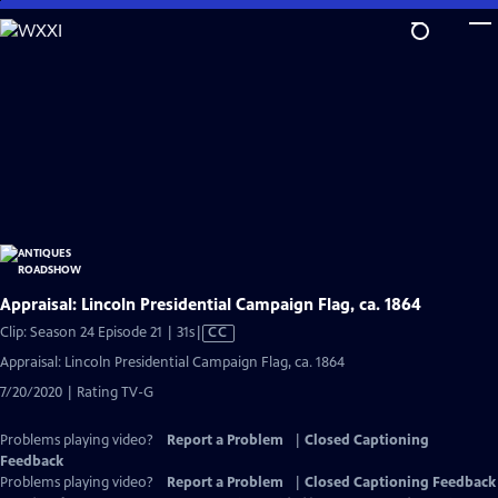
Skip
to
Main
Content
Appraisal: Lincoln Presidential Campaign Flag, ca. 1864
Video
Clip: Season 24 Episode 21 | 31s
|
CC
has
Appraisal: Lincoln Presidential Campaign Flag, ca. 1864
Closed
7/20/2020 | Rating TV-G
Captions
Problems playing video?
Report a Problem
|
Closed Captioning
Feedback
Problems playing video?
Report a Problem
|
Closed Captioning Feedback