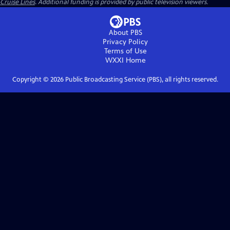
Cruise Lines
. Additional funding is provided by public television viewers.
About PBS
Privacy Policy
Terms of Use
WXXI
Home
Copyright ©
2026
Public Broadcasting Service (PBS), all rights reserved.