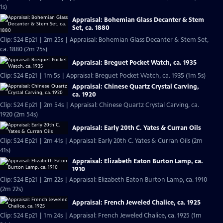
1s)
Appraisal: Bohemian Glass Decanter & Stem
Set, ca. 1880
Clip: S24 Ep21 | 2m 25s | Appraisal: Bohemian Glass Decanter & Stem Set,
ca. 1880 (2m 25s)
Appraisal: Breguet Pocket Watch, ca. 1935
Clip: S24 Ep21 | 1m 5s | Appraisal: Breguet Pocket Watch, ca. 1935 (1m 5s)
Appraisal: Chinese Quartz Crystal Carving,
ca. 1920
Clip: S24 Ep21 | 2m 54s | Appraisal: Chinese Quartz Crystal Carving, ca.
1920 (2m 54s)
Appraisal: Early 20th C. Yates & Curran Oils
Clip: S24 Ep21 | 2m 41s | Appraisal: Early 20th C. Yates & Curran Oils (2m
41s)
Appraisal: Elizabeth Eaton Burton Lamp, ca.
1910
Clip: S24 Ep21 | 2m 22s | Appraisal: Elizabeth Eaton Burton Lamp, ca. 1910
(2m 22s)
Appraisal: French Jeweled Chalice, ca. 1925
Clip: S24 Ep21 | 1m 24s | Appraisal: French Jeweled Chalice, ca. 1925 (1m