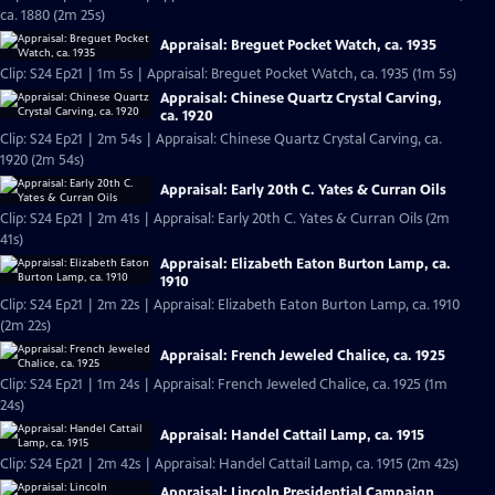
ca. 1880 (2m 25s)
Appraisal: Breguet Pocket Watch, ca. 1935
Clip: S24 Ep21 | 1m 5s | Appraisal: Breguet Pocket Watch, ca. 1935 (1m 5s)
Appraisal: Chinese Quartz Crystal Carving,
ca. 1920
Clip: S24 Ep21 | 2m 54s | Appraisal: Chinese Quartz Crystal Carving, ca.
1920 (2m 54s)
Appraisal: Early 20th C. Yates & Curran Oils
Clip: S24 Ep21 | 2m 41s | Appraisal: Early 20th C. Yates & Curran Oils (2m
41s)
Appraisal: Elizabeth Eaton Burton Lamp, ca.
1910
Clip: S24 Ep21 | 2m 22s | Appraisal: Elizabeth Eaton Burton Lamp, ca. 1910
(2m 22s)
Appraisal: French Jeweled Chalice, ca. 1925
Clip: S24 Ep21 | 1m 24s | Appraisal: French Jeweled Chalice, ca. 1925 (1m
24s)
Appraisal: Handel Cattail Lamp, ca. 1915
Clip: S24 Ep21 | 2m 42s | Appraisal: Handel Cattail Lamp, ca. 1915 (2m 42s)
Appraisal: Lincoln Presidential Campaign