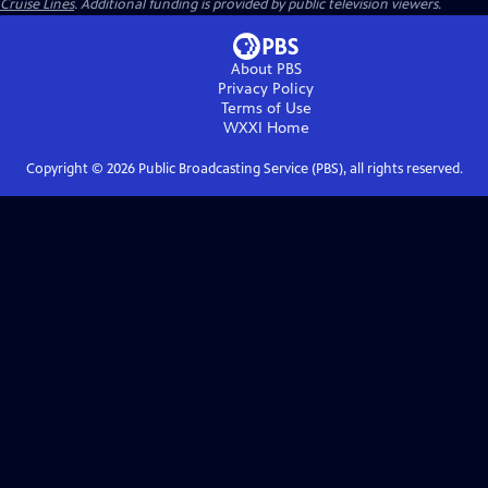
Cruise Lines
. Additional funding is provided by public television viewers.
About PBS
Privacy Policy
Terms of Use
WXXI
Home
Copyright ©
2026
Public Broadcasting Service (PBS), all rights reserved.