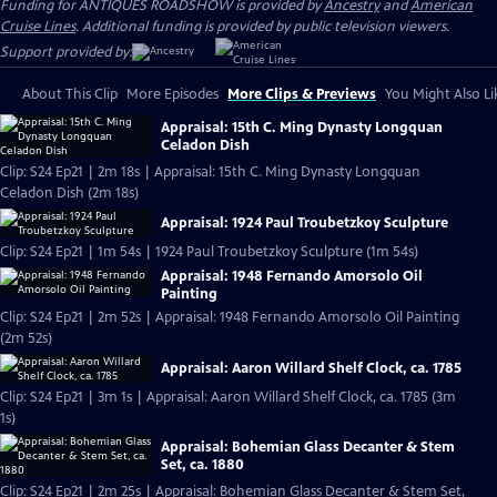
Funding for ANTIQUES ROADSHOW is provided by
Ancestry
and
American
Cruise Lines
. Additional funding is provided by public television viewers.
Support provided by:
About This Clip
More Episodes
More Clips & Previews
You Might Also Li
Appraisal: 15th C. Ming Dynasty Longquan
Celadon Dish
Clip: S24 Ep21 | 2m 18s | Appraisal: 15th C. Ming Dynasty Longquan
Celadon Dish (2m 18s)
Appraisal: 1924 Paul Troubetzkoy Sculpture
Clip: S24 Ep21 | 1m 54s | 1924 Paul Troubetzkoy Sculpture (1m 54s)
Appraisal: 1948 Fernando Amorsolo Oil
Painting
Clip: S24 Ep21 | 2m 52s | Appraisal: 1948 Fernando Amorsolo Oil Painting
(2m 52s)
Appraisal: Aaron Willard Shelf Clock, ca. 1785
Clip: S24 Ep21 | 3m 1s | Appraisal: Aaron Willard Shelf Clock, ca. 1785 (3m
1s)
Appraisal: Bohemian Glass Decanter & Stem
Set, ca. 1880
Clip: S24 Ep21 | 2m 25s | Appraisal: Bohemian Glass Decanter & Stem Set,