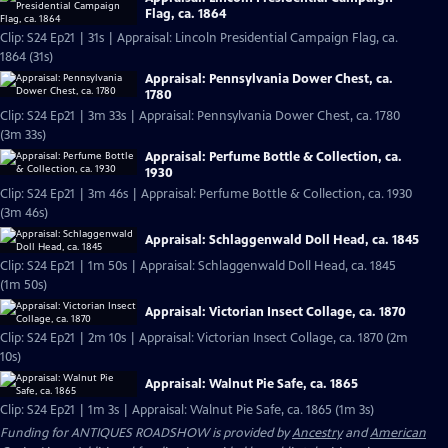
Flag, ca. 1864
Clip: S24 Ep21 | 31s | Appraisal: Lincoln Presidential Campaign Flag, ca.
1864 (31s)
Appraisal: Pennsylvania Dower Chest, ca.
1780
Clip: S24 Ep21 | 3m 33s | Appraisal: Pennsylvania Dower Chest, ca. 1780
(3m 33s)
Appraisal: Perfume Bottle & Collection, ca.
1930
Clip: S24 Ep21 | 3m 46s | Appraisal: Perfume Bottle & Collection, ca. 1930
(3m 46s)
Appraisal: Schlaggenwald Doll Head, ca. 1845
Clip: S24 Ep21 | 1m 50s | Appraisal: Schlaggenwald Doll Head, ca. 1845
(1m 50s)
Appraisal: Victorian Insect Collage, ca. 1870
Clip: S24 Ep21 | 2m 10s | Appraisal: Victorian Insect Collage, ca. 1870 (2m
10s)
Appraisal: Walnut Pie Safe, ca. 1865
Clip: S24 Ep21 | 1m 3s | Appraisal: Walnut Pie Safe, ca. 1865 (1m 3s)
Funding for ANTIQUES ROADSHOW is provided by
Ancestry
and
American