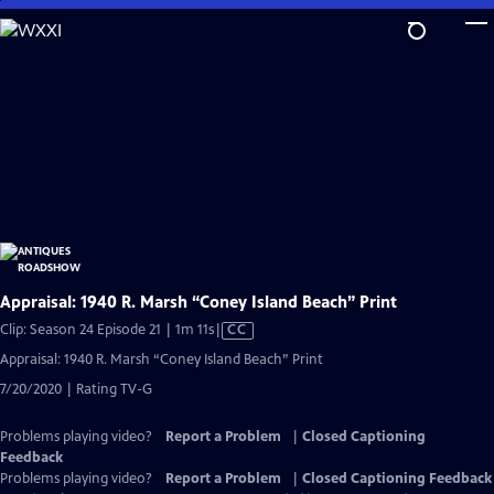
Skip
to
Main
Content
Appraisal: 1940 R. Marsh “Coney Island Beach” Print
Video
Clip: Season 24 Episode 21 | 1m 11s
|
CC
has
Appraisal: 1940 R. Marsh “Coney Island Beach” Print
Closed
7/20/2020 | Rating TV-G
Captions
Problems playing video?
Report a Problem
|
Closed Captioning
Feedback
Problems playing video?
Report a Problem
|
Closed Captioning Feedback