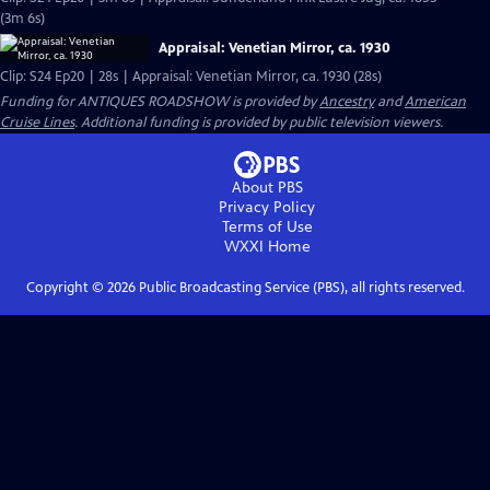
(3m 6s)
Appraisal: Venetian Mirror, ca. 1930
Clip: S24 Ep20 | 28s | Appraisal: Venetian Mirror, ca. 1930 (28s)
Funding for ANTIQUES ROADSHOW is provided by
Ancestry
and
American
Cruise Lines
. Additional funding is provided by public television viewers.
About PBS
Privacy Policy
Terms of Use
WXXI
Home
Copyright ©
2026
Public Broadcasting Service (PBS), all rights reserved.