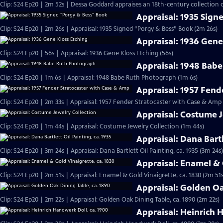
Clip: S24 Ep20 | 2m 52s | Dessa Goddard appraises an 18th-century collection o
Appraisal: 1935 Sign
Clip: S24 Ep20 | 2m 26s | Appraisal: 1935 Signed “Porgy & Bess” Book (2m 26s)
Appraisal: 1936 Gene
Clip: S24 Ep20 | 56s | Appraisal: 1936 Gene Kloss Etching (56s)
Appraisal: 1948 Bab
Clip: S24 Ep20 | 1m 6s | Appraisal: 1948 Babe Ruth Photograph (1m 6s)
Appraisal: 1957 Fend
Clip: S24 Ep20 | 2m 33s | Appraisal: 1957 Fender Stratocaster with Case & Amp
Appraisal: Costume J
Clip: S24 Ep20 | 1m 44s | Appraisal: Costume Jewelry Collection (1m 44s)
Appraisal: Dana Bartl
Clip: S24 Ep20 | 3m 24s | Appraisal: Dana Bartlett Oil Painting, ca. 1935 (3m 24s)
Appraisal: Enamel & 
Clip: S24 Ep20 | 2m 51s | Appraisal: Enamel & Gold Vinaigrette, ca. 1830 (2m 51s
Appraisal: Golden Oa
Clip: S24 Ep20 | 2m 22s | Appraisal: Golden Oak Dining Table, ca. 1890 (2m 22s)
Appraisal: Heinrich 