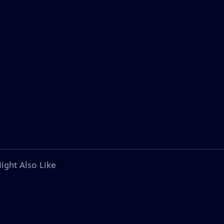
ight Also Like