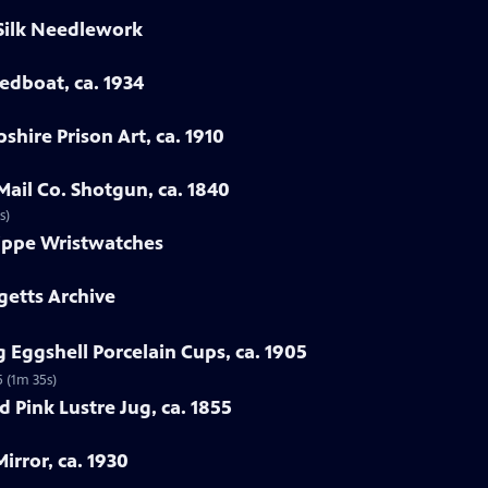
 Silk Needlework
eedboat, ca. 1934
hire Prison Art, ca. 1910
Mail Co. Shotgun, ca. 1840
s)
lippe Wristwatches
getts Archive
 Eggshell Porcelain Cups, ca. 1905
5 (1m 35s)
 Pink Lustre Jug, ca. 1855
irror, ca. 1930