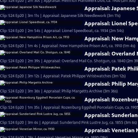
Clip: S24 Ep20 | 2m 30s | Appraisal: Heinrich Handwerk Doll, ca. 1900 (2m 30s)
Appraisal: Japanese
Clip: S24 Ep20 | 3m 11s | Appraisal: Japanese Silk Needlework (3m 11s)
Appraisal: Lionel Sp
Clip: S24 Ep20 | 2m 54s | Appraisal: Lionel Speedboat, ca. 1934 (2m 54s)
Appraisal: New Hamps
Clip: S24 Ep20 | 1m 4s | Appraisal: New Hampshire Prison Art, ca. 1910 (1m 4s)
Appraisal: Overland 
Clip: S24 Ep20 | 2m 39s | Appraisal: Overland Mail Co. Shotgun, ca. 1840 (2m 39
Appraisal: Patek Phi
Clip: S24 Ep20 | 3m 12s | Appraisal: Patek Philippe Wristwatches (3m 12s)
Appraisal: Philip Mar
Clip: S24 Ep20 | 3m 36s | Appraisal: Philip Margetts Archive (3m 36s)
Appraisal: Rozenburg
Clip: S24 Ep20 | 1m 35s | Appraisal: Rozenburg Eggshell Porcelain Cups, ca. 190
Appraisal: Sunderland
Clip: S24 Ep20 | 3m 6s | Appraisal: Sunderland Pink Lustre Jug, ca. 1855 (3m 6s)
Appraisal: Venetian M
Clip: S24 Ep20 | 28s | Appraisal: Venetian Mirror, ca. 1930 (28s)