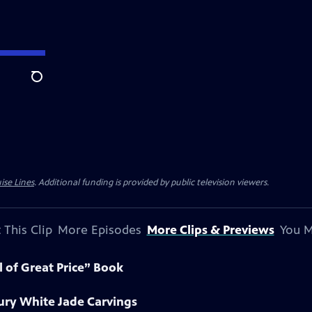
Search
ise Lines
. Additional funding is provided by public television viewers.
 This Clip
More Episodes
More Clips & Previews
You M
l of Great Price” Book
ury White Jade Carvings